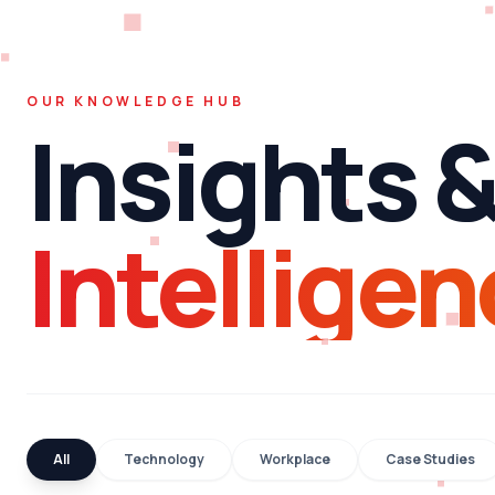
OUR KNOWLEDGE HUB
Insights 
Intelligen
All
Technology
Workplace
Case Studies