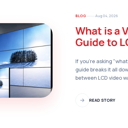
BLOG
Aug 04, 2026
What is a 
Guide to L
If you're asking "what
guide breaks it all do
between LCD video wal
applications, and how
organization.
READ STORY