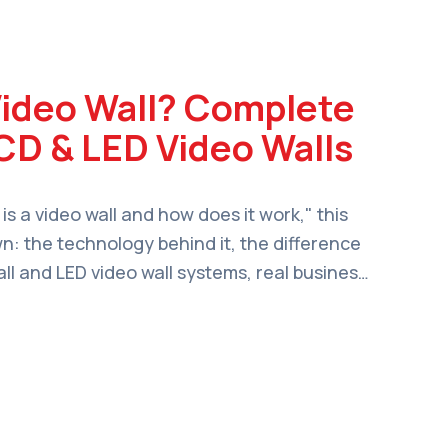
Video Wall? Complete
CD & LED Video Walls
 is a video wall and how does it work," this
wn: the technology behind it, the difference
l and LED video wall systems, real business
 to choose the right setup for your