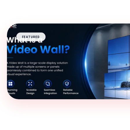
FEATURED