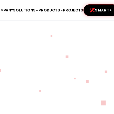
MPANY
SOLUTIONS
PRODUCTS
PROJECTS
SMART+