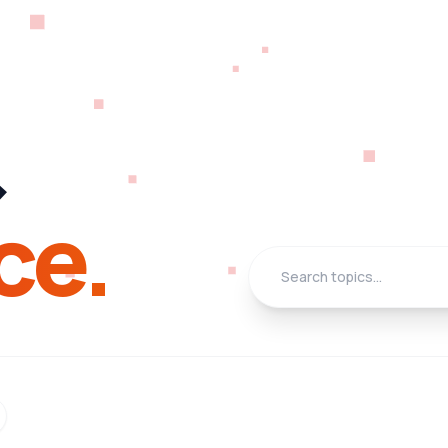
&
ce.