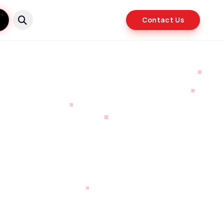
Contact Us