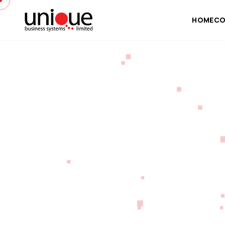
HOME
CO