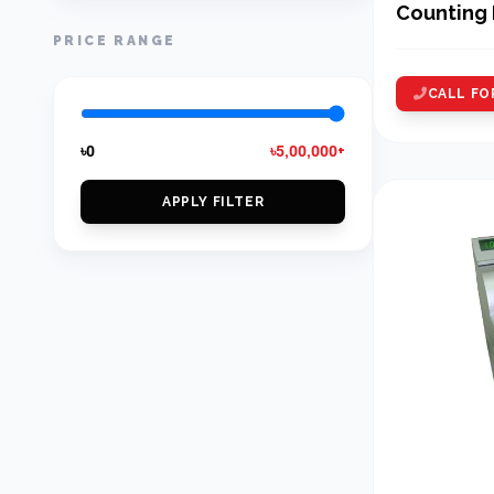
Counting
PRICE RANGE
CALL FO
৳0
৳5,00,000+
APPLY FILTER