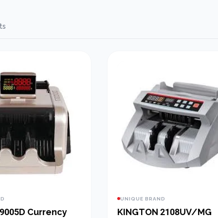
ts
ND
UNIQUE BRAND
9005D Currency
KINGTON 2108UV/MG