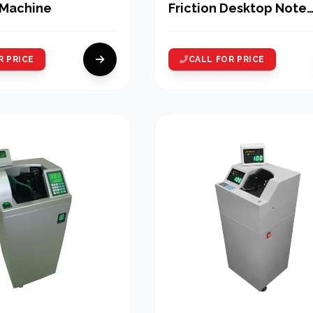
 Machine
Friction Desktop Note
Counting Machine
R PRICE
CALL FOR PRICE