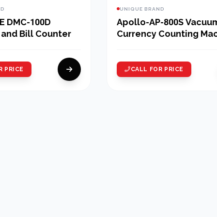
ND
UNIQUE BRAND
E DMC-100D
Apollo-AP-800S Vacuu
and Bill Counter
Currency Counting Ma
R PRICE
CALL FOR PRICE