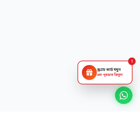
1
স্ক্র্যাচ কার্ড ঘষুন
এবং পুরস্কার জিতুন!