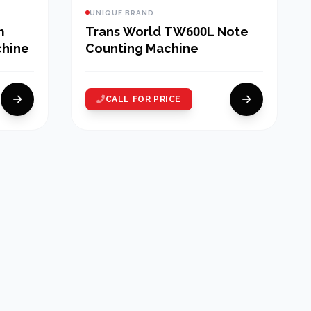
UNIQUE BRAND
m
Trans World TW600L Note
chine
Counting Machine
CALL FOR PRICE