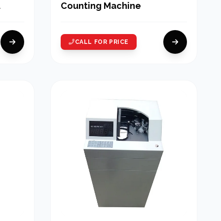
Counting Machine
CALL FOR PRICE