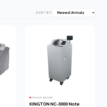
SORT BY:
UNIQUE BRAND
KINGTON NC-3000 Note