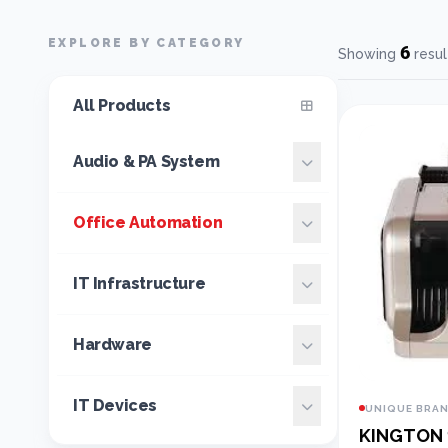
EXPLORE BY CATEGORY
6
Showing
resul
All Products
Audio & PA System
Office Automation
IT Infrastructure
Hardware
IT Devices
UNIQUE BRA
KINGTON 