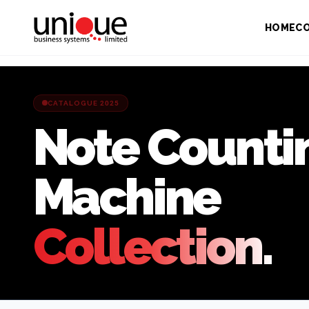
HOME
C
CATALOGUE 2025
Note Counti
Machine
Collection.