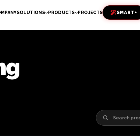
OMPANY
SOLUTIONS
PRODUCTS
PROJECTS
SMART+
ng