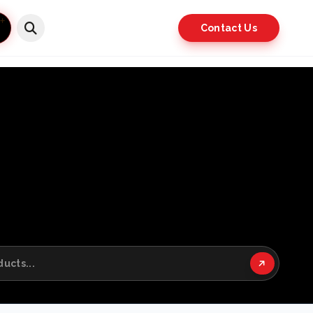
Contact Us