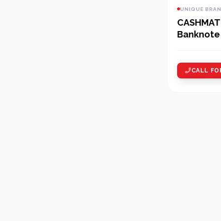
UNIQUE BRA
CASHMAT
Banknote 
CALL FO