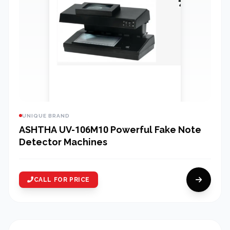
UNIQUE BRAND
ASHTHA UV-106M10 Powerful Fake Note
Detector Machines
CALL FOR PRICE