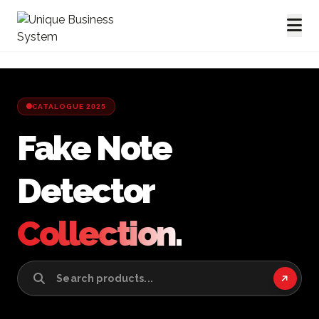
CATALOGUE 2025
Fake Note
Detector
Collection.