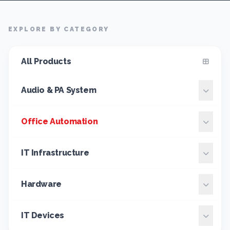
EXPLORE BY CATEGORY
All Products
Audio & PA System
Office Automation
IT Infrastructure
Hardware
IT Devices