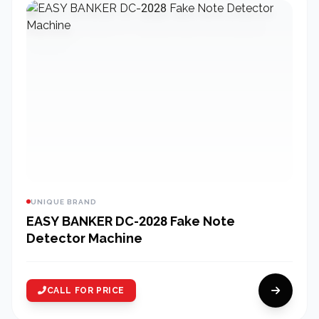
UNIQUE BRAND
EASY BANKER DC-2028 Fake Note
Detector Machine
CALL FOR PRICE