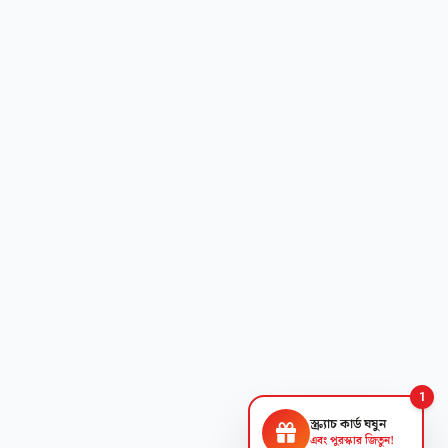
1
স্ক্র্যাচ কার্ড ঘষুন
এবং পুরস্কার জিতুন!