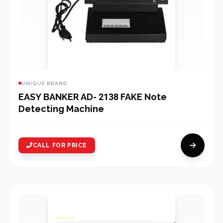
UNIQUE BRAND
EASY BANKER AD- 2138 FAKE Note
Detecting Machine
CALL FOR PRICE