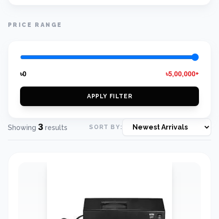
PRICE RANGE
৳0
৳5,00,000+
APPLY FILTER
3
Showing
results
SORT BY: