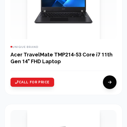
UNIQUE BRAND
Acer TravelMate TMP214-53 Core i7 11th
Gen 14" FHD Laptop
CALL FOR PRICE