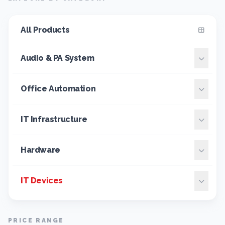
All Products
Audio & PA System
Office Automation
IT Infrastructure
Hardware
IT Devices
PRICE RANGE