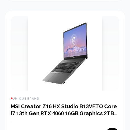
UNIQUE BRAND
MSI Creator Z16 HX Studio B13VFTO Core
i7 13th Gen RTX 4060 16GB Graphics 2TB
SSD 16" 2K QHD Gaming Laptop