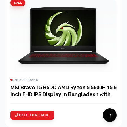
SALE
UNIQUE BRAND
MSI Bravo 15 B5DD AMD Ryzen 5 5600H 15.6
Inch FHD IPS Display in Bangladesh with
MSI Essential Backpack
CALL FOR PRICE