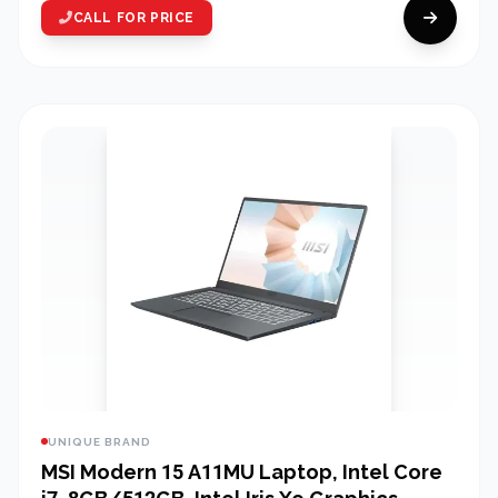
CALL FOR PRICE
UNIQUE BRAND
MSI Modern 15 A11MU Laptop, Intel Core