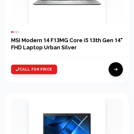
MSI
MSI Modern 14 F13MG Core i5 13th Gen 14"
FHD Laptop Urban Silver
CALL FOR PRICE