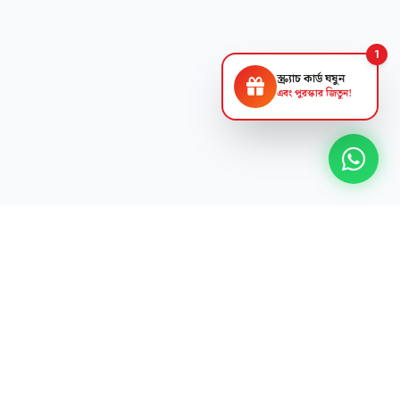
1
স্ক্র্যাচ কার্ড ঘষুন
এবং পুরস্কার জিতুন!