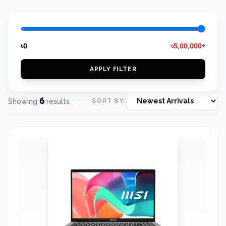
৳0
৳5,00,000+
APPLY FILTER
6
Showing
results
SORT BY: