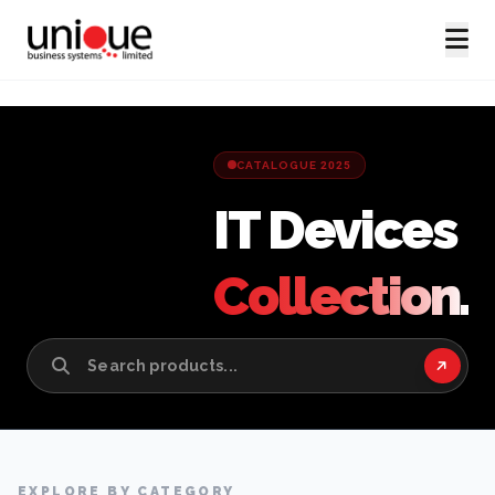
CATALOGUE 2025
IT Devices
Collection.
EXPLORE BY CATEGORY