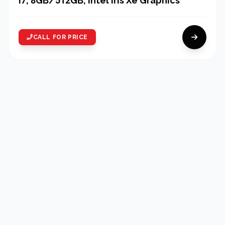
i7, 8GB/512GB, Intel Iris Xe Graphics
CALL FOR PRICE