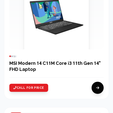
MSI
MSI Modern 14 C11M Core i3 11th Gen 14"
FHD Laptop
CALL FOR PRICE