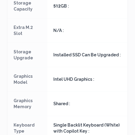
Storage
512GB :
Capacity
Extra M.2
N/A :
Slot
Storage
Installed SSD Can Be Upgraded :
Upgrade
Graphics
Intel UHD Graphics :
Model
Graphics
Shared :
Memory
Keyboard
Single Backlit Keyboard (White)
Type
with Copilot Key :