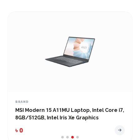
BRAND
MSI Modern 15 A11MU Laptop, Intel Core i7,
8GB/512GB, Intel Iris Xe Graphics
৳ 0