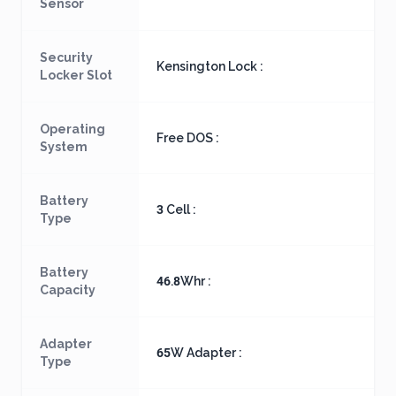
Sensor
Security
Kensington Lock :
Locker Slot
Operating
Free DOS :
System
Battery
3 Cell :
Type
Battery
46.8Whr :
Capacity
Adapter
65W Adapter :
Type