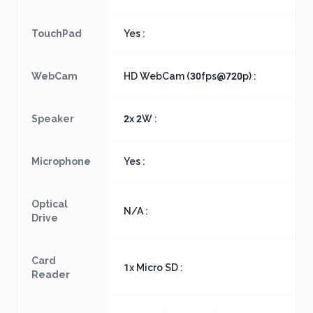
TouchPad
Yes :
WebCam
HD WebCam (30fps@720p) :
Speaker
2x 2W :
Microphone
Yes :
Optical
N/A :
Drive
Card
1x Micro SD :
Reader