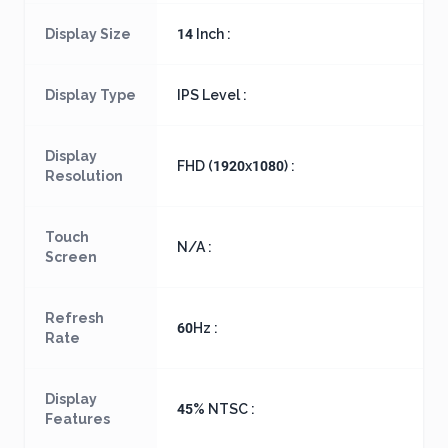
Display Size
14 Inch :
Display Type
IPS Level :
Display
FHD (1920x1080) :
Resolution
Touch
N/A :
Screen
Refresh
60Hz :
Rate
Display
45% NTSC :
Features