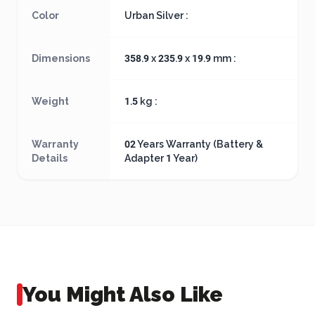
Color
Urban Silver :
Dimensions
358.9 x 235.9 x 19.9 mm :
Weight
1.5 kg :
Warranty
02 Years Warranty (Battery &
Details
Adapter 1 Year)
You Might Also Like