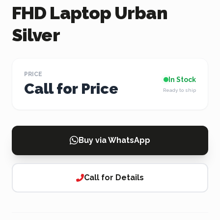
FHD Laptop Urban
Silver
PRICE
In Stock
Call for Price
Ready to ship
Buy via WhatsApp
Call for Details