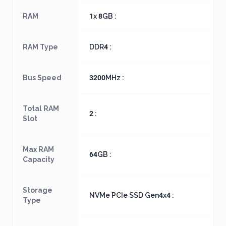
RAM
1x 8GB :
RAM Type
DDR4 :
Bus Speed
3200MHz :
Total RAM
2 :
Slot
Max RAM
64GB :
Capacity
Storage
NVMe PCIe SSD Gen4x4 :
Type