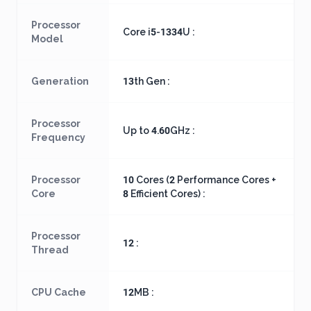
Processor
Core i5-1334U :
Model
Generation
13th Gen :
Processor
Up to 4.60GHz :
Frequency
Processor
10 Cores (2 Performance Cores +
Core
8 Efficient Cores) :
Processor
12 :
Thread
CPU Cache
12MB :