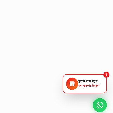
1
স্ক্র্যাচ কার্ড ঘষুন
এবং পুরস্কার জিতুন!