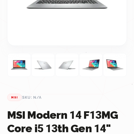
SKU: N/A
MSI
MSI Modern 14 F13MG
Core i5 13th Gen 14"