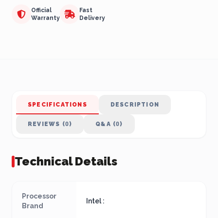
Official
Fast
Warranty
Delivery
SPECIFICATIONS
DESCRIPTION
REVIEWS (0)
Q&A (0)
Technical Details
Processor
Intel :
Brand