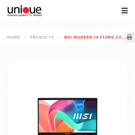
HOME
/
PRODUCTS
/
MSI MODERN 14 F13MG CORE I5 13TH GEN 14" FHD LAPTOP URBAN SILVER