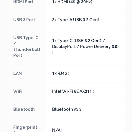
HDMI Port
1x HDMI (4K @ 30Hz) :
USB 3 Port
3x Type-A USB 3.2 Gen1 :
USB Type-C
1x Type-C (USB 3.2 Gen2 /
/
DisplayPort / Power Delivery 3.0)
Thunderbolt
:
Port
LAN
1x RJ45 :
WiFi
Intel Wi-Fi 6E AX211 :
Bluetooth
Bluetooth v5.3 :
Fingerprint
N/A :