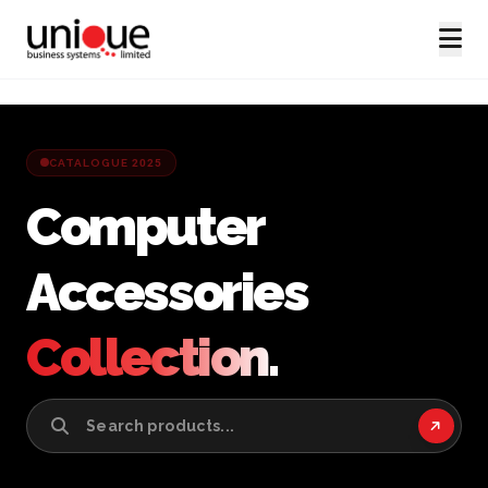
CATALOGUE 2025
Computer
Accessories
Collection.