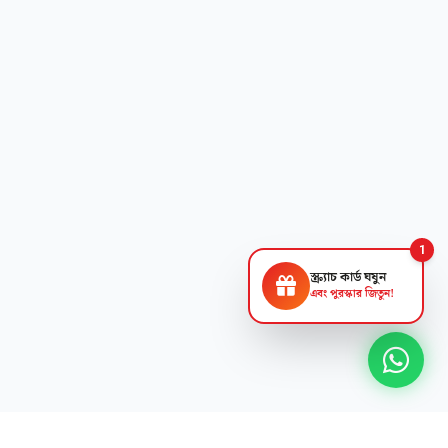
1
স্ক্র্যাচ কার্ড ঘষুন
এবং পুরস্কার জিতুন!