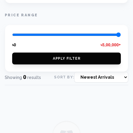
PRICE RANGE
৳0
৳5,00,000+
APPLY FILTER
0
Showing
results
SORT BY: