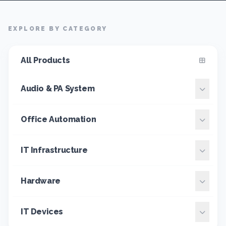
EXPLORE BY CATEGORY
All Products
Audio & PA System
Office Automation
IT Infrastructure
Hardware
IT Devices