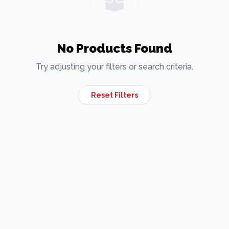
No Products Found
Try adjusting your filters or search criteria.
Reset Filters