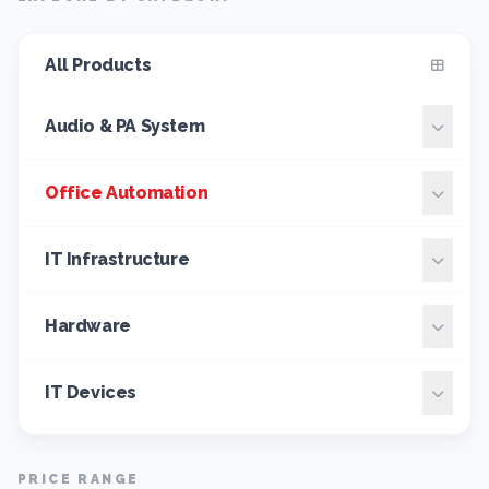
All Products
Audio & PA System
Office Automation
IT Infrastructure
Hardware
IT Devices
PRICE RANGE