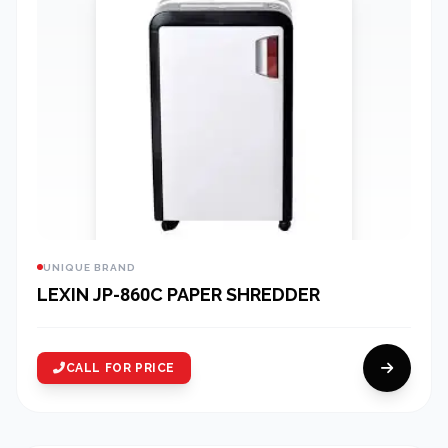
UNIQUE BRAND
LEXIN JP-860C PAPER SHREDDER
CALL FOR PRICE