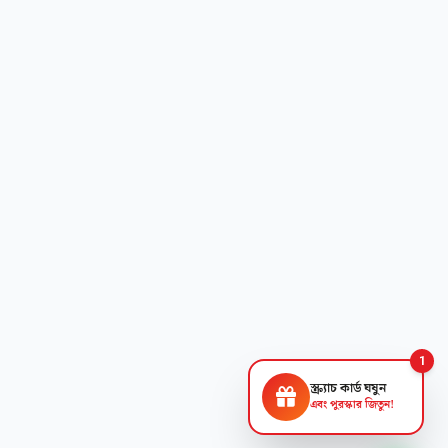
1
স্ক্র্যাচ কার্ড ঘষুন
এবং পুরস্কার জিতুন!