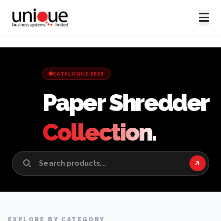
CATALOGUE 2025
Paper Shredder
Collection.
EXPLORE BY CATEGORY