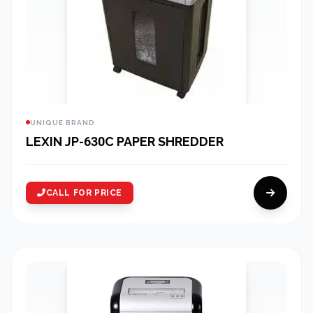
UNIQUE BRAND
LEXIN JP-630C PAPER SHREDDER
CALL FOR PRICE