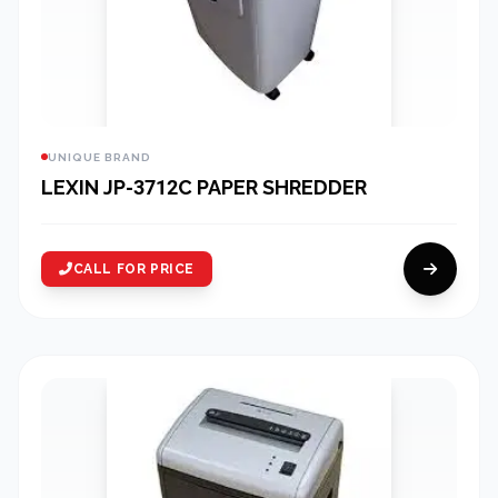
UNIQUE BRAND
LEXIN JP-3712C PAPER SHREDDER
CALL FOR PRICE