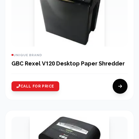
UNIQUE BRAND
GBC Rexel V120 Desktop Paper Shredder
CALL FOR PRICE