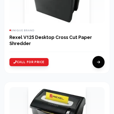
UNIQUE BRAND
Rexel V125 Desktop Cross Cut Paper
Shredder
CALL FOR PRICE