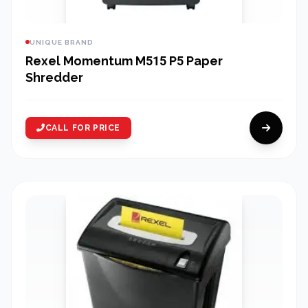
UNIQUE BRAND
Rexel Momentum M515 P5 Paper
Shredder
CALL FOR PRICE