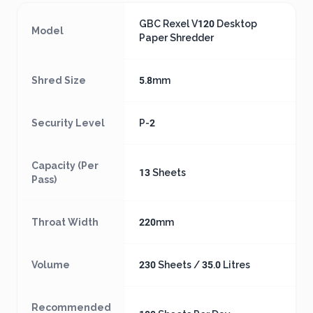
GBC Rexel V120 Desktop
Model
Paper Shredder
Shred Size
5.8mm
Security Level
P-2
Capacity (Per
13 Sheets
Pass)
Throat Width
220mm
Volume
230 Sheets / 35.0 Litres
Recommended