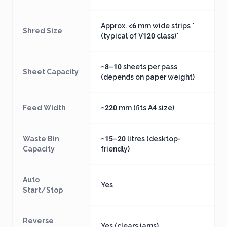
Approx. <6 mm wide strips *
Shred Size
(typical of V120 class)*
~8–10 sheets per pass
Sheet Capacity
(depends on paper weight)
Feed Width
~220 mm (fits A4 size)
Waste Bin
~15–20 litres (desktop-
Capacity
friendly)
Auto
Yes
Start/Stop
Reverse
Yes (clears jams)