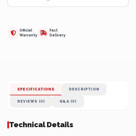
Official
Fast
Warranty
Delivery
SPECIFICATIONS
DESCRIPTION
REVIEWS (0)
Q&A (0)
Technical Details