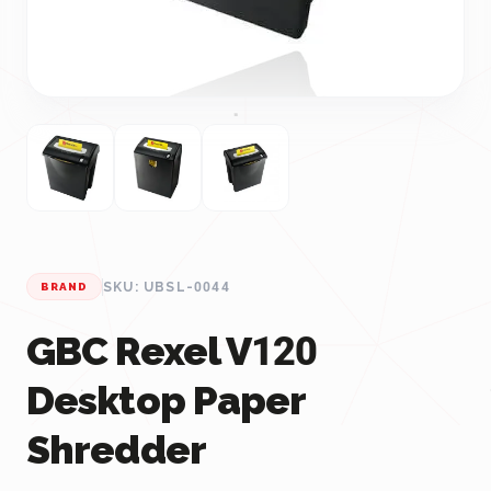
SKU: UBSL-0044
BRAND
GBC Rexel V120
Desktop Paper
Shredder