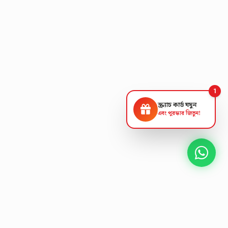
1
স্ক্র্যাচ কার্ড ঘষুন
এবং পুরস্কার জিতুন!