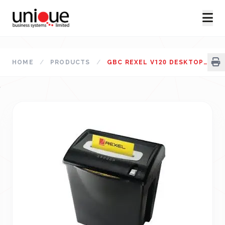
HOME
/
PRODUCTS
/
GBC REXEL V120 DESKTOP PAPER SHREDDER