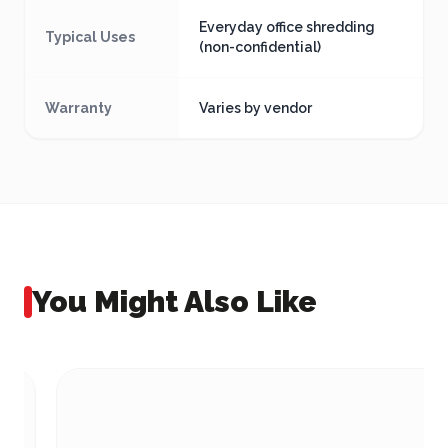
Everyday office shredding
Typical Uses
(non-confidential)
Warranty
Varies by vendor
You Might Also Like