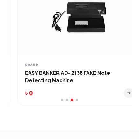
BRAND
EASY BANKER AD- 2138 FAKE Note
Detecting Machine
৳ 0