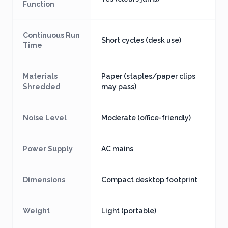
Function
Continuous Run
Short cycles (desk use)
Time
Materials
Paper (staples/paper clips
Shredded
may pass)
Noise Level
Moderate (office-friendly)
Power Supply
AC mains
Dimensions
Compact desktop footprint
Weight
Light (portable)