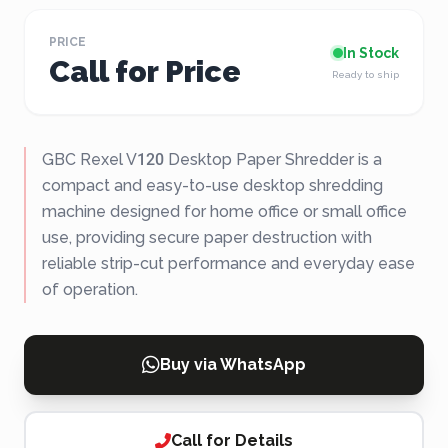
PRICE
In Stock
Call for Price
Ready to ship
GBC Rexel V120 Desktop Paper Shredder is a
compact and easy-to-use desktop shredding
machine designed for home office or small office
use, providing secure paper destruction with
reliable strip-cut performance and everyday ease
of operation.
Buy via WhatsApp
Call for Details