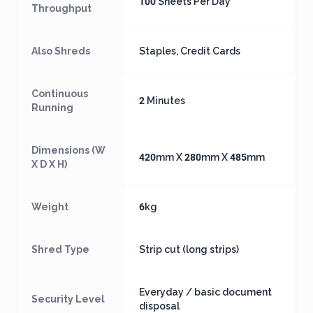
100 Sheets Per Day
Throughput
Also Shreds
Staples, Credit Cards
Continuous
2 Minutes
Running
Dimensions (W
420mm X 280mm X 485mm
X D X H)
Weight
6kg
Shred Type
Strip cut (long strips)
Everyday / basic document
Security Level
disposal