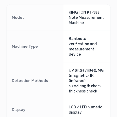
KINGTON KT‑588
Model
Note Measurement
Machine
Banknote
verification and
Machine Type
measurement
device
UV (ultraviolet), MG
(magnetic), IR
Detection Methods
(infrared),
size/length check,
thickness check
LCD / LED numeric
Display
display