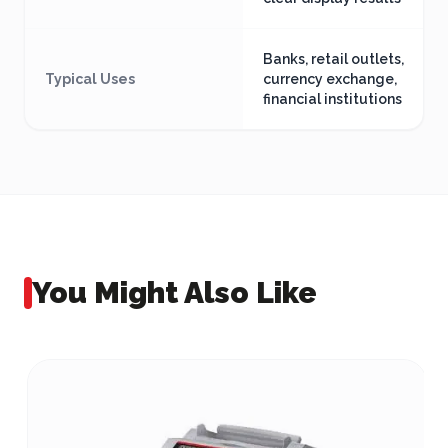
Banks, retail outlets,
Typical Uses
currency exchange,
financial institutions
You Might Also Like