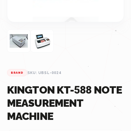
SKU: UBSL-0024
BRAND
KINGTON KT-588 NOTE
MEASUREMENT
MACHINE