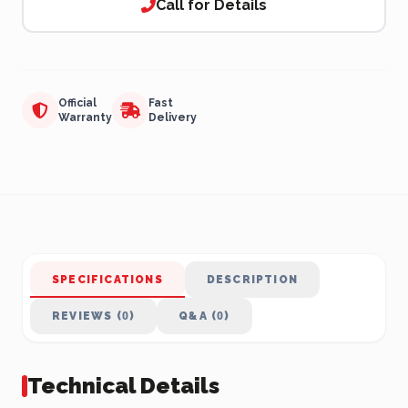
Call for Details
Official
Fast
Warranty
Delivery
SPECIFICATIONS
DESCRIPTION
REVIEWS (0)
Q&A (0)
Technical Details