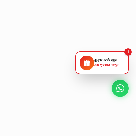
1
স্ক্র্যাচ কার্ড ঘষুন
এবং পুরস্কার জিতুন!