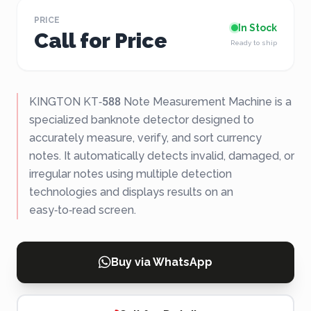
PRICE
In Stock
Call for Price
Ready to ship
KINGTON KT‑588 Note Measurement Machine is a
specialized banknote detector designed to
accurately measure, verify, and sort currency
notes. It automatically detects invalid, damaged, or
irregular notes using multiple detection
technologies and displays results on an
easy‑to‑read screen.
Buy via WhatsApp