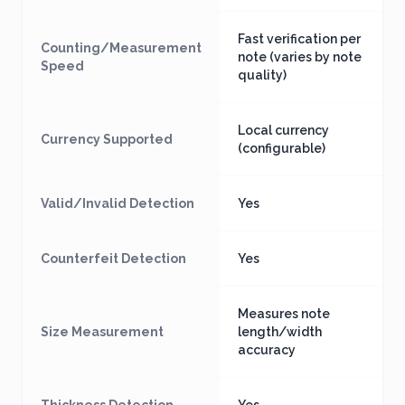
Fast verification per
Counting/Measurement
note (varies by note
Speed
quality)
Local currency
Currency Supported
(configurable)
Valid/Invalid Detection
Yes
Counterfeit Detection
Yes
Measures note
Size Measurement
length/width
accuracy