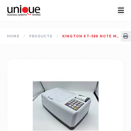
HOME
/
PRODUCTS
/
KINGTON KT-588 NOTE MEASUREMENT MACHINE