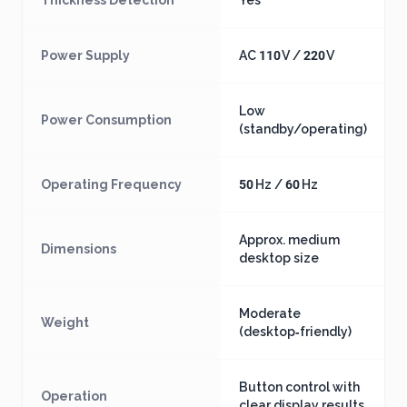
Thickness Detection
Yes
Power Supply
AC 110 V / 220 V
Low
Power Consumption
(standby/operating)
Operating Frequency
50 Hz / 60 Hz
Approx. medium
Dimensions
desktop size
Moderate
Weight
(desktop‑friendly)
Button control with
Operation
clear display results