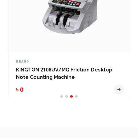
BRAND
KINGTON 2108UV/MG Friction Desktop
Note Counting Machine
৳ 0