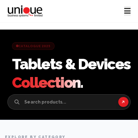
CATALOGUE 2025
Tablets & Devices
Collection.
EXPLORE BY CATEGORY