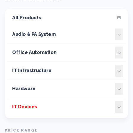
All Products
Audio & PA System
Office Automation
IT Infrastructure
Hardware
IT Devices
PRICE RANGE