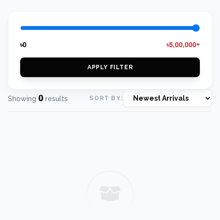
৳0
৳5,00,000+
APPLY FILTER
0
Showing
results
SORT BY: