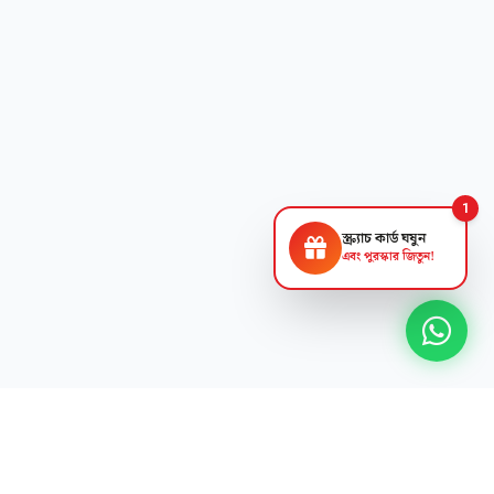
1
স্ক্র্যাচ কার্ড ঘষুন
এবং পুরস্কার জিতুন!