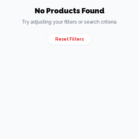
No Products Found
Try adjusting your filters or search criteria.
Reset Filters