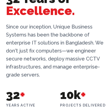
Excellence.
Since our inception, Unique Business
Systems has been the backbone of
enterprise IT solutions in Bangladesh. We
don't just fix computers—we engineer
secure networks, deploy massive CCTV
infrastructures, and manage enterprise-
grade servers.
32
+
10k
+
YEARS ACTIVE
PROJECTS DELIVERED