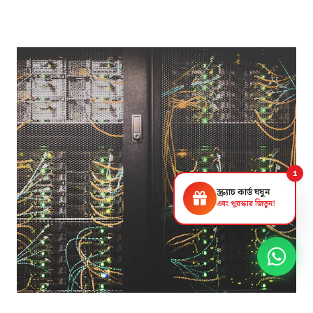
1
স্ক্র্যাচ কার্ড ঘষুন
এবং পুরস্কার জিতুন!