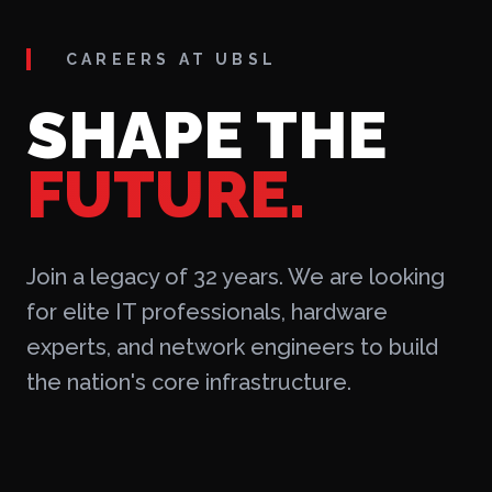
CAREERS AT UBSL
SHAPE THE
FUTURE.
Join a legacy of 32 years. We are looking
for elite IT professionals, hardware
experts, and network engineers to build
the nation's core infrastructure.