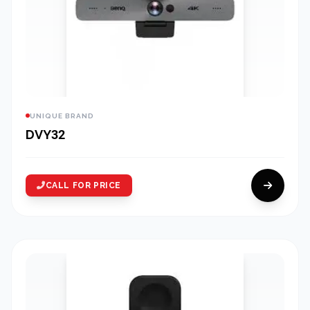
UNIQUE BRAND
DVY32
CALL FOR PRICE