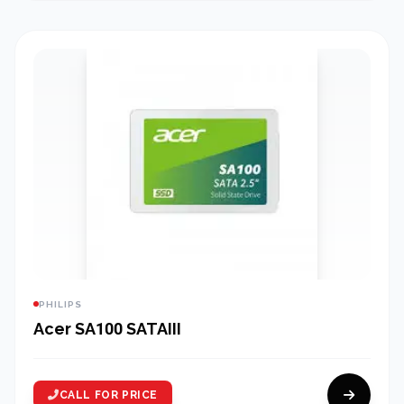
PHILIPS
Acer SA100 SATAIII
CALL FOR PRICE