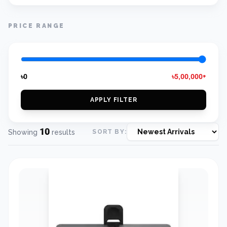
PRICE RANGE
৳0
৳5,00,000+
APPLY FILTER
10
Showing
results
SORT BY: