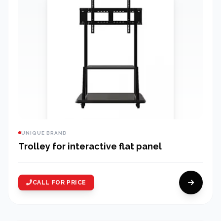
UNIQUE BRAND
Trolley for interactive flat panel
CALL FOR PRICE