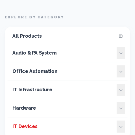
EXPLORE BY CATEGORY
All Products
Audio & PA System
Office Automation
IT Infrastructure
Hardware
IT Devices