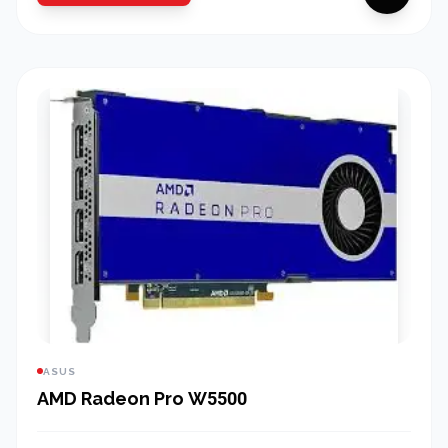
ASUS
AMD Radeon Pro W5500