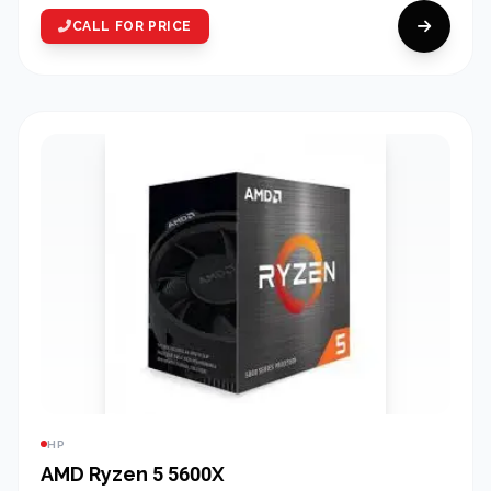
CALL FOR PRICE
HP
AMD Ryzen 5 5600X