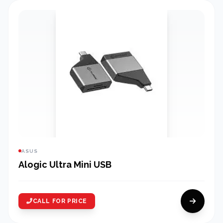
ASUS
Alogic Ultra Mini USB
CALL FOR PRICE