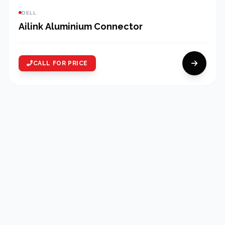
DELL
Ailink Aluminium Connector
CALL FOR PRICE