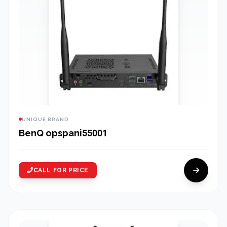
UNIQUE BRAND
BenQ opspani55001
CALL FOR PRICE