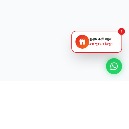
1
স্ক্র্যাচ কার্ড ঘষুন
এবং পুরস্কার জিতুন!