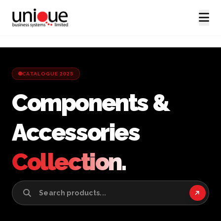
CATALOGUE 2025
Components &
Accessories
Collection.