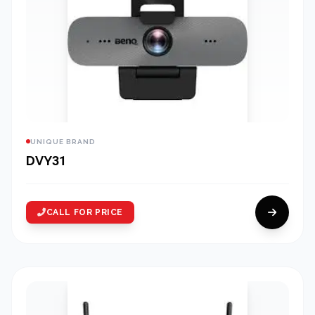
UNIQUE BRAND
DVY31
CALL FOR PRICE