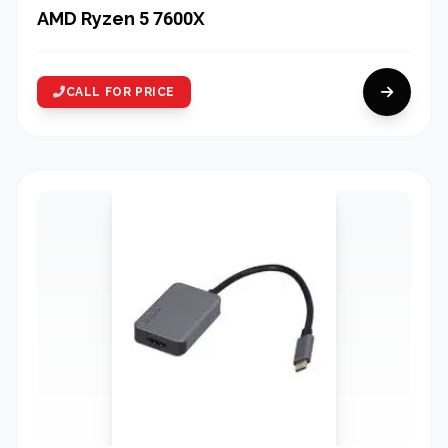
AMD Ryzen 5 7600X
CALL FOR PRICE