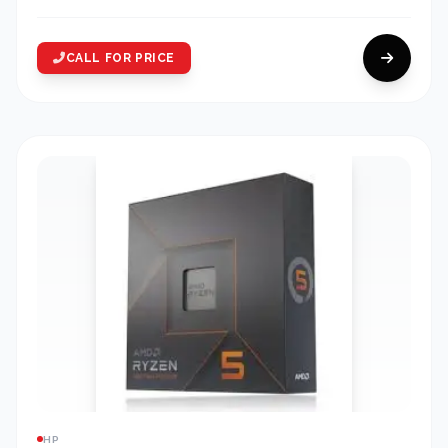
CALL FOR PRICE
HP