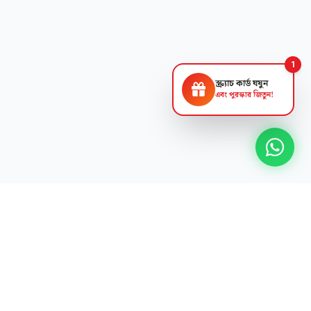
1
স্ক্র্যাচ কার্ড ঘষুন
এবং পুরস্কার জিতুন!