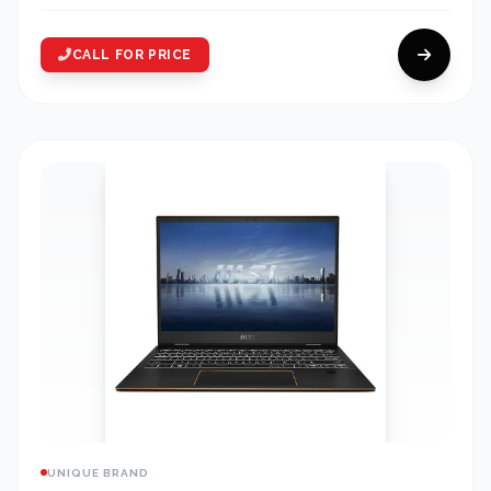
CALL FOR PRICE
UNIQUE BRAND