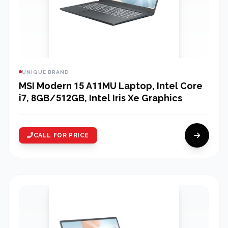
UNIQUE BRAND
MSI Modern 15 A11MU Laptop, Intel Core
i7, 8GB/512GB, Intel Iris Xe Graphics
CALL FOR PRICE