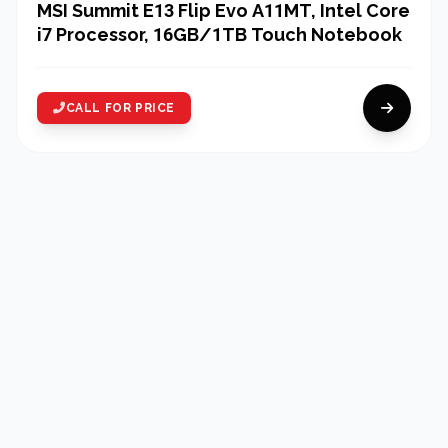
MSI Summit E13 Flip Evo A11MT, Intel Core
i7 Processor, 16GB/1TB Touch Notebook
CALL FOR PRICE