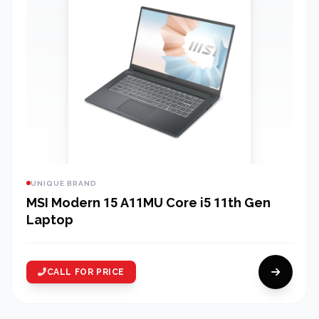
UNIQUE BRAND
MSI Modern 15 A11MU Core i5 11th Gen
Laptop
CALL FOR PRICE