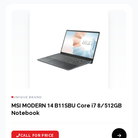
UNIQUE BRAND
MSI MODERN 14 B11SBU Core i7 8/512GB
Notebook
CALL FOR PRICE