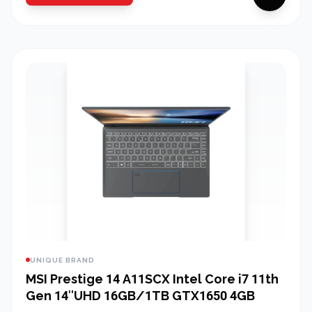
UNIQUE BRAND
MSI Prestige 14 A11SCX Intel Core i7 11th
Gen 14″UHD 16GB/1TB GTX1650 4GB