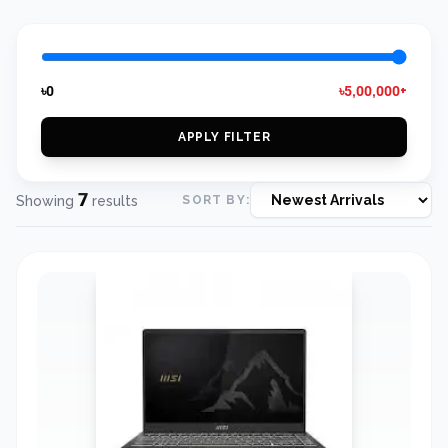
৳0
৳5,00,000+
APPLY FILTER
7
Showing
results
SORT BY: