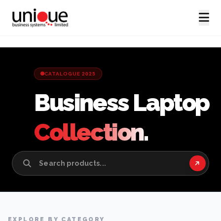
CATALOGUE 2025
Business Laptop
Collection.
EXPLORE BY CATEGORY