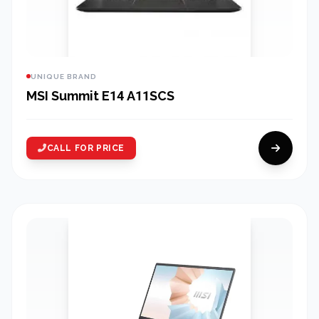
UNIQUE BRAND
MSI Summit E14 A11SCS
CALL FOR PRICE