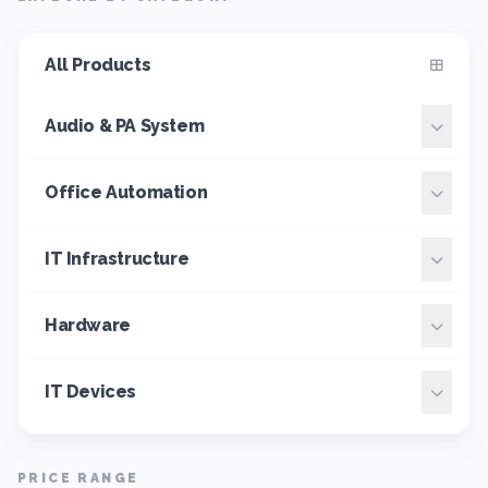
All Products
Audio & PA System
Office Automation
IT Infrastructure
Hardware
IT Devices
PRICE RANGE