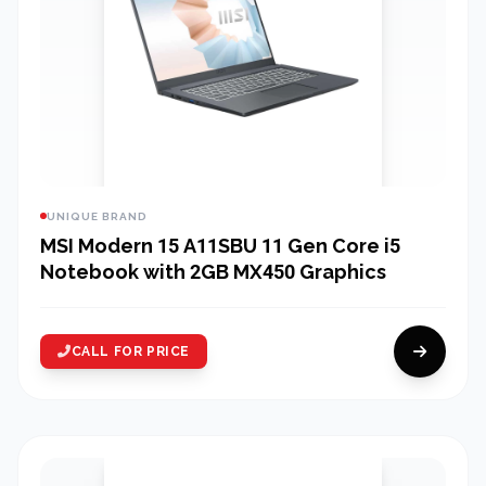
UNIQUE BRAND
MSI Modern 15 A11SBU 11 Gen Core i5
Notebook with 2GB MX450 Graphics
CALL FOR PRICE