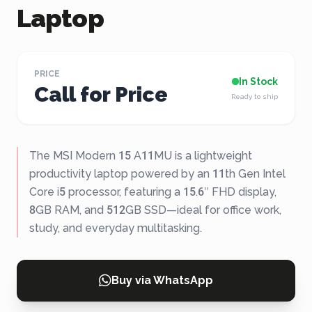
Laptop
PRICE
In Stock
Call for Price
Ready to ship
The MSI Modern 15 A11MU is a lightweight
productivity laptop powered by an 11th Gen Intel
Core i5 processor, featuring a 15.6″ FHD display,
8GB RAM, and 512GB SSD—ideal for office work,
study, and everyday multitasking.
Buy via WhatsApp