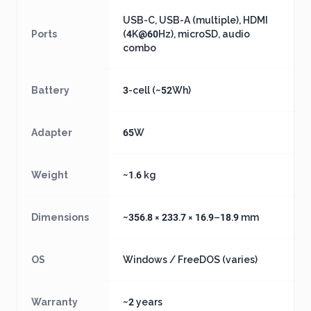
USB-C, USB-A (multiple), HDMI
Ports
(4K@60Hz), microSD, audio
combo
Battery
3-cell (~52Wh)
Adapter
65W
Weight
~1.6 kg
Dimensions
~356.8 × 233.7 × 16.9–18.9 mm
OS
Windows / FreeDOS (varies)
Warranty
~2 years