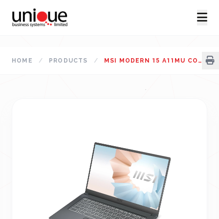
HOME
/
PRODUCTS
/
MSI MODERN 15 A11MU CORE I5 11TH GEN LAPTOP