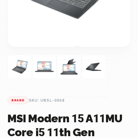
SKU: UBSL-0068
BRAND
MSI Modern 15 A11MU
Core i5 11th Gen