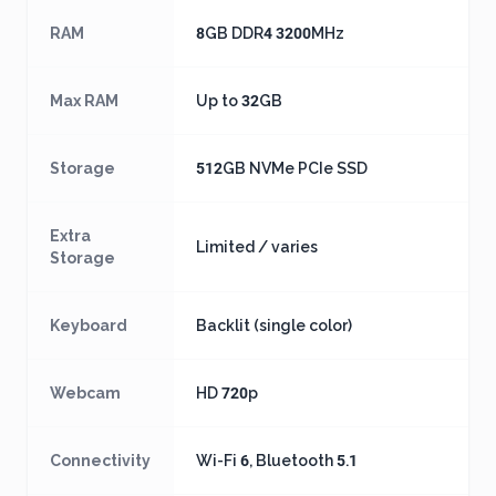
RAM
8GB DDR4 3200MHz
Max RAM
Up to 32GB
Storage
512GB NVMe PCIe SSD
Extra
Limited / varies
Storage
Keyboard
Backlit (single color)
Webcam
HD 720p
Connectivity
Wi-Fi 6, Bluetooth 5.1