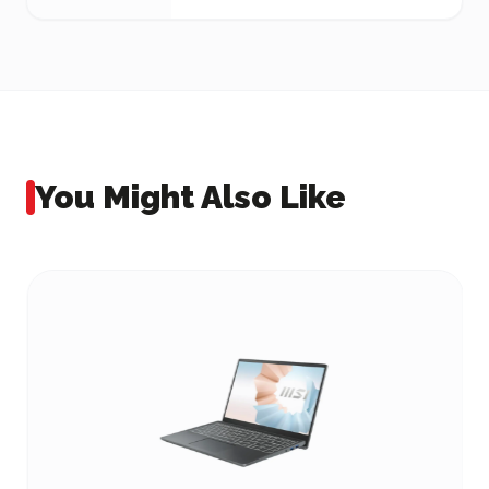
You Might Also Like