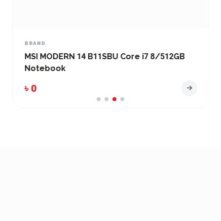
BRAND
MSI MODERN 14 B11SBU Core i7 8/512GB
Notebook
৳ 0