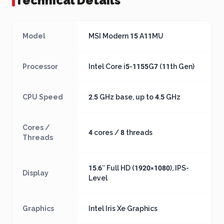
Technical Details
Model
MSI Modern 15 A11MU
Processor
Intel Core i5-1155G7 (11th Gen)
CPU Speed
2.5 GHz base, up to 4.5 GHz
Cores /
4 cores / 8 threads
Threads
15.6″ Full HD (1920×1080), IPS-
Display
Level
Graphics
Intel Iris Xe Graphics