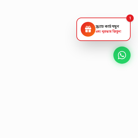
1
স্ক্র্যাচ কার্ড ঘষুন
এবং পুরস্কার জিতুন!
NEXT GEN AV SOLUTIONS
K
L
A
T
S
'
L
T
E