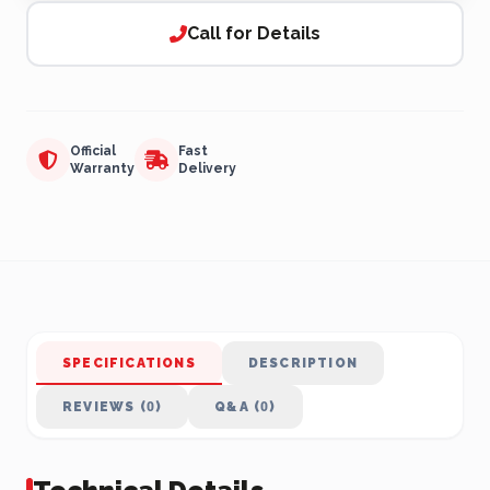
Call for Details
Official
Fast
Warranty
Delivery
SPECIFICATIONS
DESCRIPTION
REVIEWS (0)
Q&A (0)