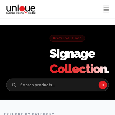
CATALOGUE 2025
Signage
Collection.
EXPLORE BY CATEGORY