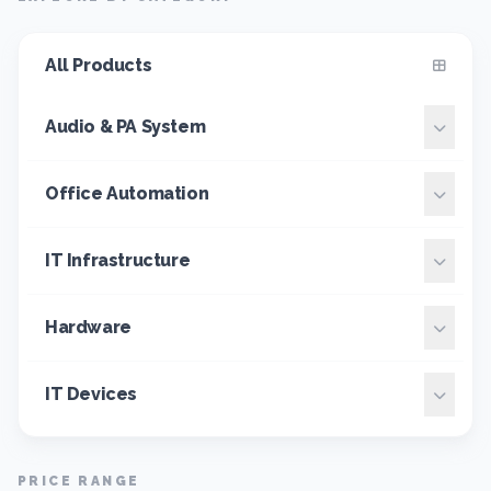
All Products
Audio & PA System
Office Automation
IT Infrastructure
Hardware
IT Devices
PRICE RANGE