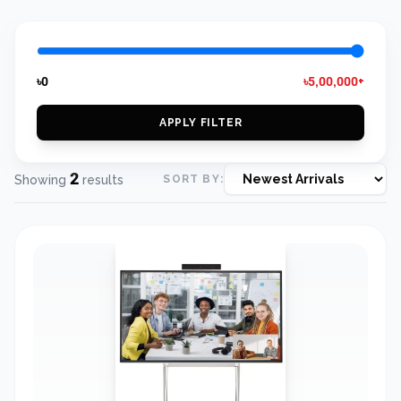
৳0
৳5,00,000+
APPLY FILTER
2
Showing
results
SORT BY: