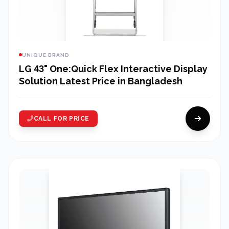
UNIQUE BRAND
LG 43" One:Quick Flex Interactive Display
Solution Latest Price in Bangladesh
CALL FOR PRICE