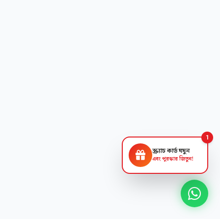
1
স্ক্র্যাচ কার্ড ঘষুন
এবং পুরস্কার জিতুন!