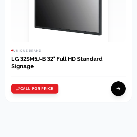
UNIQUE BRAND
LG 32SM5J-B 32" Full HD Standard
Signage
CALL FOR PRICE