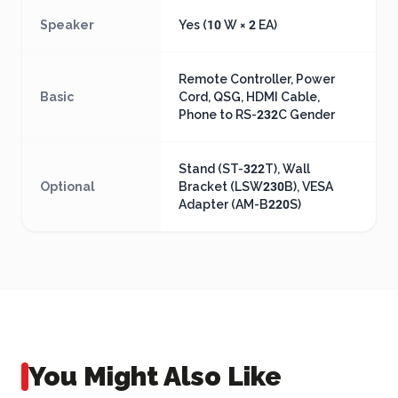
Speaker
Yes (10 W × 2 EA)
Remote Controller, Power
Basic
Cord, QSG, HDMI Cable,
Phone to RS-232C Gender
Stand (ST-322T), Wall
Optional
Bracket (LSW230B), VESA
Adapter (AM-B220S)
You Might Also Like