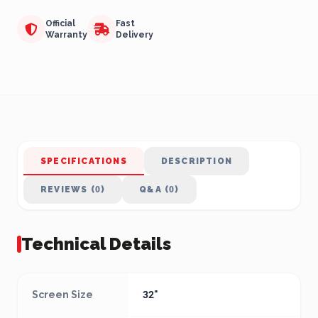
Official
Fast
Warranty
Delivery
SPECIFICATIONS
DESCRIPTION
REVIEWS (0)
Q&A (0)
Technical Details
Screen Size
32"