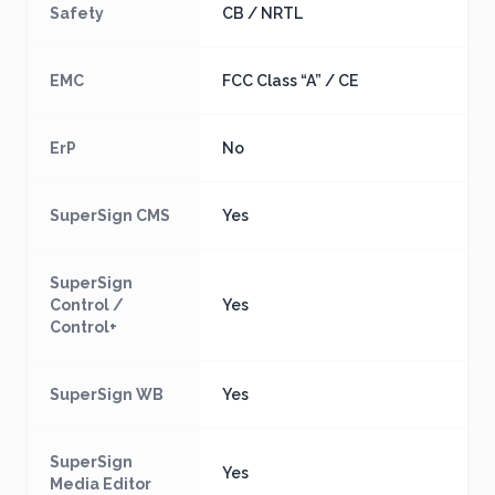
Safety
CB / NRTL
EMC
FCC Class “A” / CE
ErP
No
SuperSign CMS
Yes
SuperSign
Control /
Yes
Control+
SuperSign WB
Yes
SuperSign
Yes
Media Editor