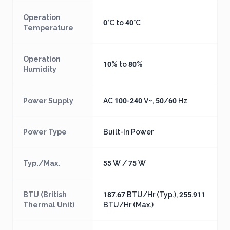
Operation
0°C to 40°C
Temperature
Operation
10% to 80%
Humidity
Power Supply
AC 100-240 V~, 50/60 Hz
Power Type
Built-In Power
Typ./Max.
55 W / 75 W
BTU (British
187.67 BTU/Hr (Typ.), 255.911
Thermal Unit)
BTU/Hr (Max.)