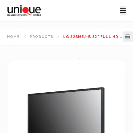
HOME
/
PRODUCTS
/
LG 32SM5J-B 32" FULL HD STANDARD SIGNAGE