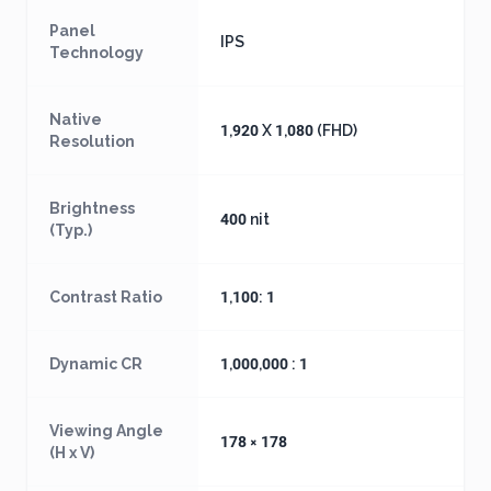
Panel
IPS
Technology
Native
1,920 X 1,080 (FHD)
Resolution
Brightness
400 nit
(Typ.)
Contrast Ratio
1,100: 1
Dynamic CR
1,000,000 : 1
Viewing Angle
178 × 178
(H x V)