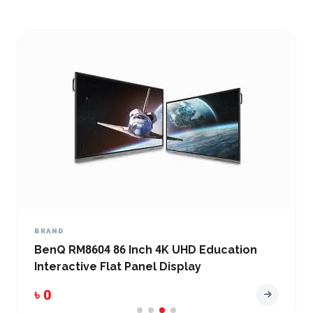
BRAND
BenQ RM8604 86 Inch 4K UHD Education
Interactive Flat Panel Display
৳ 0