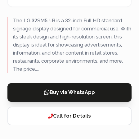
The LG 32SM5J-B is a 32-inch Full HD standard
signage display designed for commercial use. With
its sleek design and high-resolution screen, this
display is ideal for showcasing advertisements,
information, and other content in retail stores,
restaurants, corporate environments, and more.
The price....
Buy via WhatsApp
Call for Details