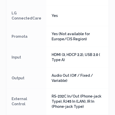
LG
Yes
ConnectedCare
Yes (Not available for
Promota
Europe/CIS Region)
HDMI (3, HDCP 2.2), USB 2.0 (
Input
Type A)
Audio Out (Off / Fixed /
Output
Variable)
RS-232C In/Out (Phone-jack
External
Type), RJ45 In (LAN), IR In
Control
(Phone-jack Type)