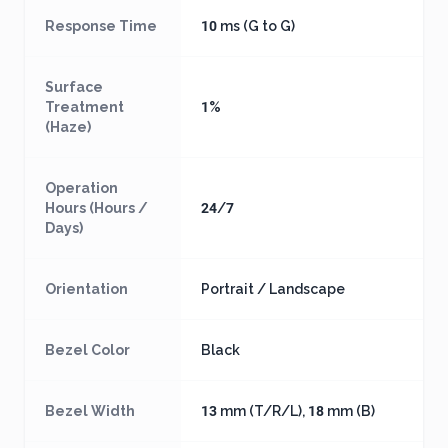
Response Time
10 ms (G to G)
Surface
Treatment
1%
(Haze)
Operation
Hours (Hours /
24/7
Days)
Orientation
Portrait / Landscape
Bezel Color
Black
Bezel Width
13 mm (T/R/L), 18 mm (B)