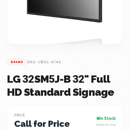
SKU: UBSL-0146
BRAND
LG 32SM5J-B 32" Full
HD Standard Signage
PRICE
In Stock
Call for Price
Ready to ship