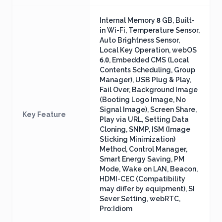
Internal Memory 8 GB, Built-
in Wi-Fi, Temperature Sensor,
Auto Brightness Sensor,
Local Key Operation, webOS
6.0, Embedded CMS (Local
Contents Scheduling, Group
Manager), USB Plug & Play,
Fail Over, Background Image
(Booting Logo Image, No
Signal Image), Screen Share,
Key Feature
Play via URL, Setting Data
Cloning, SNMP, ISM (Image
Sticking Minimization)
Method, Control Manager,
Smart Energy Saving, PM
Mode, Wake on LAN, Beacon,
HDMI-CEC (Compatibility
may differ by equipment), SI
Sever Setting, webRTC,
Pro:Idiom