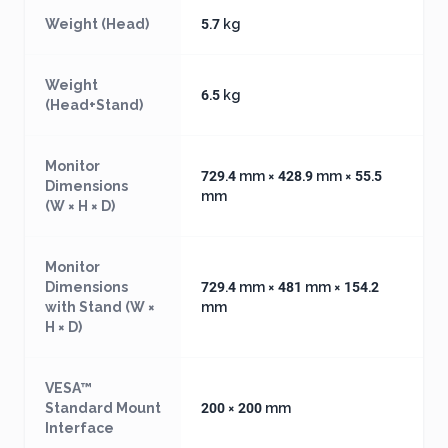
Weight (Head)
5.7 kg
Weight
6.5 kg
(Head+Stand)
Monitor
729.4 mm × 428.9 mm × 55.5
Dimensions
mm
(W × H × D)
Monitor
Dimensions
729.4 mm × 481 mm × 154.2
with Stand (W ×
mm
H × D)
VESA™
Standard Mount
200 × 200 mm
Interface