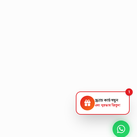
1
স্ক্র্যাচ কার্ড ঘষুন
এবং পুরস্কার জিতুন!