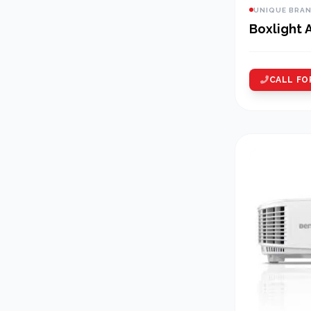
UNIQUE BRA
Boxlight
CALL FO