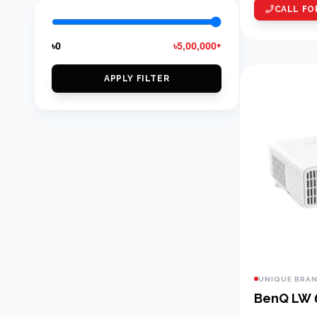
CALL FO
৳0
৳5,00,000+
APPLY FILTER
UNIQUE BRA
BenQ LW 