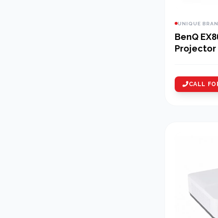
UNIQUE BRA
BenQ EX8
Projector
CALL FO