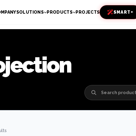
OMPANY
SOLUTIONS
PRODUCTS
PROJECTS
SMART+
ojection
ults