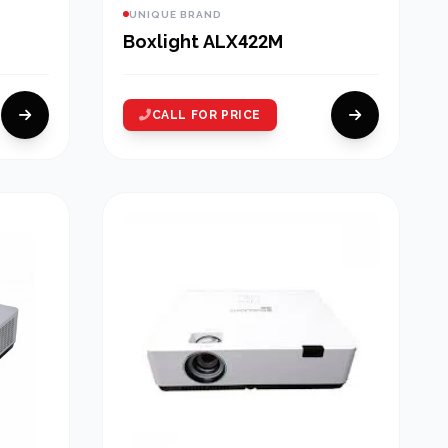
UNIQUE BRAND
Boxlight ALX422M
CALL FOR PRICE