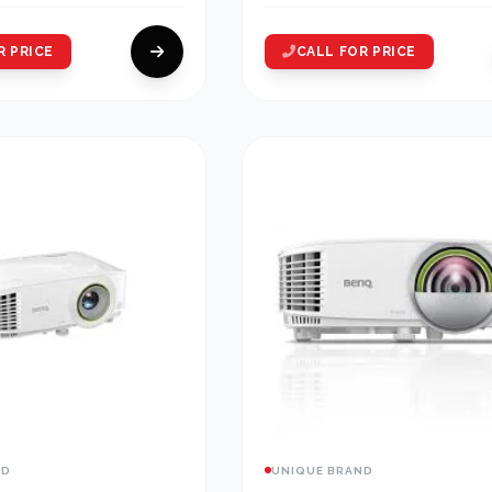
R PRICE
CALL FOR PRICE
ND
UNIQUE BRAND