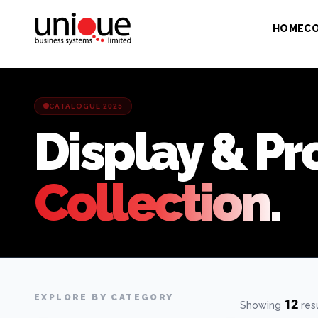
HOME
C
CATALOGUE 2025
Display & Pr
Collection.
EXPLORE BY CATEGORY
12
Showing
res