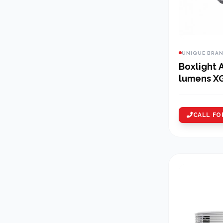
UNIQUE BRA
Boxlight 
lumens X
Projector
CALL FO