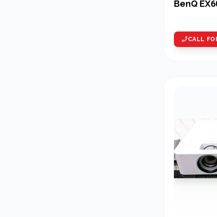
BenQ EX6
CALL FO