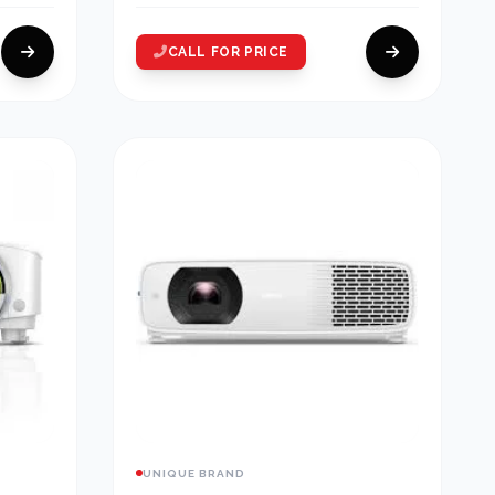
CALL FOR PRICE
UNIQUE BRAND