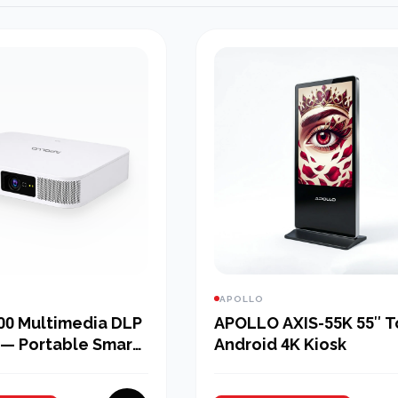
APOLLO
00 Multimedia DLP
APOLLO AXIS-55K 55″ 
 — Portable Smart
Android 4K Kiosk
 for Bangladesh