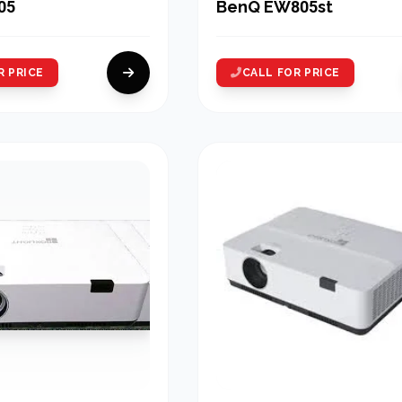
05
BenQ EW805st
R PRICE
CALL FOR PRICE