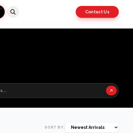
Contact Us
SORT BY: