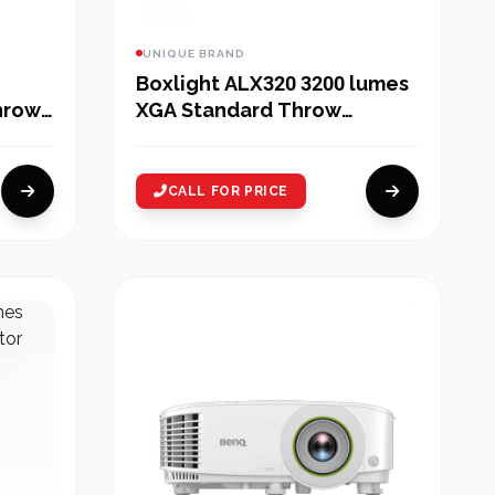
UNIQUE BRAND
Boxlight ALX320 3200 lumes
hrow
XGA Standard Throw
Projector
CALL FOR PRICE