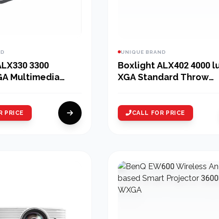
ND
UNIQUE BRAND
ALX330 3300
Boxlight ALX402 4000 
GA Multimedia
XGA Standard Throw
Projector
R PRICE
CALL FOR PRICE