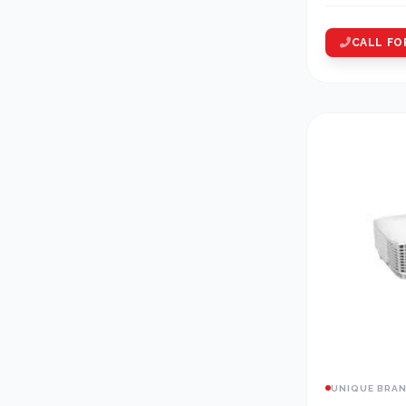
CALL FO
UNIQUE BRA