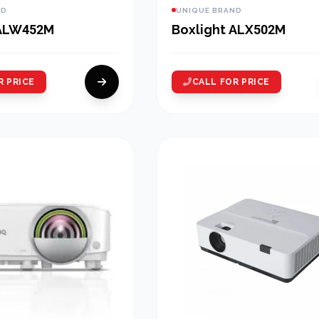
ND
UNIQUE BRAND
 ALW452M
Boxlight ALX502M
R PRICE
CALL FOR PRICE