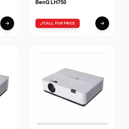
BenQ LH750
CALL FOR PRICE