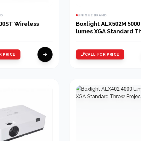
ND
UNIQUE BRAND
00ST Wireless
Boxlight ALX502M 5000
lumes XGA Standard T
Multimedia Projector
R PRICE
CALL FOR PRICE