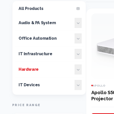
All Products
Audio & PA System
Office Automation
IT Infrastructure
Hardware
IT Devices
APOLLO
Apollo S5
Projector
Projector
PRICE RANGE