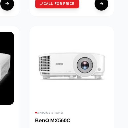
CALL FOR PRICE
UNIQUE BRAND
BenQ MX560C