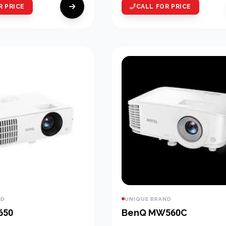
R PRICE
CALL FOR PRICE
ND
UNIQUE BRAND
650
BenQ MW560C