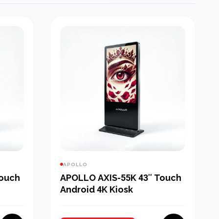
APOLLO
Touch
APOLLO AXIS-55K 43″ Touch
Android 4K Kiosk