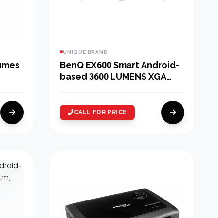
UNIQUE BRAND
lumes
BenQ EX600 Smart Android-
based 3600 LUMENS XGA
Conference ROOM Wireless
Projector
CALL FOR PRICE