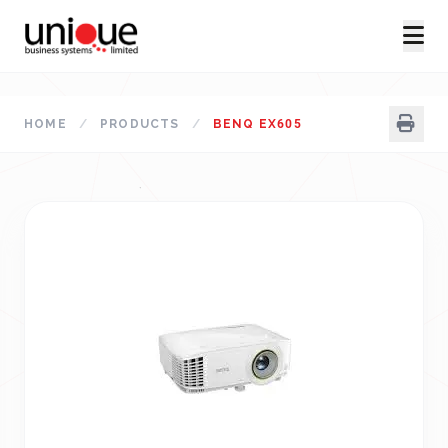
HOME
/
PRODUCTS
/
BENQ EX605