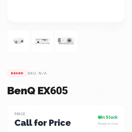
SKU: N/A
BRAND
BenQ EX605
PRICE
In Stock
Call for Price
Ready to ship