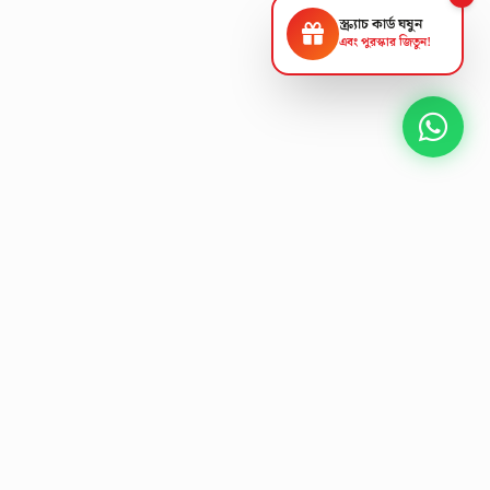
স্ক্র্যাচ কার্ড ঘষুন
এবং পুরস্কার জিতুন!
NEXT GEN AV SOLUTIONS
L
E
K
T
L
'
A
S
T
Designing the future
of
collaborative workspaces.