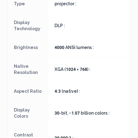
Type
projector :
Display
DLP :
Technology
Brightness
4000 ANSI lumens :
Native
XGA (1024 × 768) :
Resolution
Aspect Ratio
4:3 (native) :
Display
30-bit, ~1.07 billion colors :
Colors
Contrast