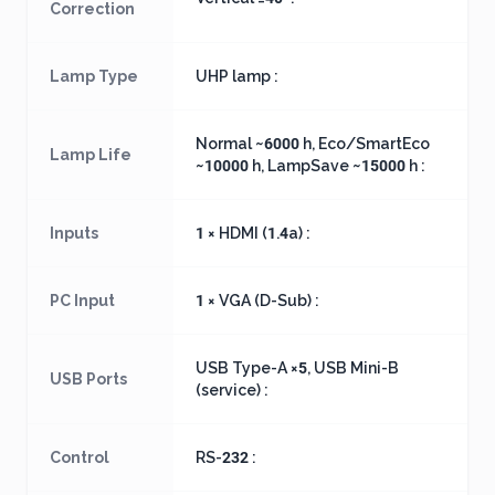
Correction
Lamp Type
UHP lamp :
Normal ~6000 h, Eco/SmartEco
Lamp Life
~10000 h, LampSave ~15000 h :
Inputs
1 × HDMI (1.4a) :
PC Input
1 × VGA (D-Sub) :
USB Type-A ×5, USB Mini-B
USB Ports
(service) :
Control
RS-232 :