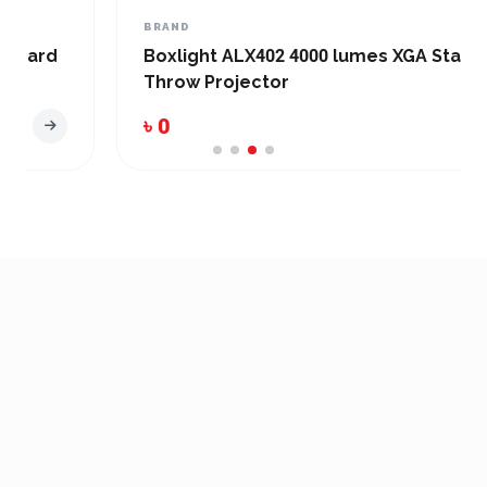
BRAND
Boxlight ALX402 4000 lumes XGA Standard
Throw Projector
৳ 0