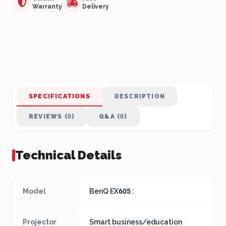
Warranty
Delivery
SPECIFICATIONS
DESCRIPTION
REVIEWS (0)
Q&A (0)
Technical Details
Model
BenQ EX605 :
Projector
Smart business/education