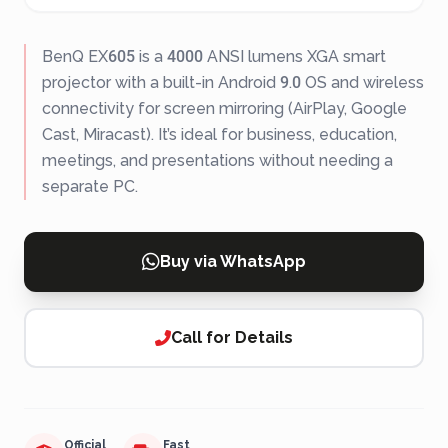
BenQ EX605 is a 4000 ANSI lumens XGA smart
projector with a built-in Android 9.0 OS and wireless
connectivity for screen mirroring (AirPlay, Google
Cast, Miracast). It’s ideal for business, education,
meetings, and presentations without needing a
separate PC.
Buy via WhatsApp
Call for Details
Official
Fast