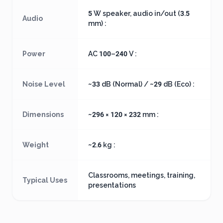
5 W speaker, audio in/out (3.5
Audio
mm) :
Power
AC 100–240 V :
Noise Level
~33 dB (Normal) / ~29 dB (Eco) :
Dimensions
~296 × 120 × 232 mm :
Weight
~2.6 kg :
Classrooms, meetings, training,
Typical Uses
presentations