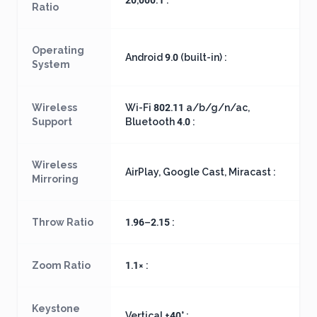
20,000:1 :
Ratio
Operating
Android 9.0 (built-in) :
System
Wireless
Wi-Fi 802.11 a/b/g/n/ac,
Support
Bluetooth 4.0 :
Wireless
AirPlay, Google Cast, Miracast :
Mirroring
Throw Ratio
1.96–2.15 :
Zoom Ratio
1.1× :
Keystone
Vertical ±40° :