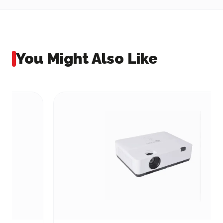
You Might Also Like