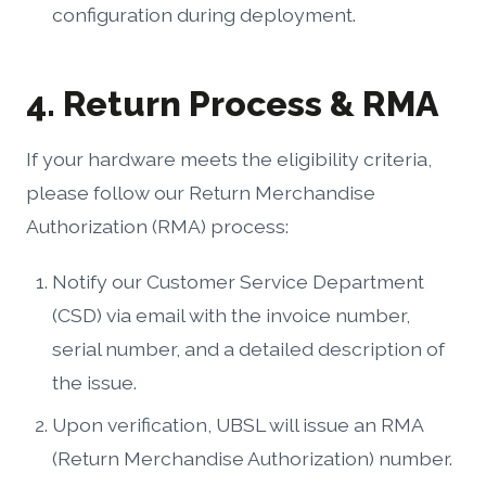
configuration during deployment.
4. Return Process & RMA
If your hardware meets the eligibility criteria,
please follow our Return Merchandise
Authorization (RMA) process:
Notify our Customer Service Department
(CSD) via email with the invoice number,
serial number, and a detailed description of
the issue.
Upon verification, UBSL will issue an RMA
(Return Merchandise Authorization) number.