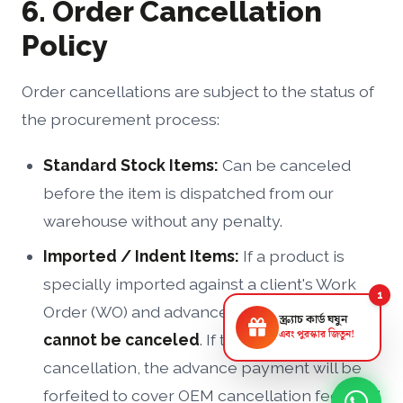
6. Order Cancellation
Policy
Order cancellations are subject to the status of
the procurement process:
Standard Stock Items:
Can be canceled
before the item is dispatched from our
warehouse without any penalty.
Imported / Indent Items:
If a product is
specially imported against a client's Work
1
Order (WO) and advance payment, the order
স্ক্র্যাচ কার্ড ঘষুন
এবং পুরস্কার জিতুন!
cannot be canceled
. If the client insists on
cancellation, the advance payment will be
forfeited to cover OEM cancellation fees and