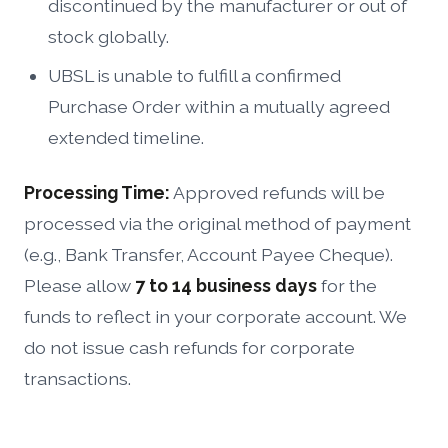
discontinued by the manufacturer or out of
stock globally.
UBSL is unable to fulfill a confirmed
Purchase Order within a mutually agreed
extended timeline.
Processing Time:
Approved refunds will be
processed via the original method of payment
(e.g., Bank Transfer, Account Payee Cheque).
Please allow
7 to 14 business days
for the
funds to reflect in your corporate account. We
do not issue cash refunds for corporate
transactions.