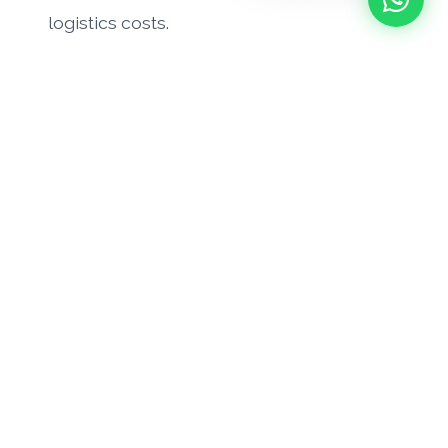
logistics costs.
Need to initiate a return?
Contact our support team to request an RMA
number or to discuss your recent hardware
delivery.
Request RMA