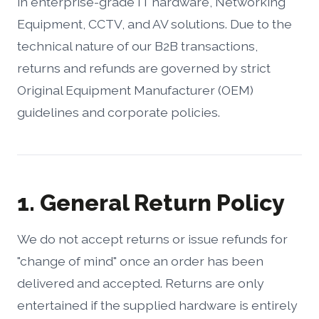
in enterprise-grade IT hardware, Networking
Equipment, CCTV, and AV solutions. Due to the
technical nature of our B2B transactions,
returns and refunds are governed by strict
Original Equipment Manufacturer (OEM)
guidelines and corporate policies.
1. General Return Policy
We do not accept returns or issue refunds for
"change of mind" once an order has been
delivered and accepted. Returns are only
entertained if the supplied hardware is entirely