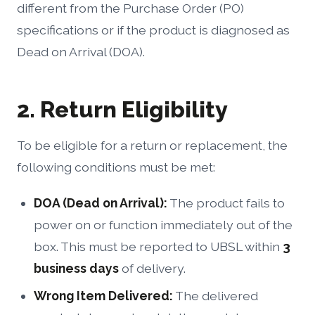
different from the Purchase Order (PO)
specifications or if the product is diagnosed as
Dead on Arrival (DOA).
2. Return Eligibility
To be eligible for a return or replacement, the
following conditions must be met:
DOA (Dead on Arrival):
The product fails to
power on or function immediately out of the
box. This must be reported to UBSL within
3
business days
of delivery.
Wrong Item Delivered:
The delivered