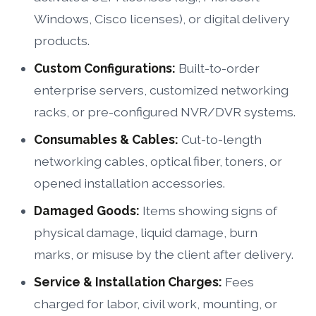
Windows, Cisco licenses), or digital delivery
products.
Custom Configurations:
Built-to-order
enterprise servers, customized networking
racks, or pre-configured NVR/DVR systems.
Consumables & Cables:
Cut-to-length
networking cables, optical fiber, toners, or
opened installation accessories.
Damaged Goods:
Items showing signs of
physical damage, liquid damage, burn
marks, or misuse by the client after delivery.
Service & Installation Charges:
Fees
charged for labor, civil work, mounting, or