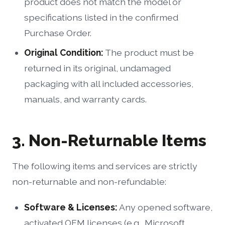
product does not match the model or
specifications listed in the confirmed
Purchase Order.
Original Condition:
The product must be
returned in its original, undamaged
packaging with all included accessories,
manuals, and warranty cards.
3. Non-Returnable Items
The following items and services are strictly
non-returnable and non-refundable:
Software & Licenses:
Any opened software,
activated OEM licenses (e.g., Microsoft