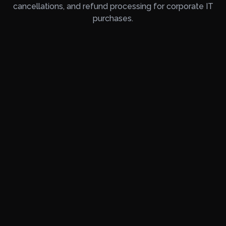
cancellations, and refund processing for corporate IT
purchases.