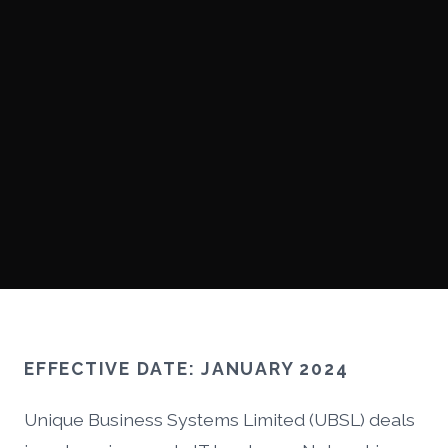
EFFECTIVE DATE: JANUARY 2024
Unique Business Systems Limited (UBSL) deals