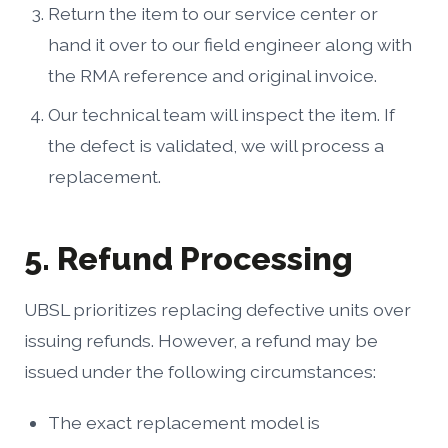
Return the item to our service center or
hand it over to our field engineer along with
the RMA reference and original invoice.
Our technical team will inspect the item. If
the defect is validated, we will process a
replacement.
5. Refund Processing
UBSL prioritizes replacing defective units over
issuing refunds. However, a refund may be
issued under the following circumstances:
The exact replacement model is