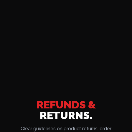
REFUNDS &
RETURNS.
Clear guidelines on product returns, order