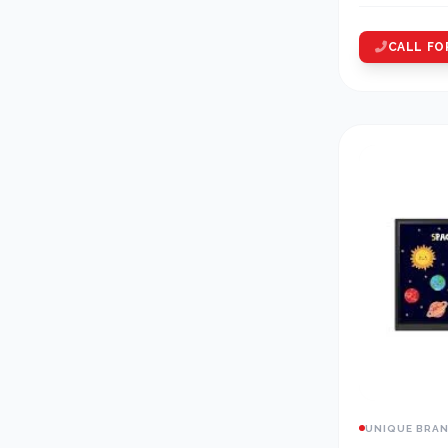
CALL FO
UNIQUE BRA