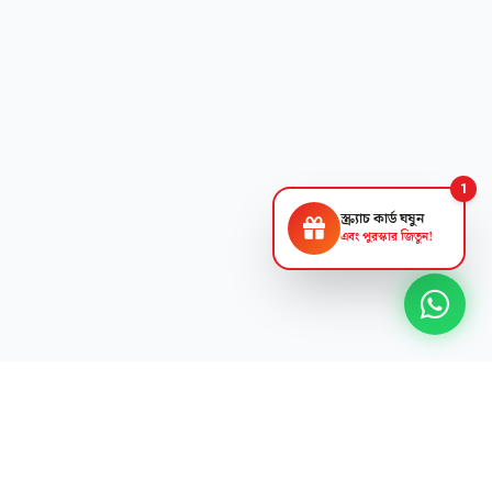
1
স্ক্র্যাচ কার্ড ঘষুন
এবং পুরস্কার জিতুন!