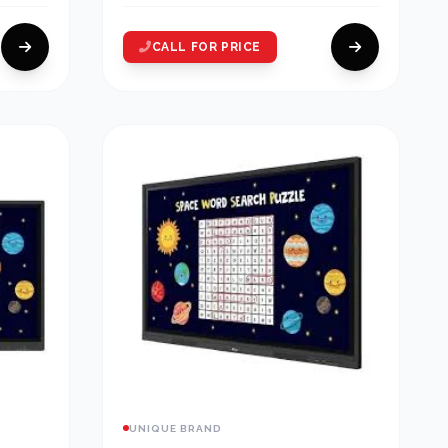
CALL FOR PRICE
UNIQUE BRAND