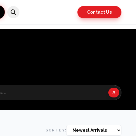
Contact Us
SORT BY: