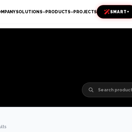
OMPANY
SOLUTIONS
PRODUCTS
PROJECTS
SMART+
ults