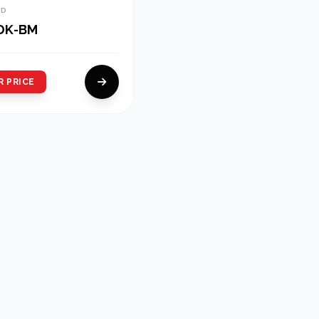
ND
DK-BM
R PRICE