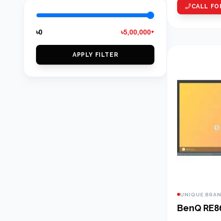
CALL FO
৳0
৳5,00,000+
APPLY FILTER
UNIQUE BRA
BenQ RE8