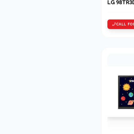
LG 98TR3
CALL FO