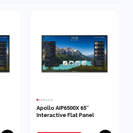
APOLLO
Apollo AIP6500X 65″
Interactive Flat Panel