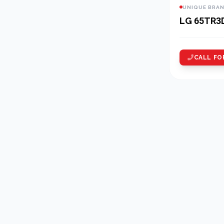
UNIQUE BRA
LG 65TR3
CALL FO