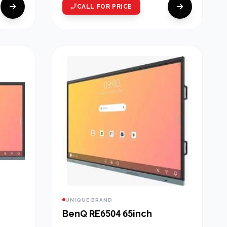
CALL FOR PRICE
UNIQUE BRAND
BenQ RE6504 65inch