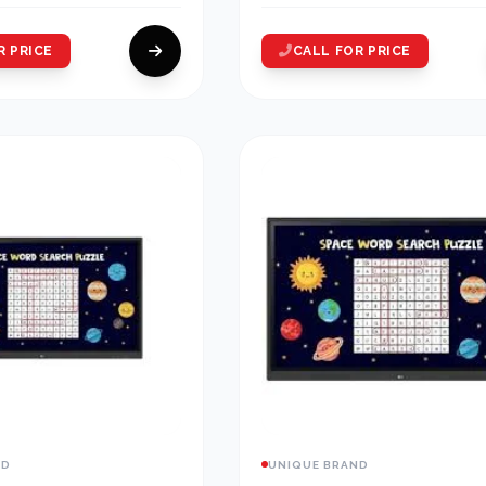
R PRICE
CALL FOR PRICE
ND
UNIQUE BRAND