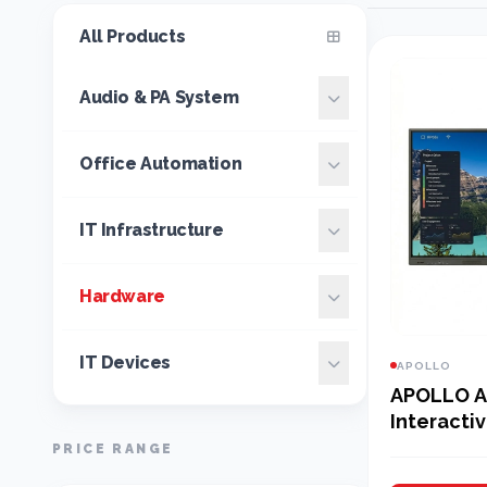
All Products
Audio & PA System
Office Automation
IT Infrastructure
Hardware
IT Devices
APOLLO
APOLLO AI
Interactiv
PRICE RANGE