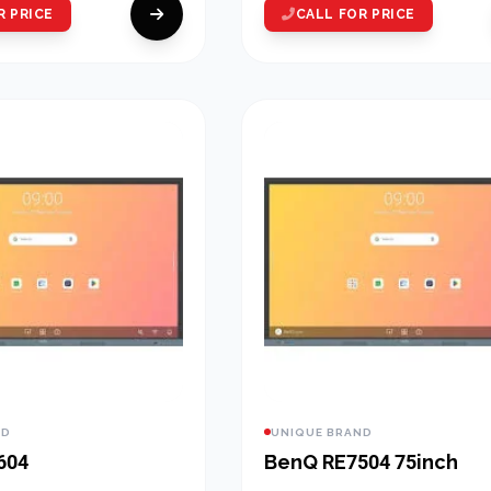
R PRICE
CALL FOR PRICE
ND
UNIQUE BRAND
604
BenQ RE7504 75inch