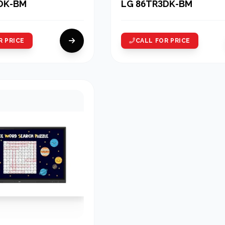
DK-BM
LG 86TR3DK-BM
R PRICE
CALL FOR PRICE