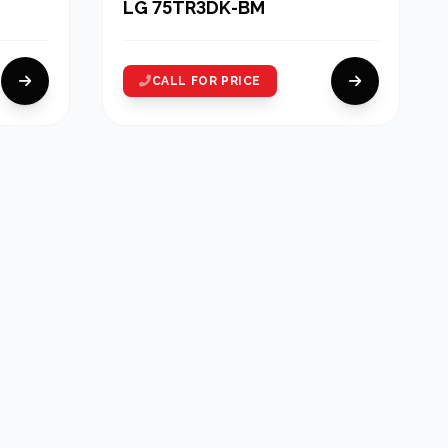
LG 75TR3DK-BM
CALL FOR PRICE