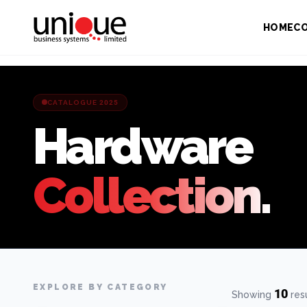
HOME
C
CATALOGUE 2025
Hardware
Collection.
EXPLORE BY CATEGORY
10
Showing
res