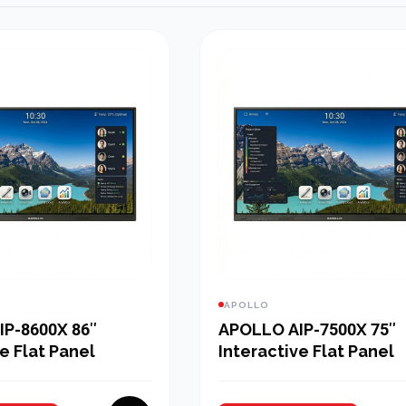
APOLLO
P-8600X 86″
APOLLO AIP-7500X 75″
e Flat Panel
Interactive Flat Panel