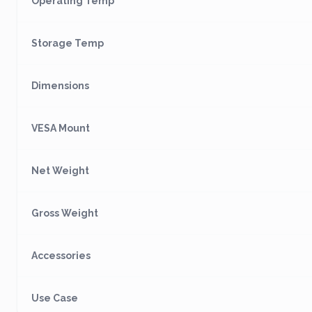
Operating Temp
Storage Temp
Dimensions
VESA Mount
Net Weight
Gross Weight
Accessories
Use Case