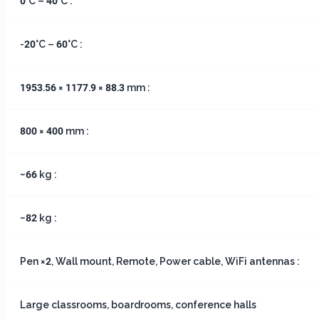
0°C – 40°C :
-20°C – 60°C :
1953.56 × 1177.9 × 88.3 mm :
800 × 400 mm :
~66 kg :
~82 kg :
Pen ×2, Wall mount, Remote, Power cable, WiFi antennas :
Large classrooms, boardrooms, conference halls