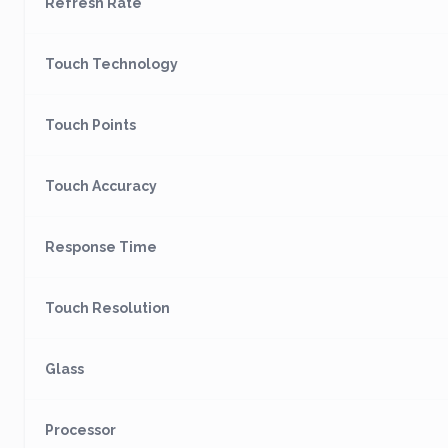
Refresh Rate
Touch Technology
Touch Points
Touch Accuracy
Response Time
Touch Resolution
Glass
Processor