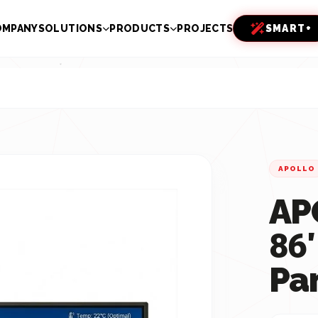
OMPANY
SOLUTIONS
PRODUCTS
PROJECTS
SMART+
APOLLO
AP
86″
Pa