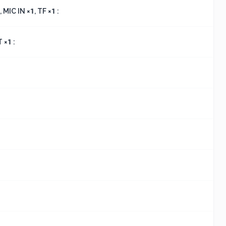
 MIC IN ×1, TF ×1 :
 ×1 :