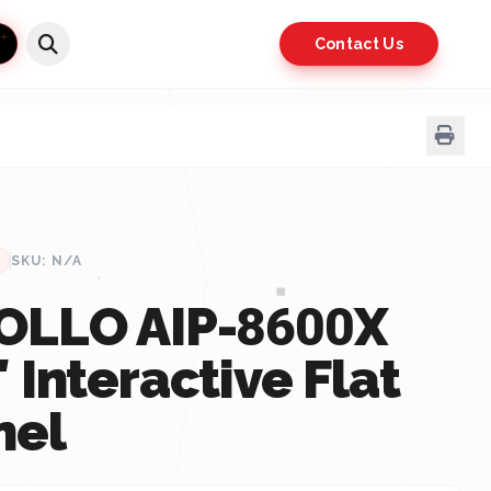
Contact Us
SKU: N/A
OLLO AIP-8600X
 Interactive Flat
nel