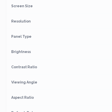
Screen Size
Resolution
Panel Type
Brightness
Contrast Ratio
Viewing Angle
Aspect Ratio