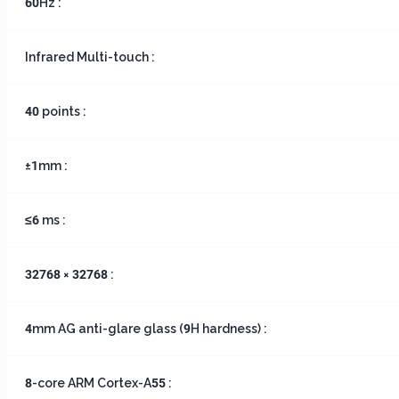
60Hz :
Infrared Multi-touch :
40 points :
±1mm :
≤6 ms :
32768 × 32768 :
4mm AG anti-glare glass (9H hardness) :
8-core ARM Cortex-A55 :