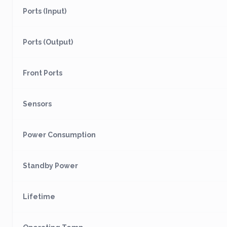
Ports (Input)
Ports (Output)
Front Ports
Sensors
Power Consumption
Standby Power
Lifetime