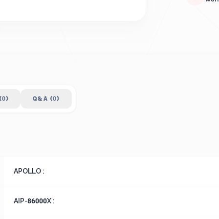
(0)
Q&A (0)
APOLLO :
AIP-86000X :