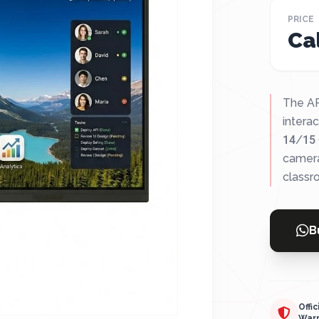
PRICE
Cal
The AP
interac
14/15 
camera
classr
B
Offic
War