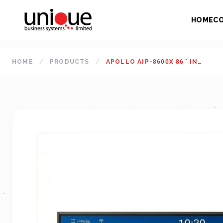
HOME
C
HOME
/
PRODUCTS
/
APOLLO AIP-8600X 86″ INTERACTIVE FLAT PANEL