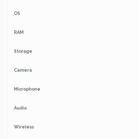
OS
RAM
Storage
Camera
Microphone
Audio
Wireless