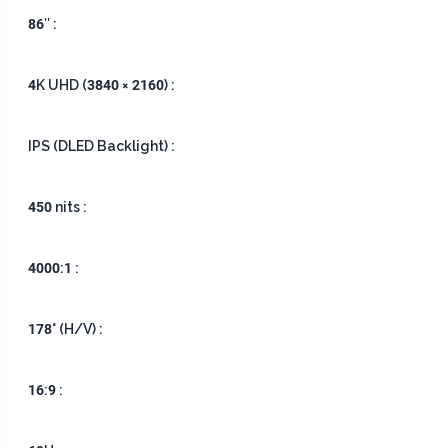
86″ :
4K UHD (3840 × 2160) :
IPS (DLED Backlight) :
450 nits :
4000:1 :
178° (H/V) :
16:9 :