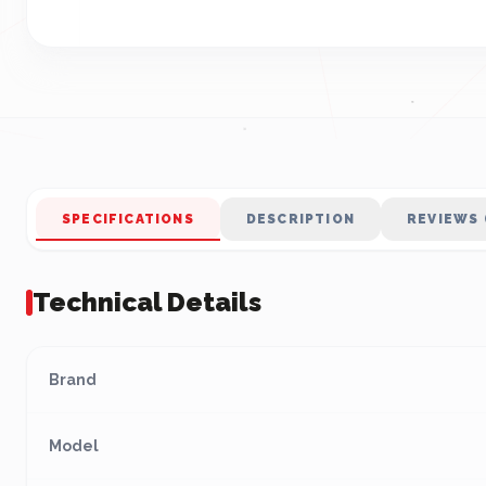
SPECIFICATIONS
DESCRIPTION
REVIEWS 
Technical Details
Brand
Model