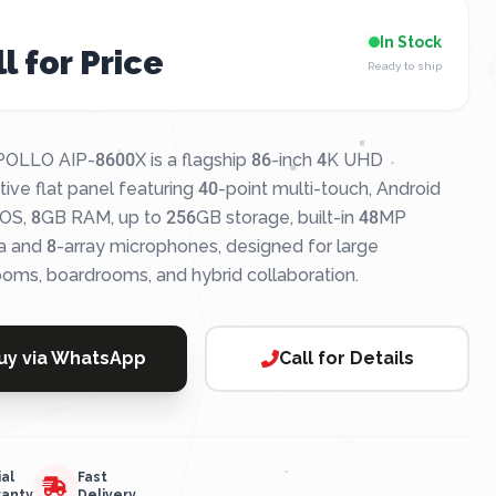
In Stock
l for Price
Ready to ship
OLLO AIP-8600X is a flagship 86-inch 4K UHD
tive flat panel featuring 40-point multi-touch, Android
OS, 8GB RAM, up to 256GB storage, built-in 48MP
 and 8-array microphones, designed for large
ooms, boardrooms, and hybrid collaboration.
uy via WhatsApp
Call for Details
ial
Fast
ranty
Delivery