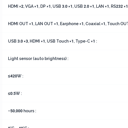
HDMI ×2, VGA ×1, DP ×1, USB 3.0 ×1, USB 2.0 ×1, LAN ×1, RS232 ×1,
HDMI OUT ×1, LAN OUT ×1, Earphone ×1, Coaxial ×1, Touch OUT
USB 3.0 ×3, HDMI ×1, USB Touch ×1, Type-C ×1 :
Light sensor (auto brightness) :
≤420W :
≤0.5W :
~50,000 hours :