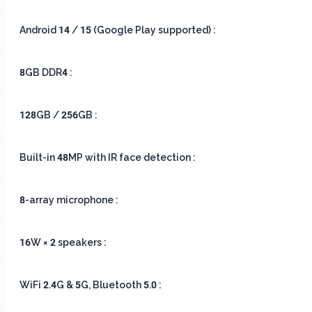
Android 14 / 15 (Google Play supported) :
8GB DDR4 :
128GB / 256GB :
Built-in 48MP with IR face detection :
8-array microphone :
16W × 2 speakers :
WiFi 2.4G & 5G, Bluetooth 5.0 :