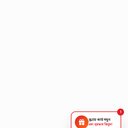
1
স্ক্র্যাচ কার্ড ঘষুন
এবং পুরস্কার জিতুন!