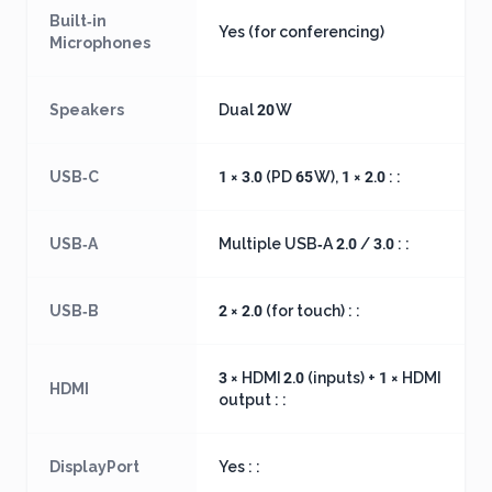
Built‑in
Yes (for conferencing)
Microphones
Speakers
Dual 20 W
USB‑C
1 × 3.0 (PD 65 W), 1 × 2.0 : :
USB‑A
Multiple USB‑A 2.0 / 3.0 : :
USB‑B
2 × 2.0 (for touch) : :
3 × HDMI 2.0 (inputs) + 1 × HDMI
HDMI
output : :
DisplayPort
Yes : :