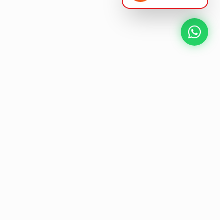
NEXT GEN AV SOLUTIONS
L
K
E
L
T
A
'
T
S
Designing the future
of
collaborative workspaces.