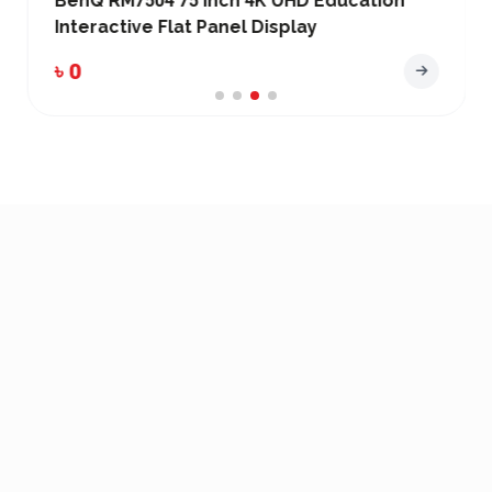
BenQ RM7504 75 Inch 4K UHD Education
Interactive Flat Panel Display
৳ 0