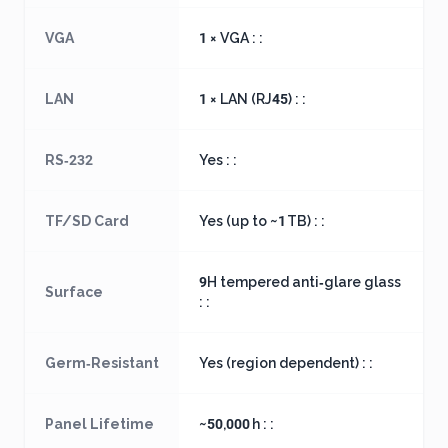
VGA
1 × VGA : :
LAN
1 × LAN (RJ45) : :
RS‑232
Yes : :
TF/SD Card
Yes (up to ~1 TB) : :
9H tempered anti‑glare glass
Surface
: :
Germ‑Resistant
Yes (region dependent) : :
Panel Lifetime
~50,000 h : :