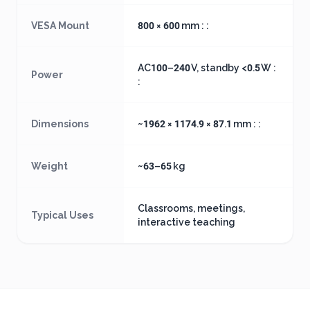
VESA Mount
800 × 600 mm : :
AC100–240 V, standby <0.5 W :
Power
:
Dimensions
~1962 × 1174.9 × 87.1 mm : :
Weight
~63–65 kg
Classrooms, meetings,
Typical Uses
interactive teaching