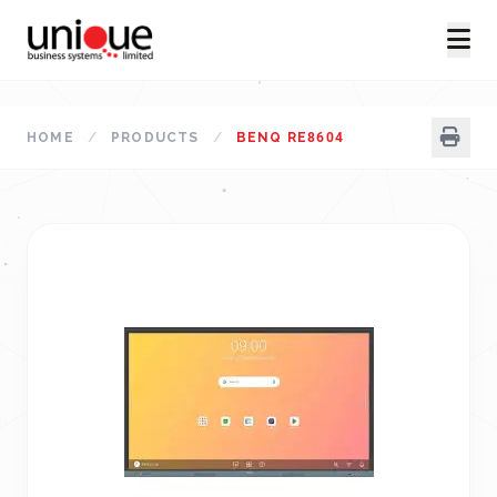
HOME
/
PRODUCTS
/
BENQ RE8604