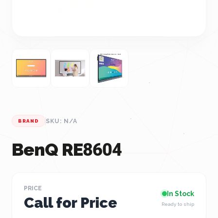
SKU: N/A
BRAND
BenQ RE8604
PRICE
In Stock
Call for Price
Ready to ship