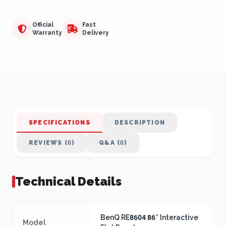
Official
Fast
Warranty
Delivery
SPECIFICATIONS
DESCRIPTION
REVIEWS (0)
Q&A (0)
Technical Details
BenQ RE8604 86″ Interactive
Model