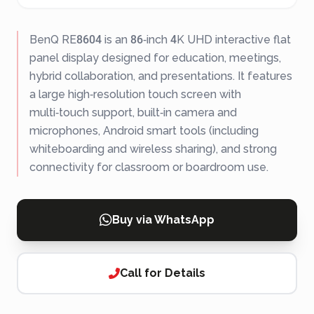
BenQ RE8604 is an 86‑inch 4K UHD interactive flat
panel display designed for education, meetings,
hybrid collaboration, and presentations. It features
a large high‑resolution touch screen with
multi‑touch support, built‑in camera and
microphones, Android smart tools (including
whiteboarding and wireless sharing), and strong
connectivity for classroom or boardroom use.
Buy via WhatsApp
Call for Details