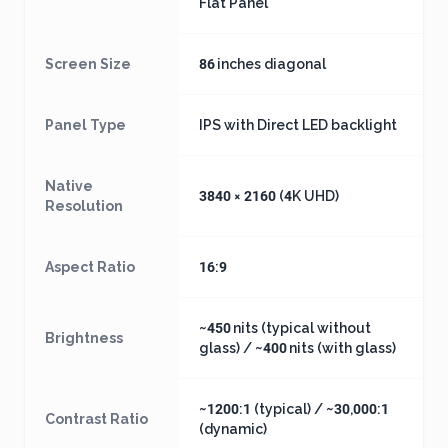
Flat Panel
Screen Size
86 inches diagonal
Panel Type
IPS with Direct LED backlight
Native
3840 × 2160 (4K UHD)
Resolution
Aspect Ratio
16:9
~450 nits (typical without
Brightness
glass) / ~400 nits (with glass)
~1200:1 (typical) / ~30,000:1
Contrast Ratio
(dynamic)