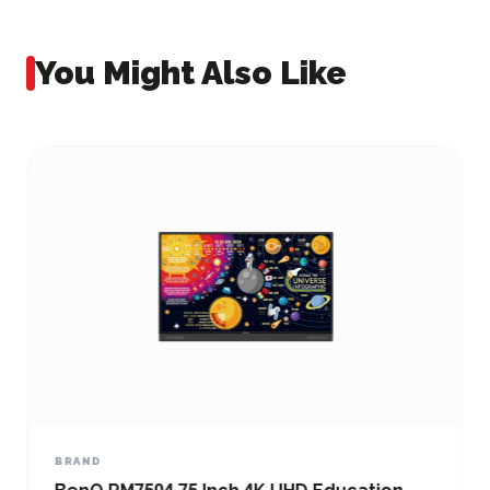
You Might Also Like
BRAND