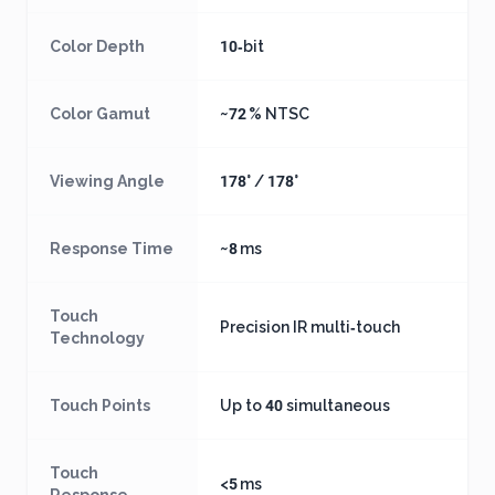
Color Depth
10‑bit
Color Gamut
~72 % NTSC
Viewing Angle
178° / 178°
Response Time
~8 ms
Touch
Precision IR multi‑touch
Technology
Touch Points
Up to 40 simultaneous
Touch
<5 ms