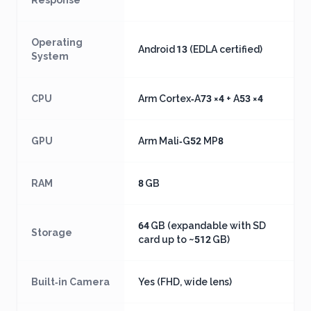
Response
Operating
Android 13 (EDLA certified)
System
CPU
Arm Cortex‑A73 ×4 + A53 ×4
GPU
Arm Mali‑G52 MP8
RAM
8 GB
64 GB (expandable with SD
Storage
card up to ~512 GB)
Built‑in Camera
Yes (FHD, wide lens)