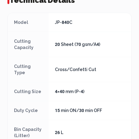
Technical Details
Model
JP-840C
Cutting
20 Sheet (70 gsm/A4)
Capacity
Cutting
Cross/Confetti Cut
Type
Cutting Size
4×40 mm (P-4)
Duty Cycle
15 min ON/30 min OFF
Bin Capacity
26 L
(Litter)