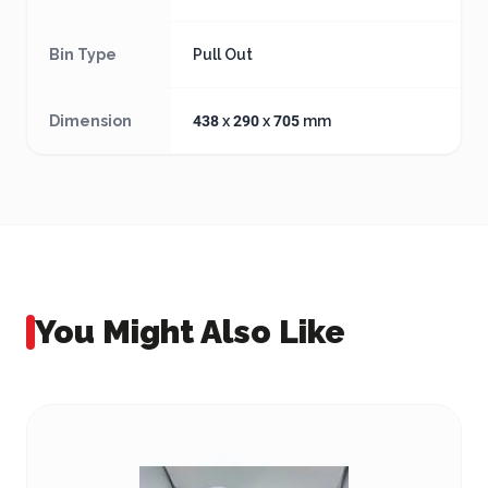
Bin Type
Pull Out
Dimension
438 x 290 x 705 mm
You Might Also Like