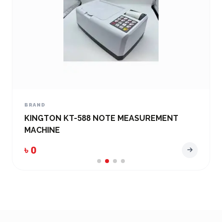
BRAND
EASY BANKER AD- 2138 FAKE Note
Detecting Machine
৳ 0