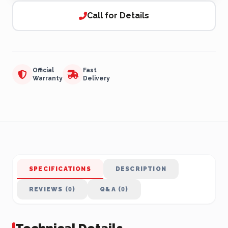
Call for Details
Official
Fast
Warranty
Delivery
SPECIFICATIONS
DESCRIPTION
REVIEWS (0)
Q&A (0)