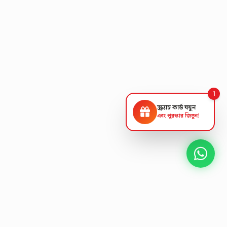
1
স্ক্র্যাচ কার্ড ঘষুন
এবং পুরস্কার জিতুন!