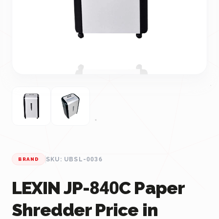
SKU: UBSL-0036
BRAND
LEXIN JP-840C Paper
Shredder Price in