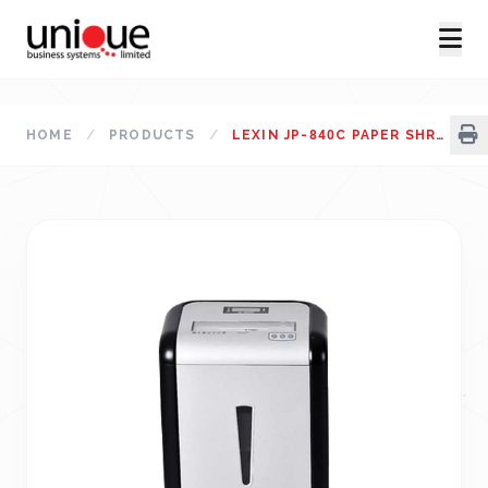
HOME
/
PRODUCTS
/
LEXIN JP-840C PAPER SHREDDER PRICE IN BANGLADESH