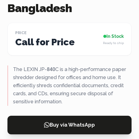
Bangladesh
PRICE
In Stock
Call for Price
Ready to ship
The LEXIN JP-840C is a high-performance paper
shredder designed for offices and home use. It
efficiently shreds confidential documents, credit
cards, and CDs, ensuring secure disposal of
sensitive information.
Buy via WhatsApp