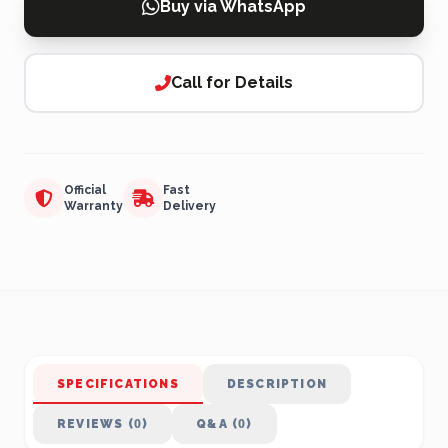
Buy via WhatsApp
Call for Details
Official
Fast
Warranty
Delivery
SPECIFICATIONS
DESCRIPTION
REVIEWS (0)
Q&A (0)