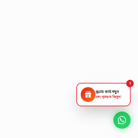
1
স্ক্র্যাচ কার্ড ঘষুন
এবং পুরস্কার জিতুন!