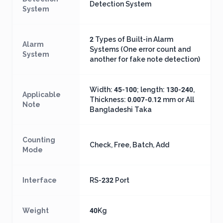
Detection System
System
2 Types of Built-in Alarm
Alarm
Systems (One error count and
System
another for fake note detection)
Width: 45-100; length: 130-240,
Applicable
Thickness: 0.007-0.12 mm or All
Note
Bangladeshi Taka
Counting
Check, Free, Batch, Add
Mode
Interface
RS-232 Port
Weight
40Kg