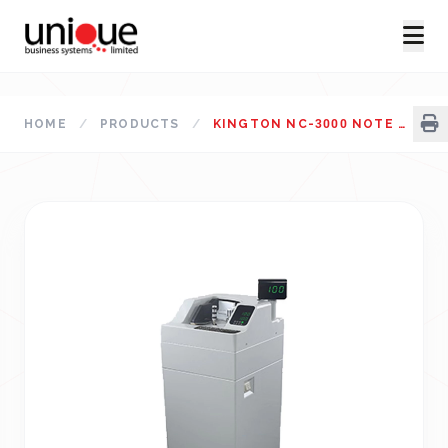
HOME
/
PRODUCTS
/
KINGTON NC-3000 NOTE COUNTING MACHINE