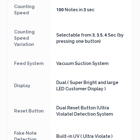
Counting
100 Notes in 3 sec
Speed
Counting
Selectable from 3, 3.5, 4 Sec (by
Speed
pressing one button)
Variation
Feed System
Vacuum Suction System
Dual ( Super Bright and large
Display
LED Customer Display )
Dual Reset Button (Ultra
Reset Button
Violate) Detection System
Fake Note
Built-in UV ( Ultra Violate )
Detection