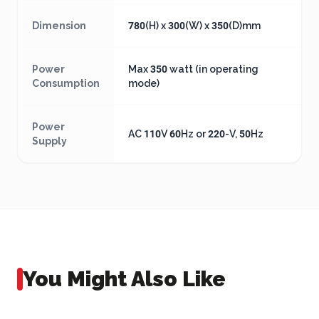
Dimension
780(H) x 300(W) x 350(D)mm
Power
Max 350 watt (in operating
Consumption
mode)
Power
AC 110V 60Hz or 220-V, 50Hz
Supply
You Might Also Like