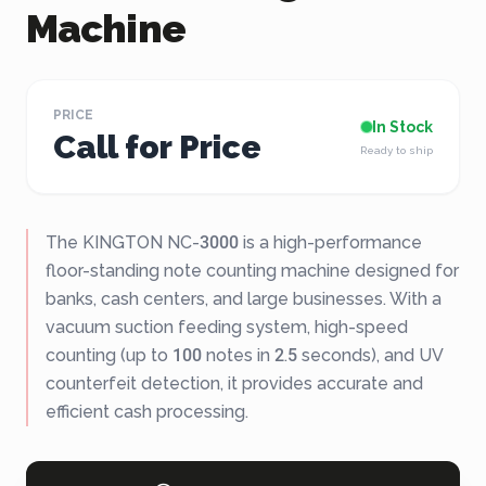
Machine
PRICE
In Stock
Call for Price
Ready to ship
The KINGTON NC-3000 is a high-performance
floor-standing note counting machine designed for
banks, cash centers, and large businesses. With a
vacuum suction feeding system, high-speed
counting (up to 100 notes in 2.5 seconds), and UV
counterfeit detection, it provides accurate and
efficient cash processing.