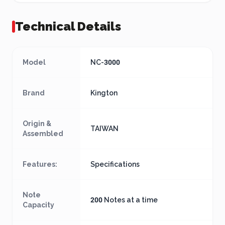
Technical Details
Model
NC-3000
Brand
Kington
Origin &
TAIWAN
Assembled
Features:
Specifications
Note
200 Notes at a time
Capacity