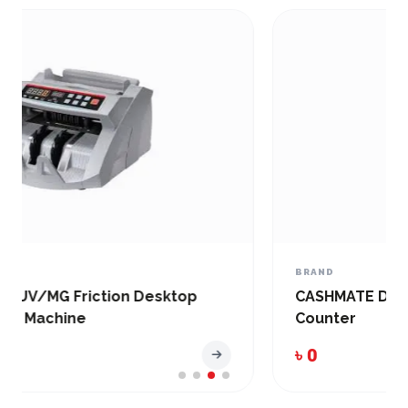
BRAND
CASHMATE DMC-100D Banknote and Bill
Counter
৳ 0