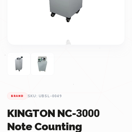
SKU: UBSL-0049
BRAND
KINGTON NC-3000
Note Counting