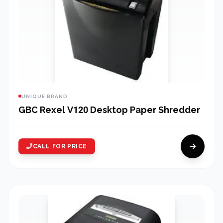
UNIQUE BRAND
GBC Rexel V120 Desktop Paper Shredder
CALL FOR PRICE