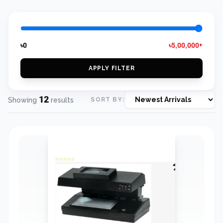
৳0
৳5,00,000+
APPLY FILTER
12
Showing
results
SORT BY: