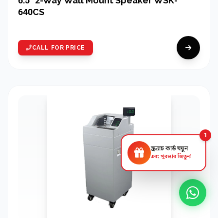
6.5" 2-Way Wall Mount Speaker WSK-
640CS
CALL FOR PRICE
1
স্ক্র্যাচ কার্ড ঘষুন
এবং পুরস্কার জিতুন!