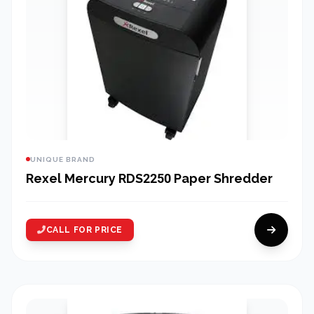
UNIQUE BRAND
Rexel Mercury RDS2250 Paper Shredder
CALL FOR PRICE