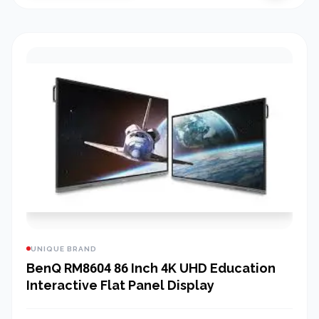
UNIQUE BRAND
BenQ RM8604 86 Inch 4K UHD Education
Interactive Flat Panel Display