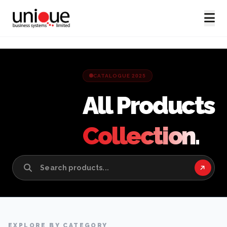
CATALOGUE 2025
All Products
Collection.
EXPLORE BY CATEGORY