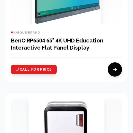
UNIQUE BRAND
BenQ RP6504 65" 4K UHD Education
Interactive Flat Panel Display
CALL FOR PRICE