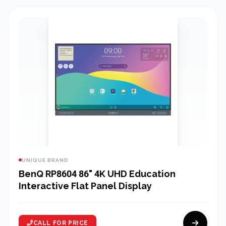
UNIQUE BRAND
BenQ RP8604 86" 4K UHD Education
Interactive Flat Panel Display
CALL FOR PRICE