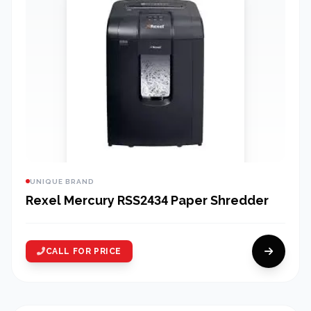
UNIQUE BRAND
Rexel Mercury RSS2434 Paper Shredder
CALL FOR PRICE