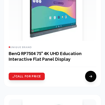
UNIQUE BRAND
BenQ RP7504 75" 4K UHD Education
Interactive Flat Panel Display
CALL FOR PRICE