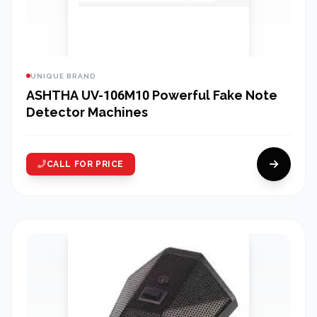
UNIQUE BRAND
ASHTHA UV-106M10 Powerful Fake Note
Detector Machines
CALL FOR PRICE