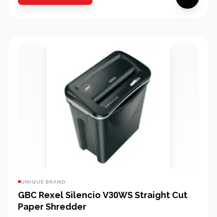
UNIQUE BRAND
GBC Rexel Silencio V30WS Straight Cut
Paper Shredder