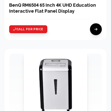
BenQ RM6504 65 Inch 4K UHD Education
Interactive Flat Panel Display
CALL FOR PRICE