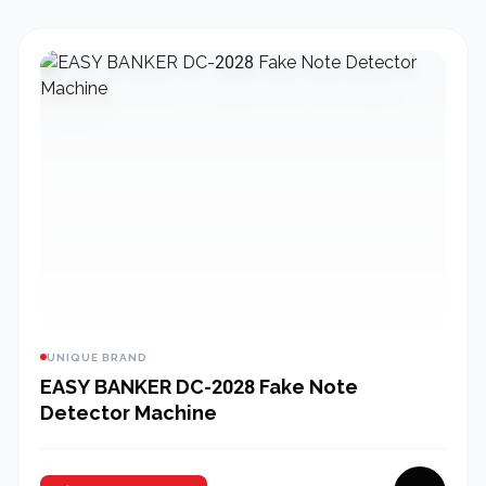
UNIQUE BRAND
EASY BANKER DC-2028 Fake Note
Detector Machine