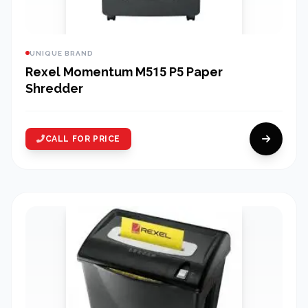
UNIQUE BRAND
Rexel Momentum M515 P5 Paper
Shredder
CALL FOR PRICE