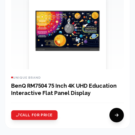
UNIQUE BRAND
BenQ RM7504 75 Inch 4K UHD Education
Interactive Flat Panel Display
CALL FOR PRICE