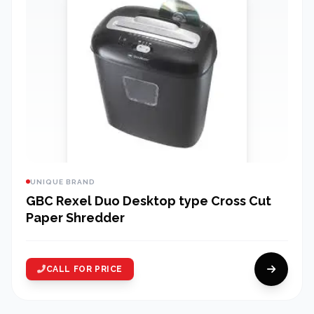
UNIQUE BRAND
GBC Rexel Duo Desktop type Cross Cut
Paper Shredder
CALL FOR PRICE