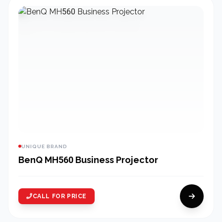
UNIQUE BRAND
BenQ MH560 Business Projector
CALL FOR PRICE