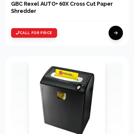
GBC Rexel AUTO+ 60X Cross Cut Paper
Shredder
CALL FOR PRICE