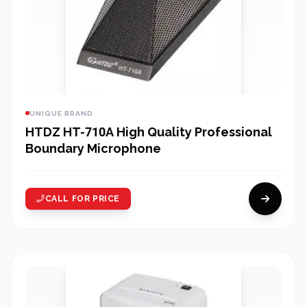
UNIQUE BRAND
HTDZ HT-710A High Quality Professional
Boundary Microphone
CALL FOR PRICE