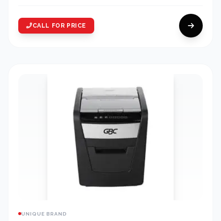
CALL FOR PRICE
UNIQUE BRAND