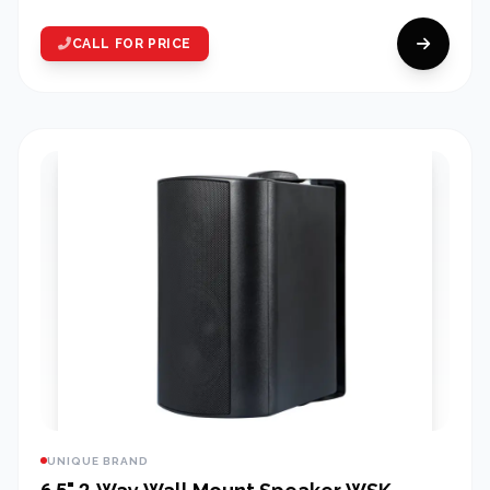
CALL FOR PRICE
UNIQUE BRAND