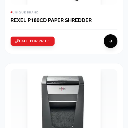
UNIQUE BRAND
REXEL P180CD PAPER SHREDDER
CALL FOR PRICE