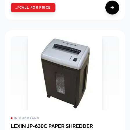
CALL FOR PRICE
UNIQUE BRAND
LEXIN JP-630C PAPER SHREDDER