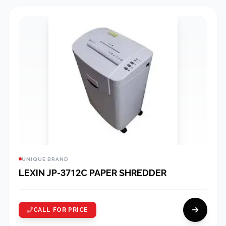
UNIQUE BRAND
LEXIN JP-3712C PAPER SHREDDER
CALL FOR PRICE