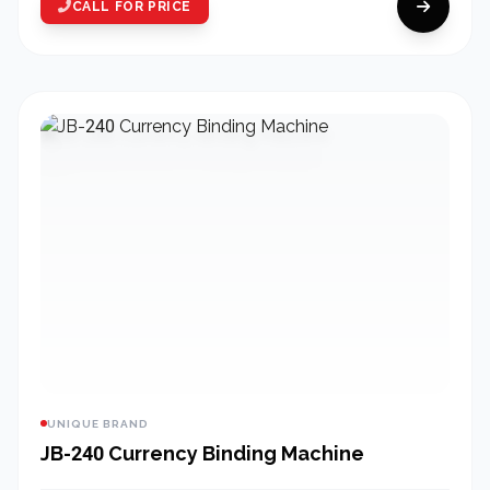
CALL FOR PRICE
UNIQUE BRAND
JB-240 Currency Binding Machine