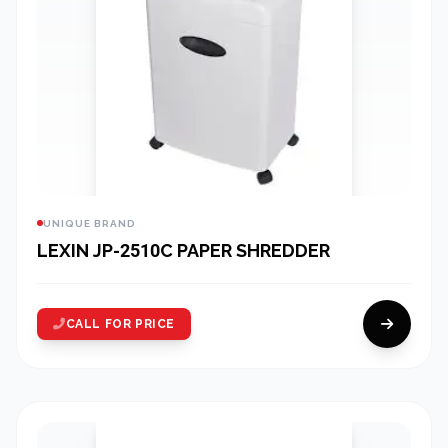
UNIQUE BRAND
LEXIN JP-2510C PAPER SHREDDER
CALL FOR PRICE