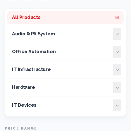
All Products
Audio & PA System
Office Automation
IT Infrastructure
Hardware
IT Devices
PRICE RANGE