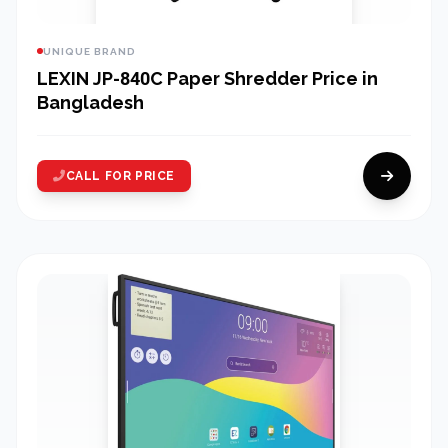
UNIQUE BRAND
LEXIN JP-840C Paper Shredder Price in
Bangladesh
CALL FOR PRICE