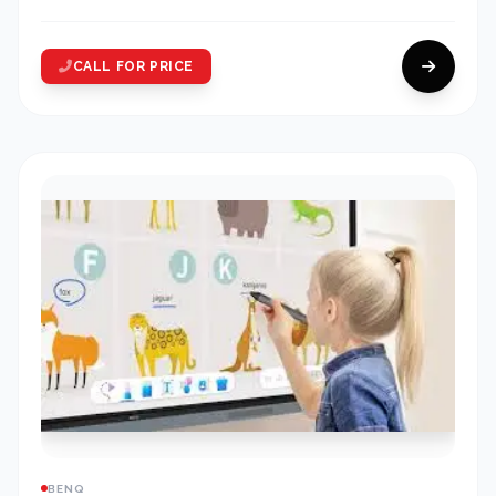
CALL FOR PRICE
BENQ