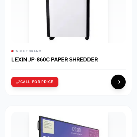
UNIQUE BRAND
LEXIN JP-860C PAPER SHREDDER
CALL FOR PRICE