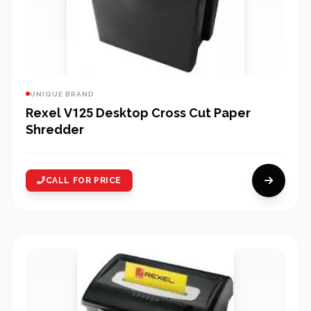
UNIQUE BRAND
Rexel V125 Desktop Cross Cut Paper
Shredder
CALL FOR PRICE