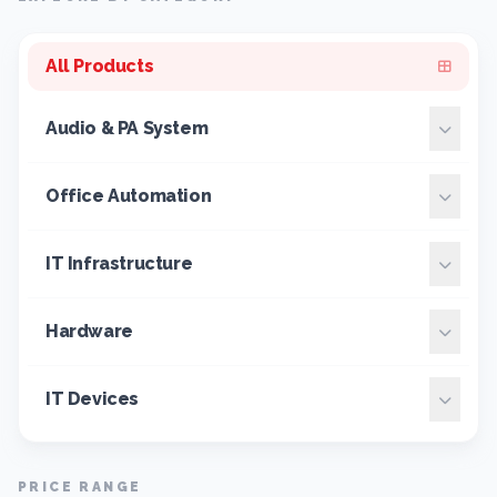
All Products
Audio & PA System
Office Automation
IT Infrastructure
Hardware
IT Devices
PRICE RANGE