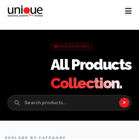
CATALOGUE 2025
All Products
Collection.
EXPLORE BY CATEGORY