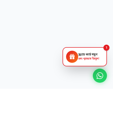
1
স্ক্র্যাচ কার্ড ঘষুন
এবং পুরস্কার জিতুন!