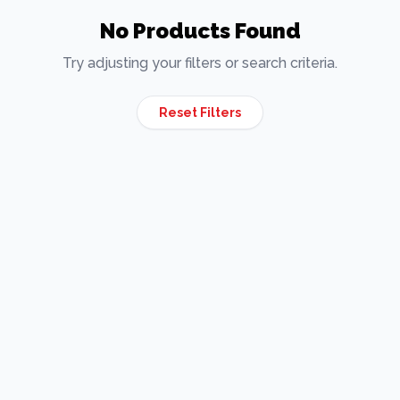
No Products Found
Try adjusting your filters or search criteria.
Reset Filters