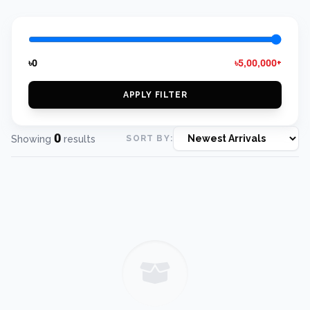
৳0
৳5,00,000+
APPLY FILTER
0
Showing
results
SORT BY: