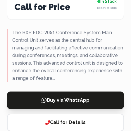
In Stock
Call for Price
Ready to ship
The BXB EDC-2051 Conference System Main
Control Unit serves as the central hub for
managing and facilitating effective communication
during conferences, meetings, and collaborative
sessions. This advanced control unit is designed to
enhance the overall conferencing experience with
a range of feature...
Buy via WhatsApp
Call for Details