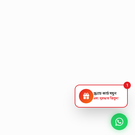
1
স্ক্র্যাচ কার্ড ঘষুন
এবং পুরস্কার জিতুন!