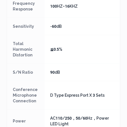
Frequency
100HZ~16KHZ
Response
Sensitivity
-60dB
Total
Harmonic
≦0.5%
Distortion
S/N Ratio
90dB
Conference
Microphone
D Type Express Port X 3 Sets
Connection
AC110/250，50/60Hz，Power
Power
LED Light