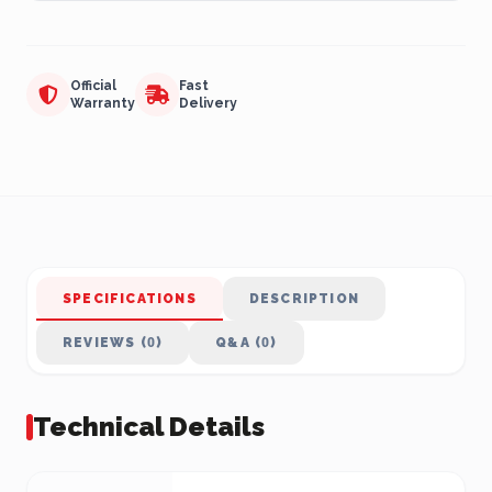
Official
Fast
Warranty
Delivery
SPECIFICATIONS
DESCRIPTION
REVIEWS (0)
Q&A (0)
Technical Details