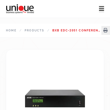
HOME
/
PRODUCTS
/
BXB EDC-2051 CONFERENCE SYSTEM MAIN CONTROL UNIT