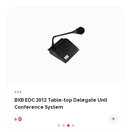
BXB
BXB EDC-2051-V2 Conference Main Control
Unit
৳ 0