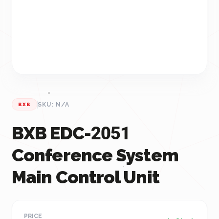
SKU: N/A
BXB
BXB EDC-2051
Conference System
Main Control Unit
PRICE