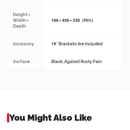
Height ×
Width ×
100 × 430 × 230（Mm）
Depth
Accessory
19″ Brackets Are Included
Surface
Black, Against Rusty Pain
You Might Also Like