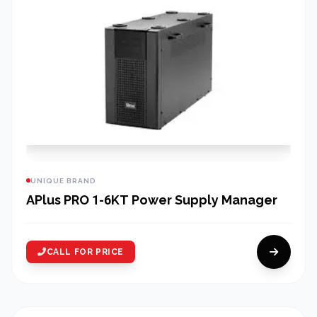
UNIQUE BRAND
APlus PRO 1-6KT Power Supply Manager
CALL FOR PRICE