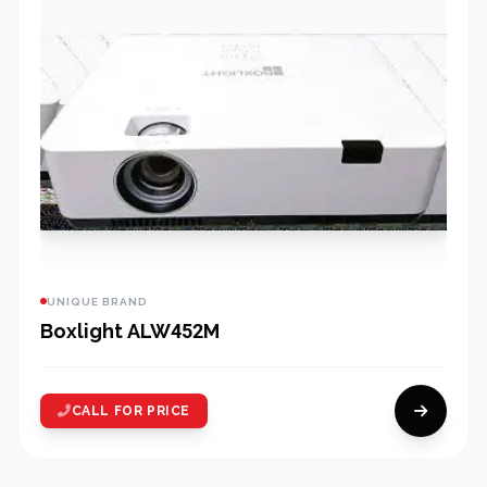
UNIQUE BRAND
Boxlight ALW452M
CALL FOR PRICE