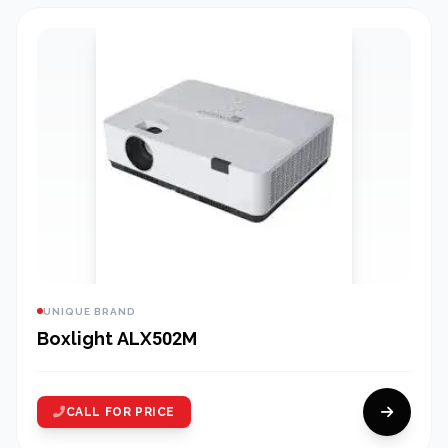
UNIQUE BRAND
Boxlight ALX502M
CALL FOR PRICE