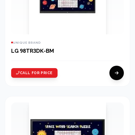
UNIQUE BRAND
LG 98TR3DK-BM
CALL FOR PRICE