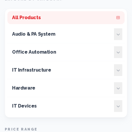
All Products
Audio & PA System
Office Automation
IT Infrastructure
Hardware
IT Devices
PRICE RANGE