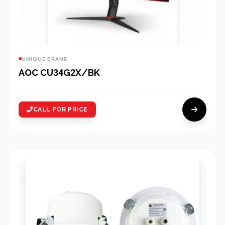
UNIQUE BRAND
AOC CU34G2X/BK
CALL FOR PRICE