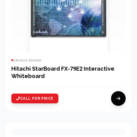
UNIQUE BRAND
Hitachi StarBoard FX-79E2 Interactive
Whiteboard
CALL FOR PRICE