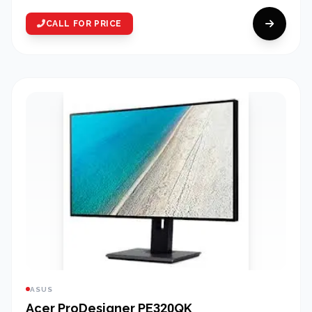
CALL FOR PRICE
ASUS
Acer ProDesigner PE320QK