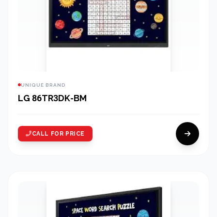
UNIQUE BRAND
LG 86TR3DK-BM
CALL FOR PRICE