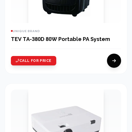
UNIQUE BRAND
TEV TA-380D 80W Portable PA System
CALL FOR PRICE