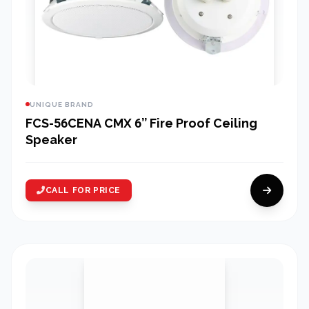
UNIQUE BRAND
FCS-56CENA CMX 6’’ Fire Proof Ceiling
Speaker
CALL FOR PRICE