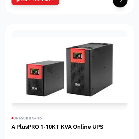
UNIQUE BRAND
A PlusPRO 1-10KT KVA Online UPS