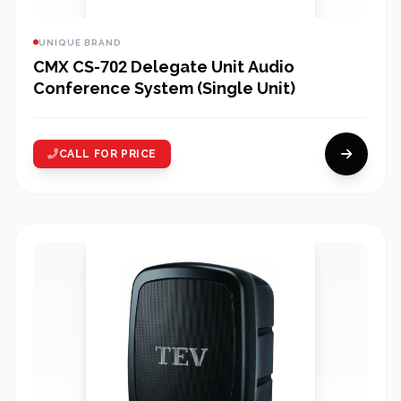
UNIQUE BRAND
CMX CS-702 Delegate Unit Audio
Conference System (Single Unit)
CALL FOR PRICE