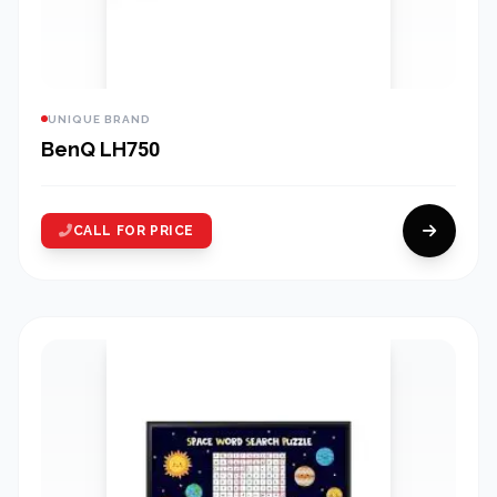
UNIQUE BRAND
BenQ LH750
CALL FOR PRICE