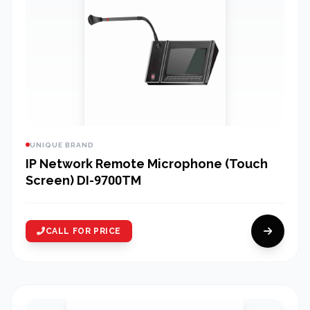
UNIQUE BRAND
IP Network Remote Microphone (Touch
Screen) DI-9700TM
CALL FOR PRICE