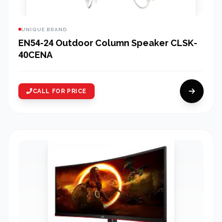
UNIQUE BRAND
EN54-24 Outdoor Column Speaker CLSK-
40CENA
CALL FOR PRICE