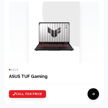
ASUS
ASUS TUF Gaming
CALL FOR PRICE