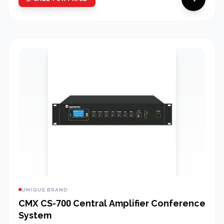
UNIQUE BRAND
CMX CS-700 Central Amplifier Conference
System