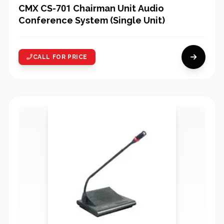
CMX CS-701 Chairman Unit Audio
Conference System (Single Unit)
CALL FOR PRICE