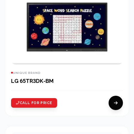
UNIQUE BRAND
LG 65TR3DK-BM
CALL FOR PRICE