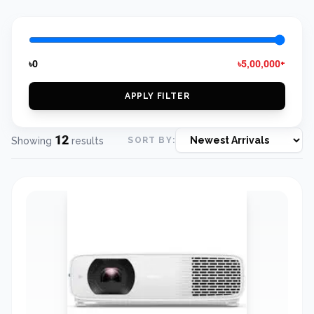
৳0
৳5,00,000+
APPLY FILTER
12
Showing
results
SORT BY: