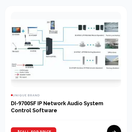
UNIQUE BRAND
DI-9700SF IP Network Audio System
Control Software
CALL FOR PRICE