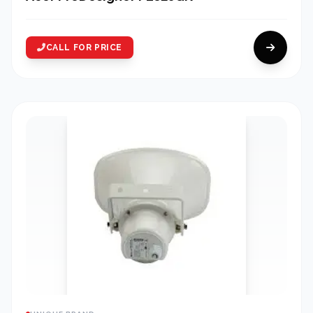
CALL FOR PRICE