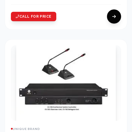
CALL FOR PRICE
UNIQUE BRAND