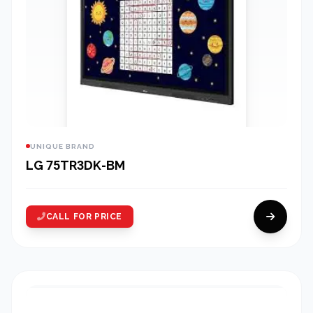
UNIQUE BRAND
LG 75TR3DK-BM
CALL FOR PRICE