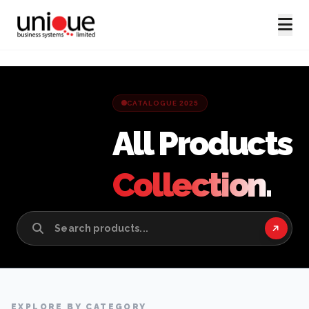
CATALOGUE 2025
All Products
Collection.
EXPLORE BY CATEGORY