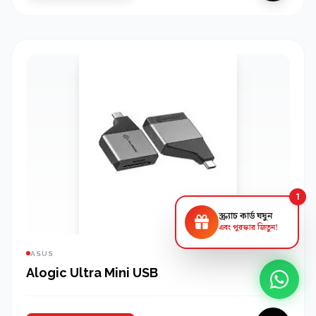
1
স্ক্র্যাচ কার্ড ঘষুন
এবং পুরস্কার জিতুন!
ASUS
Alogic Ultra Mini USB