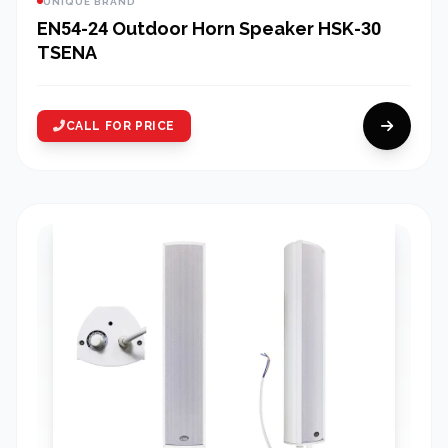
UNIQUE BRAND
EN54-24 Outdoor Horn Speaker HSK-30
TSENA
CALL FOR PRICE