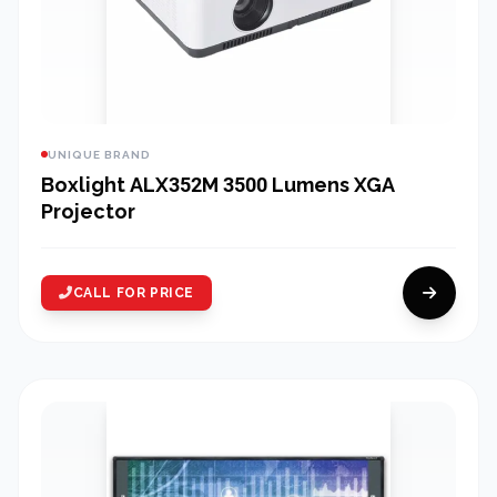
UNIQUE BRAND
Boxlight ALX352M 3500 Lumens XGA
Projector
CALL FOR PRICE