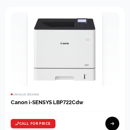
UNIQUE BRAND
Canon i-SENSYS LBP722Cdw
CALL FOR PRICE