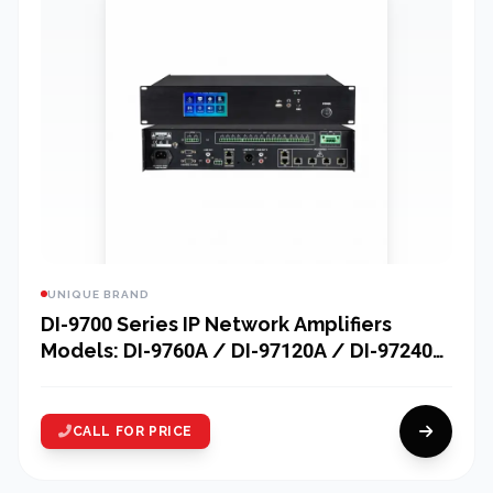
UNIQUE BRAND
DI-9700 Series IP Network Amplifiers
Models: DI-9760A / DI-97120A / DI-97240A
/ DI-97350A / DI-97500A
CALL FOR PRICE