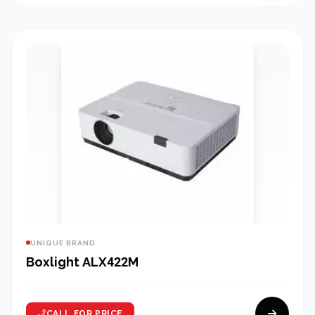
UNIQUE BRAND
Boxlight ALX422M
CALL FOR PRICE