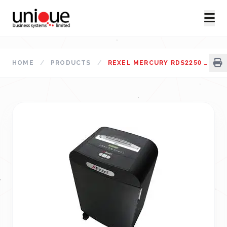
HOME
/
PRODUCTS
/
REXEL MERCURY RDS2250 PAPER SHREDDER