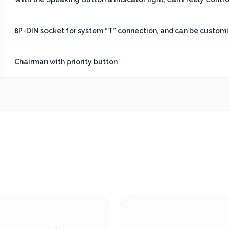
8P-DIN socket for system “T” connection, and can be customiz
Chairman with priority button