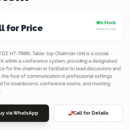
In Stock
l for Price
Ready to ship
DZ HT-7500c Table-top Chairman Unit is a crucial
t within a conference system, providing a designated
ce for the chairman or facilitator to lead discussions and
l the flow of communication in professional settings.
ed for boardrooms, conference rooms, and meeting
.
uy via WhatsApp
Call for Details