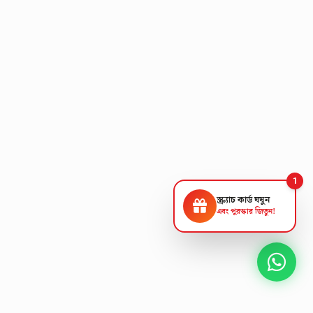
1
স্ক্র্যাচ কার্ড ঘষুন
এবং পুরস্কার জিতুন!