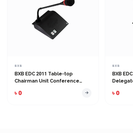
BXB
BXB
BXB EDC 2011 Table-top
BXB EDC
Chairman Unit Conference
Delegat
System
System
৳ 0
৳ 0