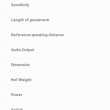
Sensitivity
Length of gooseneck
Reference speaking distance
Audio Output
Dimension
Net Weight
Power
Switch