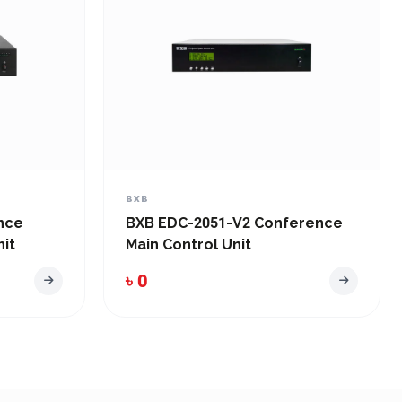
BXB
nce
BXB EDC-2051-V2 Conference
it
Main Control Unit
৳ 0