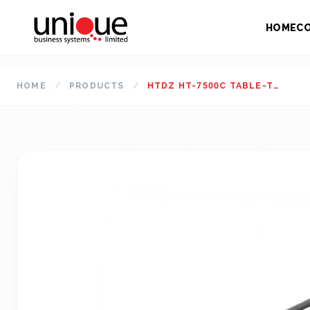
HOME
C
HOME
/
PRODUCTS
/
HTDZ HT-7500C TABLE-TOP CHAIRMAN UNIT CONFERENCE SYSTEM