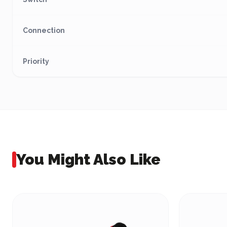
Connection
Priority
You Might Also Like