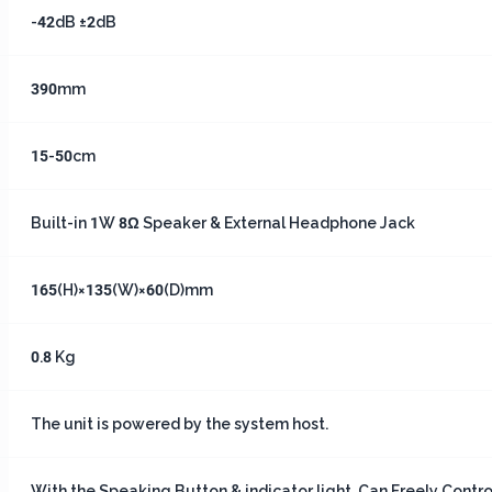
-42dB ±2dB
390mm
15-50cm
Built-in 1W 8Ω Speaker & External Headphone Jack
165(H)×135(W)×60(D)mm
0.8 Kg
The unit is powered by the system host.
With the Speaking Button & indicator light, Can Freely Contr