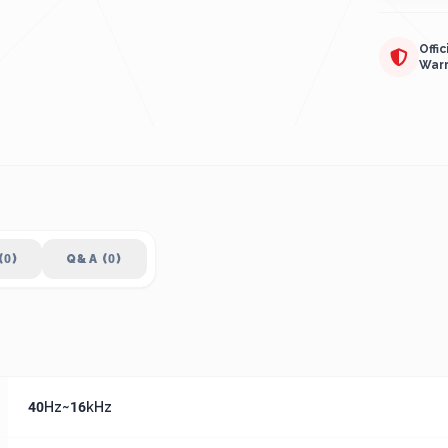
Offic
War
(0)
Q&A (0)
40Hz~16kHz