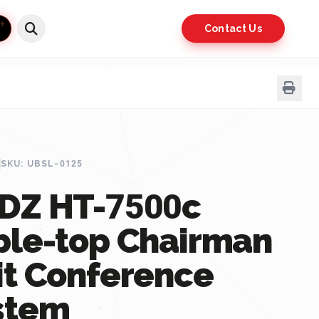
Contact Us
SKU: UBSL-0125
DZ HT-7500c
ble-top Chairman
it Conference
stem