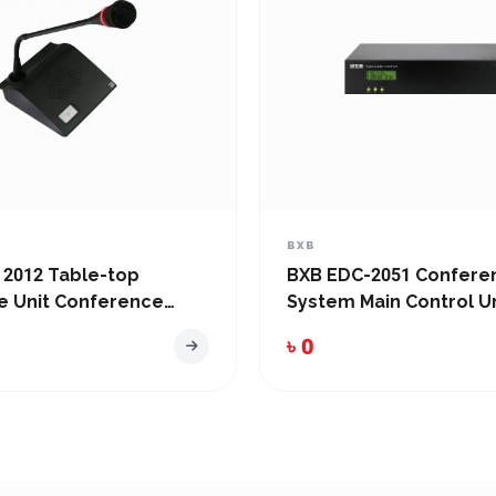
BXB
 2012 Table-top
BXB EDC-2051 Confere
e Unit Conference
System Main Control Un
৳ 0