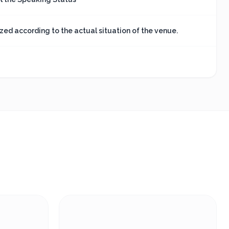
ed according to the actual situation of the venue.