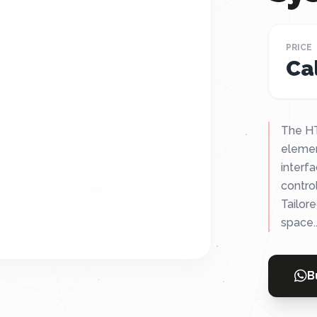
PRICE
Cal
The HT
elemen
interfa
contro
Tailor
space..
B