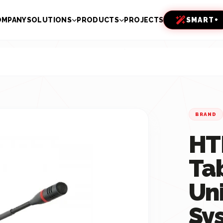
OMPANY
SOLUTIONS
PRODUCTS
PROJECTS
SMART+
BRAND
HT
Ta
Un
Sy