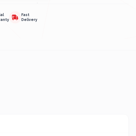
ial
Fast
ranty
Delivery