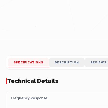
SPECIFICATIONS
DESCRIPTION
REVIEWS 
Technical Details
Frequency Response