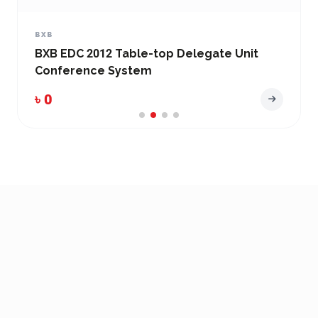
BXB
BXB EDC-2051 Conference System Main
Control Unit
৳ 0