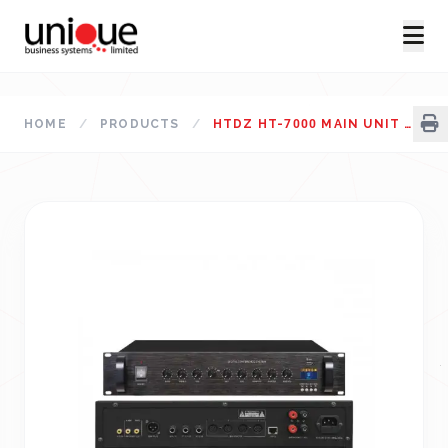
HOME
/
PRODUCTS
/
HTDZ HT-7000 MAIN UNIT CONFERENCE SYSTEM