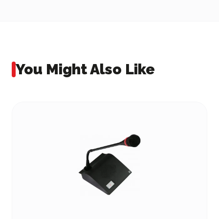
You Might Also Like