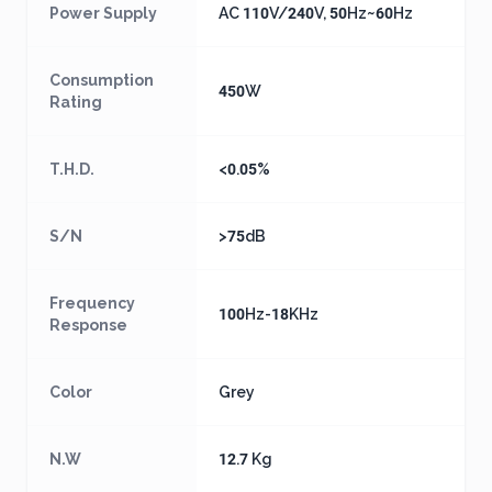
Power Supply
AC 110V/240V, 50Hz~60Hz
Consumption
450W
Rating
T.H.D.
<0.05%
S/N
>75dB
Frequency
100Hz-18KHz
Response
Color
Grey
N.W
12.7 Kg