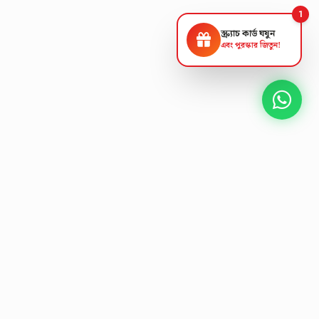
1
স্ক্র্যাচ কার্ড ঘষুন
এবং পুরস্কার জিতুন!
NEXT GEN AV SOLUTIONS
K
L
A
T
S
L
'
E
T
Designing the future
of