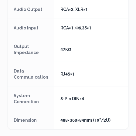
Audio Output
RCA×2, XLR×1
Audio Input
RCA×1, Φ6.35×1
Output
47KΩ
Impedance
Data
RJ45×1
Communication
System
8-Pin DIN×4
Connection
Dimension
488×360×84mm (19”/2U)