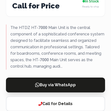
In Stock
Call for Price
Ready to ship
The HTDZ HT-7000 Main Unit is the central
component of a sophisticated conference system
designed to facilitate seamless and organized
communication in professional settings. Tailored
for boardrooms, conference rooms, and meeting
spaces, the HT-7000 Main Unit serves as the
control hub, managing audi...
Buy via WhatsApp
Call for Details