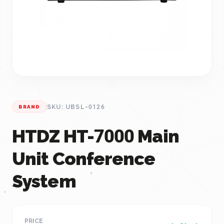
SKU: UBSL-0126
BRAND
HTDZ HT-7000 Main
Unit Conference
System
PRICE