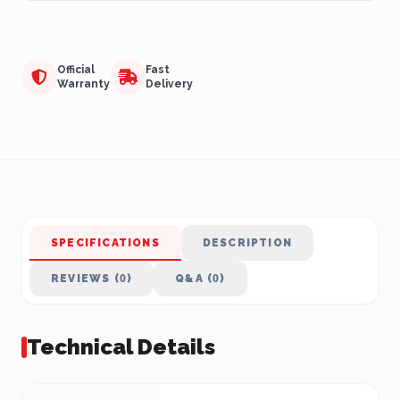
Official
Fast
Warranty
Delivery
SPECIFICATIONS
DESCRIPTION
REVIEWS (0)
Q&A (0)
Technical Details