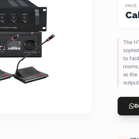
PRICE
Cal
The HT
sophis
to fac
rooms,
as the
outputs,
B