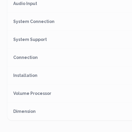
Audio Input
System Connection
System Support
Connection
Installation
Volume Processor
Dimension