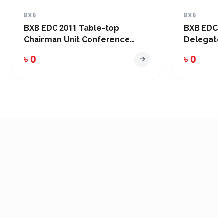
BXB
BXB
BXB EDC 2011 Table-top
BXB EDC
Chairman Unit Conference
Delegat
System
System
৳ 0
৳ 0