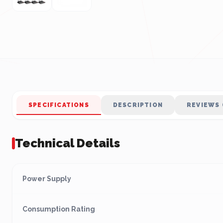
SPECIFICATIONS
DESCRIPTION
REVIEWS 
Technical Details
Power Supply
Consumption Rating