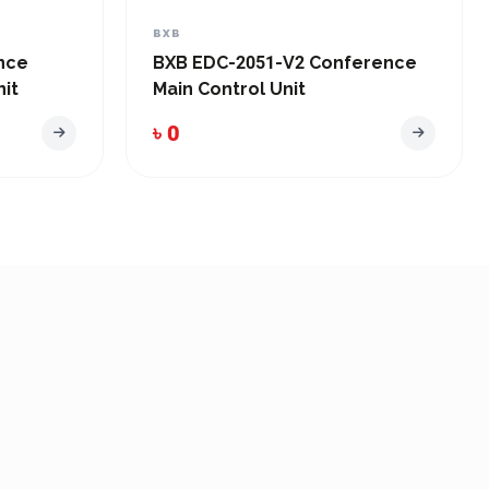
BXB
nce
BXB EDC-2051-V2 Conference
it
Main Control Unit
৳ 0