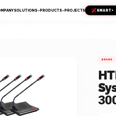
OMPANY
SOLUTIONS
PRODUCTS
PROJECTS
SMART+
BRAND
HT
Sy
30