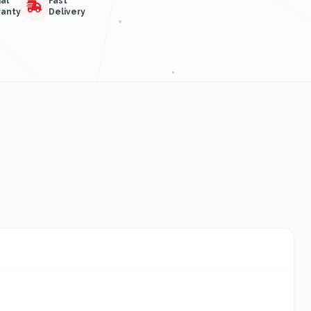
ial
Fast
ranty
Delivery