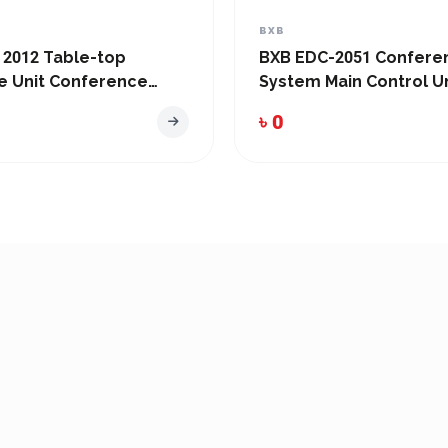
BXB
 2012 Table-top
BXB EDC-2051 Confere
e Unit Conference
System Main Control Un
৳ 0