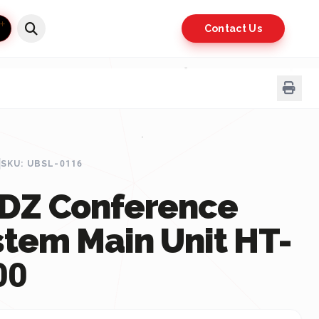
Contact Us
SKU: UBSL-0116
DZ Conference
stem Main Unit HT-
00