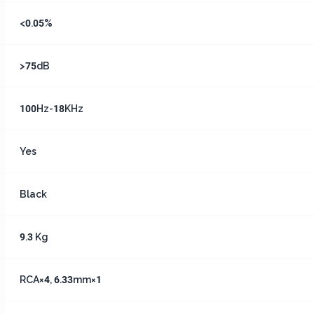
<0.05%
>75dB
100Hz-18KHz
Yes
Black
9.3 Kg
RCA×4, 6.33mm×1