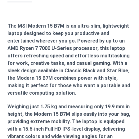
The MSI Modern 15 B7M is an ultra-slim, lightweight
laptop designed to keep you productive and
entertained wherever you go. Powered by up to an
AMD Ryzen 7 7000 U-Series processor, this laptop
offers refreshing speed and effortless multitasking
for work, creative tasks, and casual gaming. With a
sleek design available in Classic Black and Star Blue,
the Modern 15 B7M combines power with style,
making it perfect for those who want a portable and
versatile computing solution.
Weighing just 1.75 kg and measuring only 19.9 mm in
height, the Modern 15 B7M slips easily into your bag,
providing extreme mobility. The laptop is equipped
with a 15.6-inch Full HD IPS-level display, delivering
vibrant colors and wide viewing angles for an