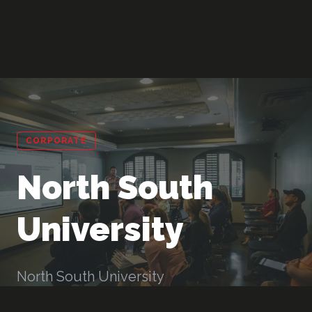
CORPORATE
North South
University
North South University