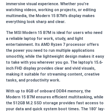
immersive visual experience. Whether you’re
watching videos, working on projects, or editing
multimedia, the Modern 15 B7M’s display makes
everything look sharp and clear.
The MSI Modern 15 B7M is ideal for users who need
a reliable laptop for work, study, and light
entertainment. Its AMD Ryzen 7 processor offers
the power you need to run multiple applications
smoothly, while the lightweight design makes it easy
to take with you wherever you go. The laptop’s 15.6-
inch FHD display provides clear and vivid visuals,
making it suitable for streaming content, creative
tasks, and productivity work.
With up to 8GB of onboard DDR4 memory, the
Modern 15 B7M ensures efficient multitasking, while
the 512GB M.2 SSD storage provides fast access to
your data and quick system boot times. The 180° lay-