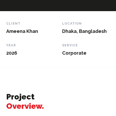
CLIENT
LOCATION
Ameena Khan
Dhaka, Bangladesh
YEAR
SERVICE
2026
Corporate
Project
Overview.