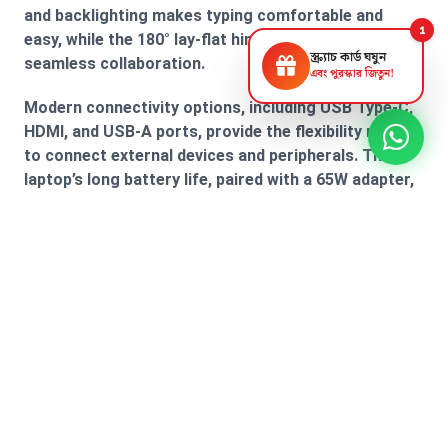
and backlighting makes typing comfortable and
1
easy, while the 180° lay-flat hinge allows for
স্ক্র্যাচ কার্ড ঘষুন
seamless collaboration.
এবং পুরস্কার জিতুন!
Modern connectivity options, including USB Type-C,
HDMI, and USB-A ports, provide the flexibility needed
to connect external devices and peripherals. The
laptop’s long battery life, paired with a 65W adapter,
keeps you powered up throughout the day, allowing
you to work without interruptions. With the MSI
Modern 15 B7M, you get a perfect combination of
performance, style, and versatility.