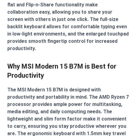
flat and Flip-n-Share functionality make
collaboration easy, allowing you to share your
screen with others in just one click. The full-size
backlit keyboard allows for comfortable typing even
in low-light environments, and the enlarged touchpad
provides smooth fingertip control for increased
productivity.
Why MSI Modern 15 B7M is Best for
Productivity
The MSI Modern 15 B7M is designed with
productivity and portability in mind. The AMD Ryzen 7
processor provides ample power for multitasking,
media editing, and daily computing needs. The
lightweight and slim form factor make it convenient
to carry, ensuring you stay productive wherever you
are. The ergonomic keyboard with 1.5mm key travel