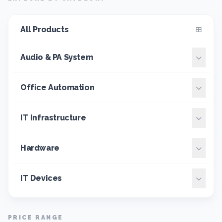
All Products
Audio & PA System
Office Automation
IT Infrastructure
Hardware
IT Devices
PRICE RANGE