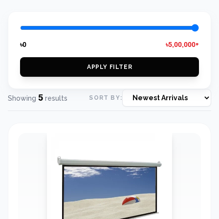
৳0
৳5,00,000+
APPLY FILTER
5
Showing
results
SORT BY: