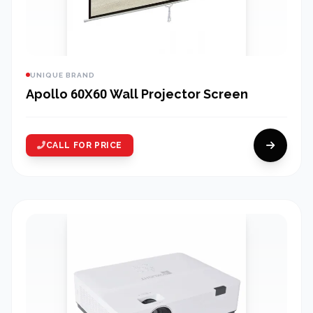
UNIQUE BRAND
Apollo 60X60 Wall Projector Screen
CALL FOR PRICE