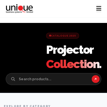
CATALOGUE 2025
Projector
Collection.
EXPLORE BY CATEGORY