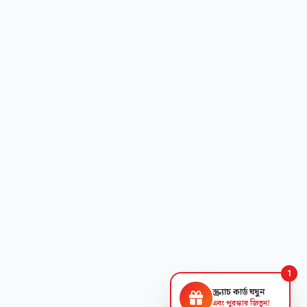
1
স্ক্র্যাচ কার্ড ঘষুন
এবং পুরস্কার জিতুন!