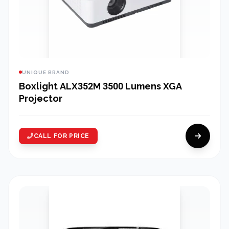
UNIQUE BRAND
Boxlight ALX352M 3500 Lumens XGA
Projector
CALL FOR PRICE