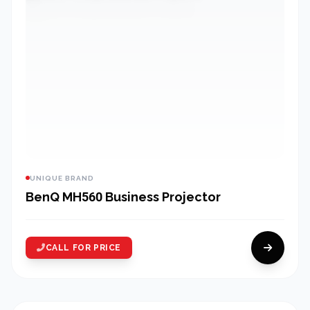
UNIQUE BRAND
BenQ MH560 Business Projector
CALL FOR PRICE