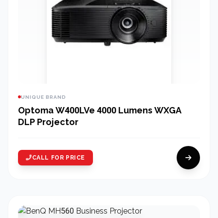
UNIQUE BRAND
Optoma W400LVe 4000 Lumens WXGA
DLP Projector
CALL FOR PRICE