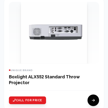
UNIQUE BRAND
Boxlight ALX552 Standard Throw
Projector
CALL FOR PRICE