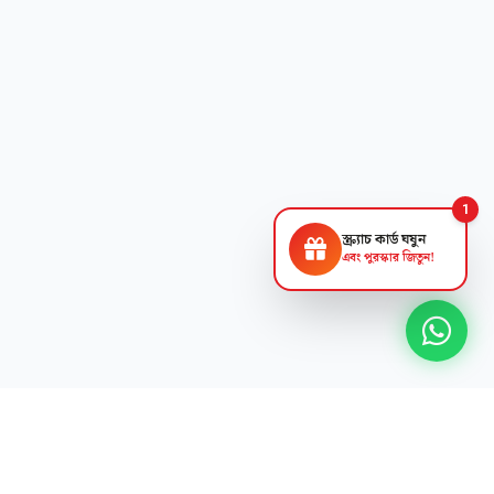
1
স্ক্র্যাচ কার্ড ঘষুন
এবং পুরস্কার জিতুন!