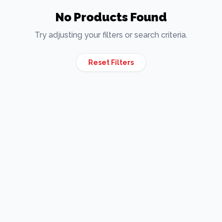
No Products Found
Try adjusting your filters or search criteria.
Reset Filters