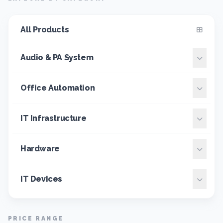
All Products
Audio & PA System
Office Automation
IT Infrastructure
Hardware
IT Devices
PRICE RANGE