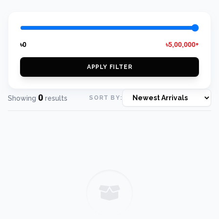
৳0
৳5,00,000+
APPLY FILTER
0
Showing
results
SORT BY: