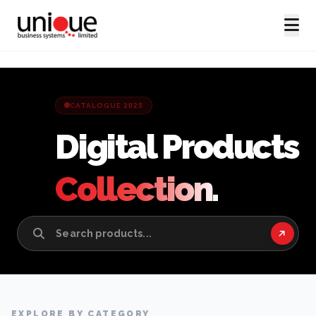
CATALOGUE 2025
Digital Products
Collection.
EXPLORE BY CATEGORY