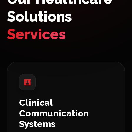
Solutions
Services
Clinical
Communication
Systems