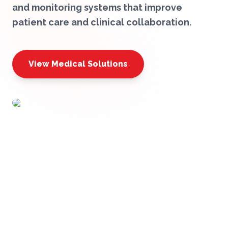
and monitoring systems that improve
patient care and clinical collaboration.
View Medical Solutions