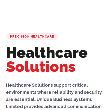
PRECISION HEALTHCARE
Healthcare
Solutions
Healthcare Solutions support critical
environments where reliability and security
are essential. Unique Business Systems
Limited provides advanced communication