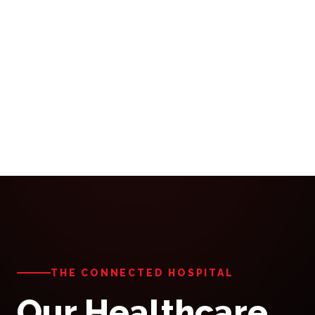
THE CONNECTED HOSPITAL
Our Healthcare