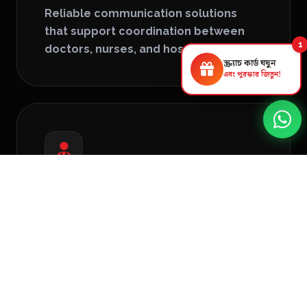
Reliable communication solutions
that support coordination between
1
doctors, nurses, and hospital staff.
স্ক্র্যাচ কার্ড ঘষুন
এবং পুরস্কার জিতুন!
Medical Display Solutions
High-resolution displays for diagnostics,
patient information, and operational
monitoring.