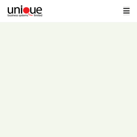
 WORLD CUP 2026 — USA · CANADA · MEXICO
★ WIN A CUSTOM JERSE