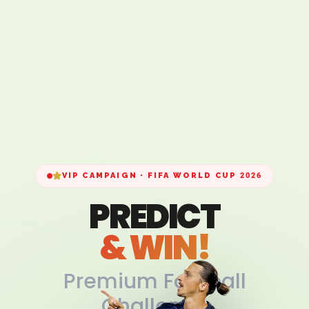
VIP CAMPAIGN · FIFA WORLD CUP 2026
PREDICT
& WIN!
Premium Football
Challenge