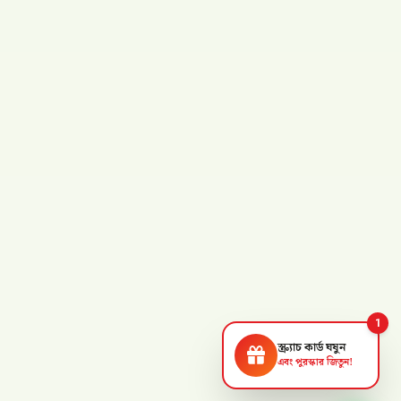
1
স্ক্র্যাচ কার্ড ঘষুন
এবং পুরস্কার জিতুন!