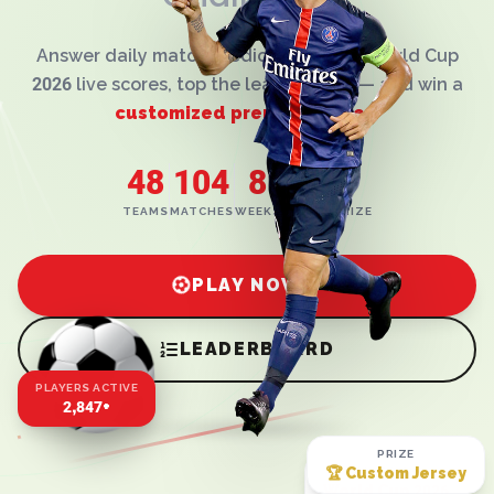
Answer daily match predictions, track World Cup
2026 live scores, top the leaderboard — and win a
customized premium jersey
.
48
104
8
1
TEAMS
MATCHES
WEEKS
GRAND PRIZE
PLAY NOW
→
LEADERBOARD
PLAYERS ACTIVE
2,847+
PRIZE
🏆 Custom Jersey
CAMPAIGN
World Cup 2026