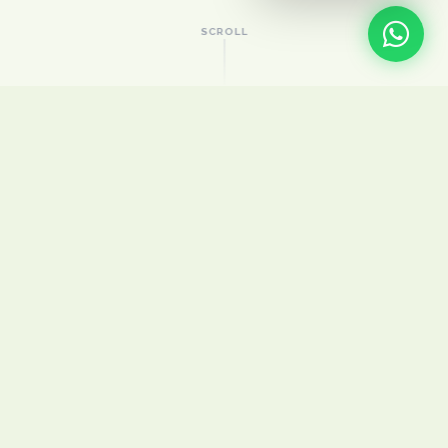
SCROLL
HOW IT WORKS
3 STEPS TO
VICTORY