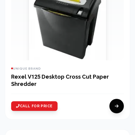
UNIQUE BRAND
Rexel V125 Desktop Cross Cut Paper
Shredder
CALL FOR PRICE