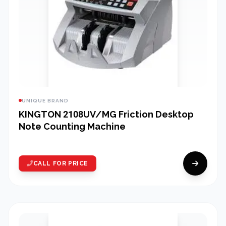
UNIQUE BRAND
KINGTON 2108UV/MG Friction Desktop
Note Counting Machine
CALL FOR PRICE