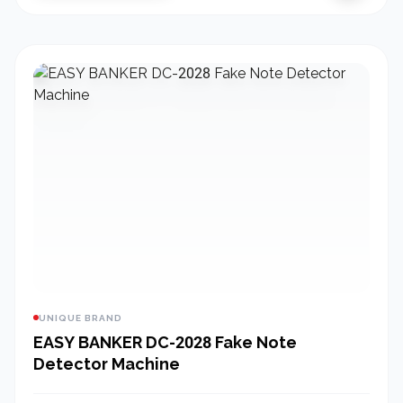
UNIQUE BRAND
EASY BANKER DC-2028 Fake Note
Detector Machine