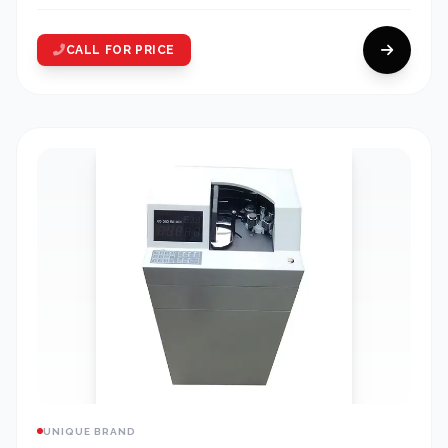
CALL FOR PRICE
UNIQUE BRAND