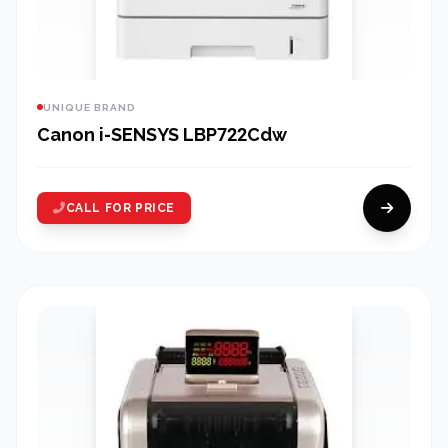
UNIQUE BRAND
Canon i-SENSYS LBP722Cdw
CALL FOR PRICE