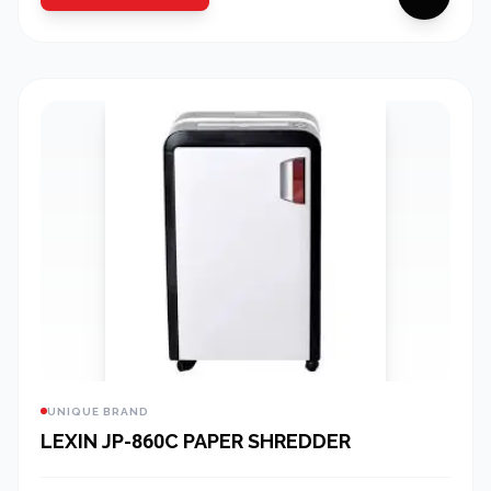
UNIQUE BRAND
LEXIN JP-860C PAPER SHREDDER