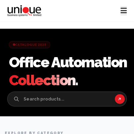
CATALOGUE 2025
Office Automation
Collection.
EXPLORE BY CATEGORY