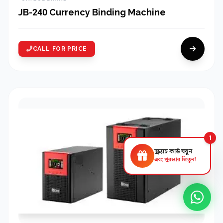
JB-240 Currency Binding Machine
CALL FOR PRICE
1
স্ক্র্যাচ কার্ড ঘষুন
এবং পুরস্কার জিতুন!