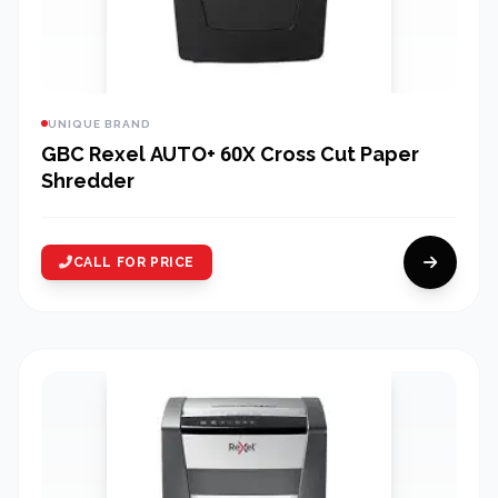
UNIQUE BRAND
GBC Rexel AUTO+ 60X Cross Cut Paper
Shredder
CALL FOR PRICE