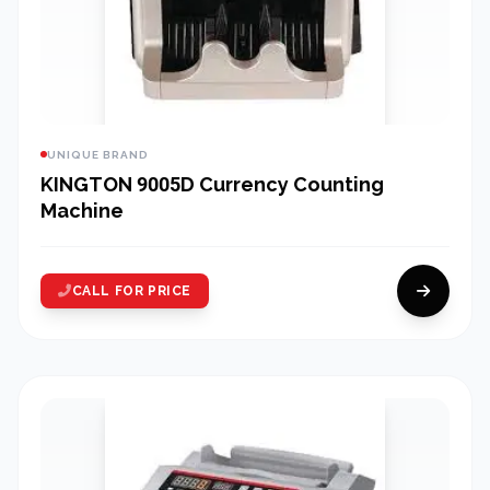
UNIQUE BRAND
KINGTON 9005D Currency Counting
Machine
CALL FOR PRICE