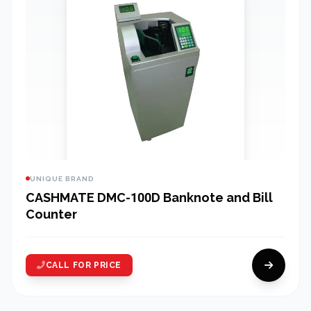
UNIQUE BRAND
CASHMATE DMC-100D Banknote and Bill
Counter
CALL FOR PRICE