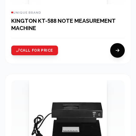
UNIQUE BRAND
KINGTON KT-588 NOTE MEASUREMENT
MACHINE
CALL FOR PRICE