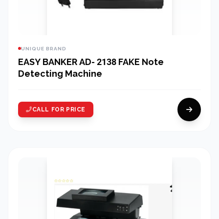
UNIQUE BRAND
EASY BANKER AD- 2138 FAKE Note
Detecting Machine
CALL FOR PRICE