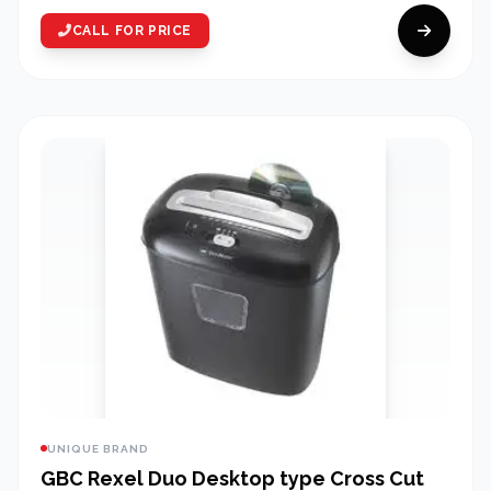
CALL FOR PRICE
UNIQUE BRAND
GBC Rexel Duo Desktop type Cross Cut