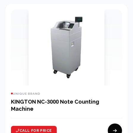
UNIQUE BRAND
KINGTON NC-3000 Note Counting
Machine
CALL FOR PRICE