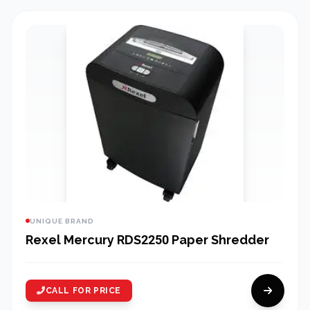
UNIQUE BRAND
Rexel Mercury RDS2250 Paper Shredder
CALL FOR PRICE