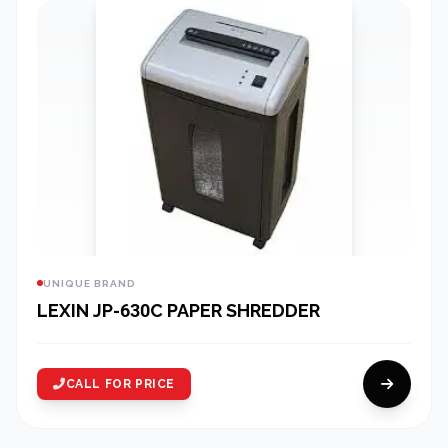
UNIQUE BRAND
LEXIN JP-630C PAPER SHREDDER
CALL FOR PRICE