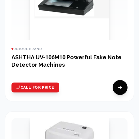
UNIQUE BRAND
ASHTHA UV-106M10 Powerful Fake Note
Detector Machines
CALL FOR PRICE