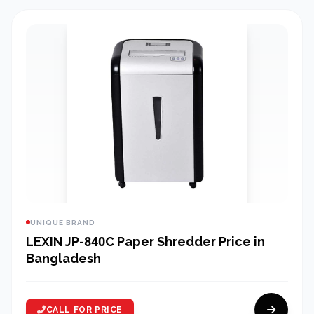
UNIQUE BRAND
LEXIN JP-840C Paper Shredder Price in
Bangladesh
CALL FOR PRICE