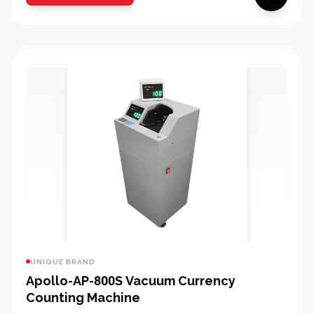
UNIQUE BRAND
Apollo-AP-800S Vacuum Currency
Counting Machine