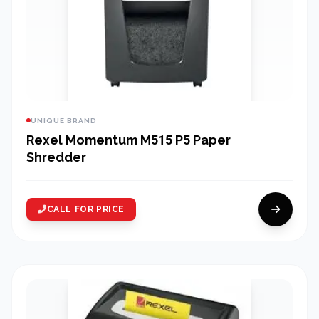
UNIQUE BRAND
Rexel Momentum M515 P5 Paper
Shredder
CALL FOR PRICE