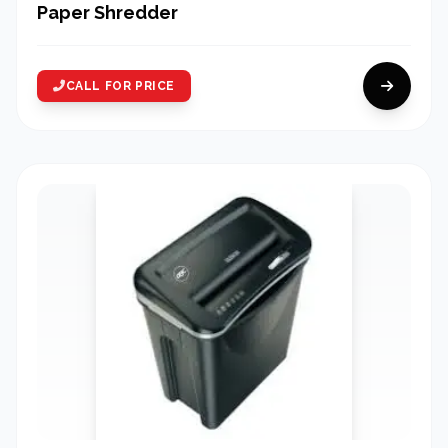
Paper Shredder
CALL FOR PRICE