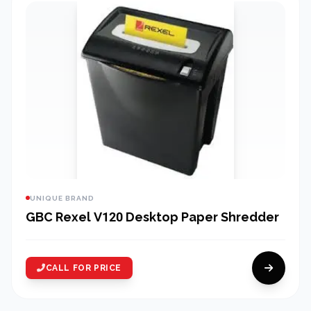
UNIQUE BRAND
GBC Rexel V120 Desktop Paper Shredder
CALL FOR PRICE