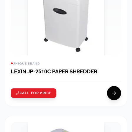
UNIQUE BRAND
LEXIN JP-2510C PAPER SHREDDER
CALL FOR PRICE