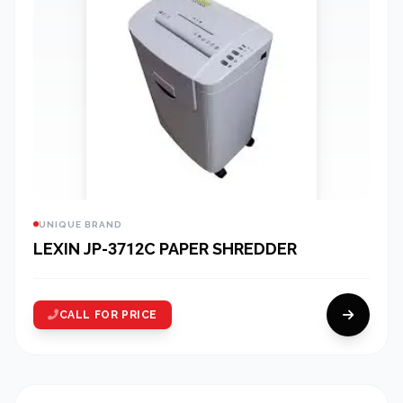
UNIQUE BRAND
LEXIN JP-3712C PAPER SHREDDER
CALL FOR PRICE