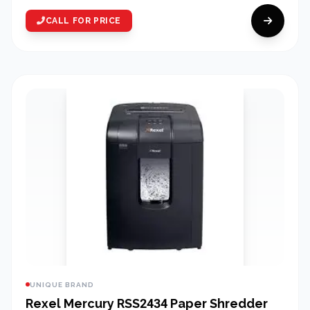
CALL FOR PRICE
UNIQUE BRAND
Rexel Mercury RSS2434 Paper Shredder