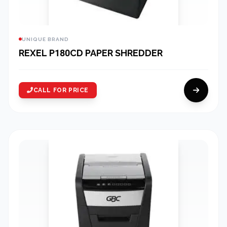
UNIQUE BRAND
REXEL P180CD PAPER SHREDDER
CALL FOR PRICE