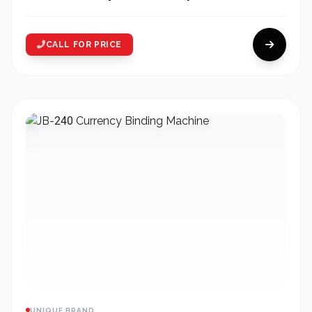
CALL FOR PRICE
UNIQUE BRAND