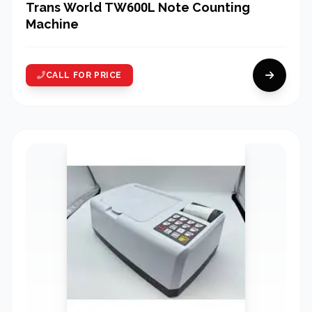
Trans World TW600L Note Counting
Machine
CALL FOR PRICE