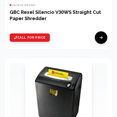
UNIQUE BRAND
GBC Rexel Silencio V30WS Straight Cut
Paper Shredder
CALL FOR PRICE