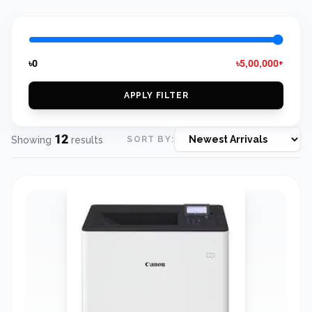
৳0
৳5,00,000+
APPLY FILTER
12
Showing
results
SORT BY: