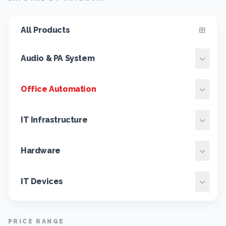
All Products
Audio & PA System
Office Automation
IT Infrastructure
Hardware
IT Devices
PRICE RANGE