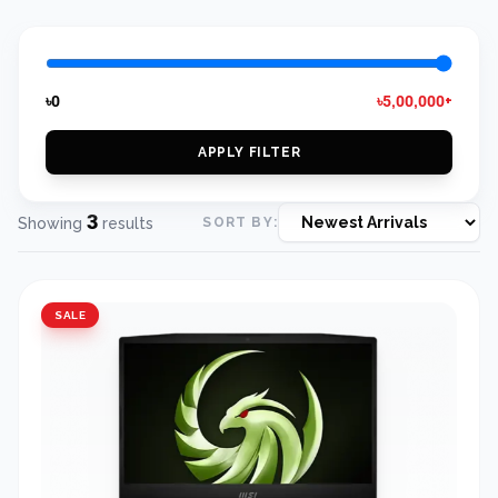
৳0
৳5,00,000+
APPLY FILTER
3
Showing
results
SORT BY:
SALE