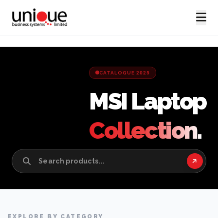
CATALOGUE 2025
MSI Laptop
Collection.
EXPLORE BY CATEGORY