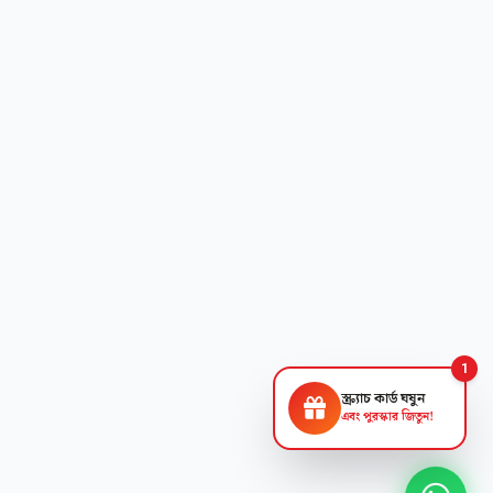
1
স্ক্র্যাচ কার্ড ঘষুন
এবং পুরস্কার জিতুন!