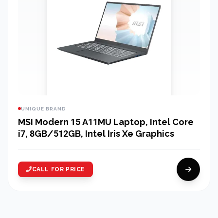
UNIQUE BRAND
MSI Modern 15 A11MU Laptop, Intel Core
i7, 8GB/512GB, Intel Iris Xe Graphics
CALL FOR PRICE