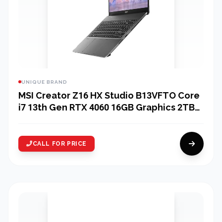
UNIQUE BRAND
MSI Creator Z16 HX Studio B13VFTO Core
i7 13th Gen RTX 4060 16GB Graphics 2TB
SSD 16" 2K QHD Gaming Laptop
CALL FOR PRICE