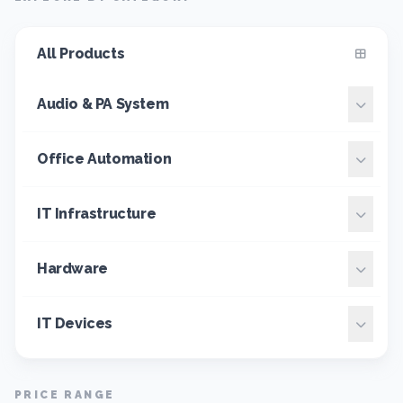
All Products
Audio & PA System
Office Automation
IT Infrastructure
Hardware
IT Devices
PRICE RANGE