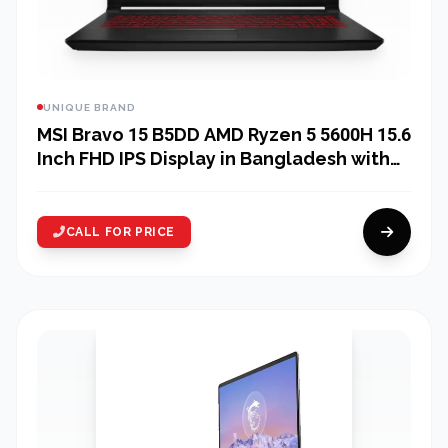
UNIQUE BRAND
MSI Bravo 15 B5DD AMD Ryzen 5 5600H 15.6
Inch FHD IPS Display in Bangladesh with
MSI Essential Backpack
CALL FOR PRICE