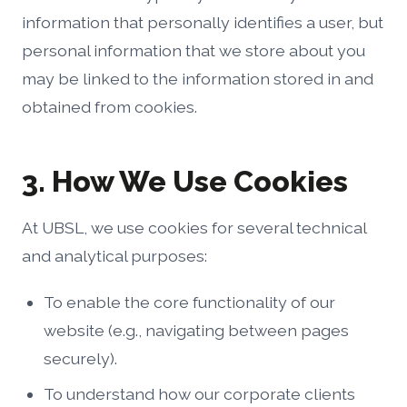
information that personally identifies a user, but
personal information that we store about you
may be linked to the information stored in and
obtained from cookies.
3. How We Use Cookies
At UBSL, we use cookies for several technical
and analytical purposes:
To enable the core functionality of our
website (e.g., navigating between pages
securely).
To understand how our corporate clients