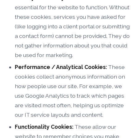
essential for the website to function. Without
these cookies, services you have asked for
(like logging into a client portal or submitting
a contact form) cannot be provided. They do
not gather information about you that could
be used for marketing.
Performance / Analytical Cookies:
These
cookies collect anonymous information on
how people use our site. For example, we
use Google Analytics to track which pages
are visited most often, helping us optimize
our IT service layouts and content.
Functionality Cookies:
These allow our
website to remember choices you make