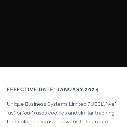
EFFECTIVE DATE: JANUARY 2024
Unique Business Systems Limited ("UBSL", "we",
"us", or "our") uses cookies and similar tracking
technologies across our website to ensure