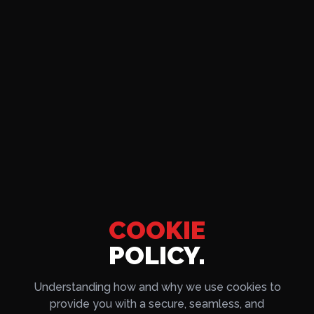
COOKIE
POLICY.
Understanding how and why we use cookies to
provide you with a secure, seamless, and