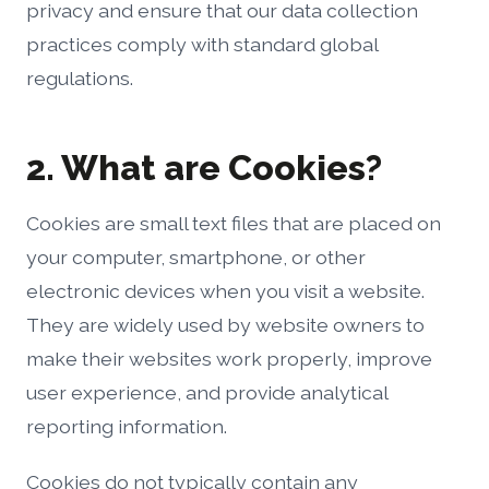
privacy and ensure that our data collection
practices comply with standard global
regulations.
2. What are Cookies?
Cookies are small text files that are placed on
your computer, smartphone, or other
electronic devices when you visit a website.
They are widely used by website owners to
make their websites work properly, improve
user experience, and provide analytical
reporting information.
Cookies do not typically contain any