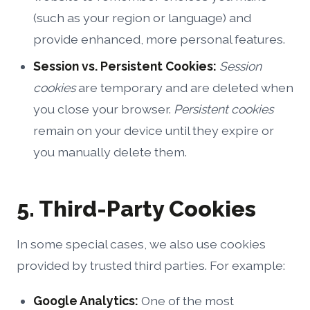
(such as your region or language) and
provide enhanced, more personal features.
Session vs. Persistent Cookies:
Session
cookies
are temporary and are deleted when
you close your browser.
Persistent cookies
remain on your device until they expire or
you manually delete them.
5. Third-Party Cookies
In some special cases, we also use cookies
provided by trusted third parties. For example:
Google Analytics:
One of the most