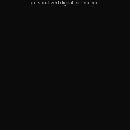
personalized digital experience.