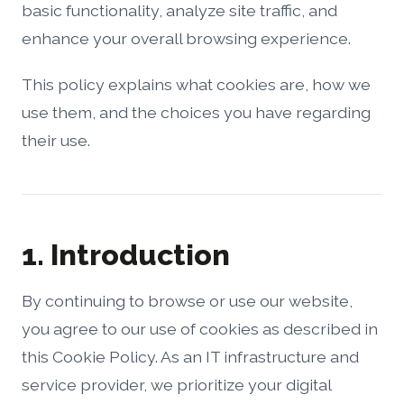
basic functionality, analyze site traffic, and
enhance your overall browsing experience.
This policy explains what cookies are, how we
use them, and the choices you have regarding
their use.
1. Introduction
By continuing to browse or use our website,
you agree to our use of cookies as described in
this Cookie Policy. As an IT infrastructure and
service provider, we prioritize your digital