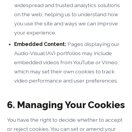
widespread and trusted analytics solutions
on the web, helping us to understand how
you use the site and ways we can improve
your experience.
Embedded Content:
Pages displaying our
Audio-Visual (AV) portfolios may include
embedded videos from YouTube or Vimeo,
which may set their own cookies to track
video performance and user preferences.
6. Managing Your Cookies
You have the right to decide whether to accept
or reject cookies. You can set or amend your