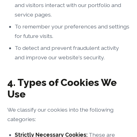
and visitors interact with our portfolio and
service pages.
To remember your preferences and settings
for future visits.
To detect and prevent fraudulent activity
and improve our website's security.
4. Types of Cookies We
Use
We classify our cookies into the following
categories:
Strictly Necessary Cookies:
These are