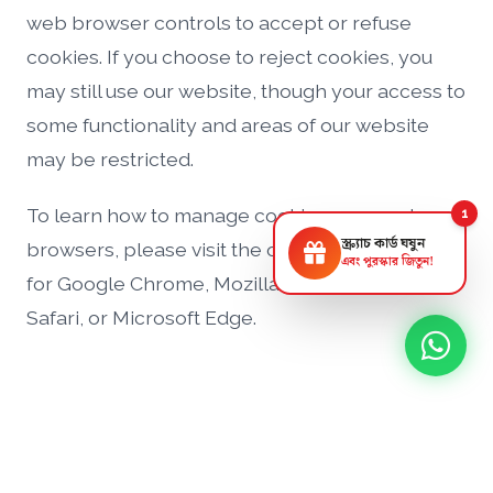
web browser controls to accept or refuse
cookies. If you choose to reject cookies, you
may still use our website, though your access to
some functionality and areas of our website
may be restricted.
To learn how to manage cookies on popular
1
স্ক্র্যাচ কার্ড ঘষুন
browsers, please visit the official support pages
এবং পুরস্কার জিতুন!
for Google Chrome, Mozilla Firefox, Apple
Safari, or Microsoft Edge.