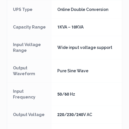
UPS Type
Online Double Conversion
Capacity Range
1KVA – 10KVA
Input Voltage
Wide input voltage support
Range
Output
Pure Sine Wave
Waveform
Input
50/60 Hz
Frequency
Output Voltage
220/230/240V AC