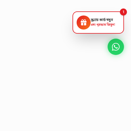
1
স্ক্র্যাচ কার্ড ঘষুন
এবং পুরস্কার জিতুন!
NEXT GEN AV SOLUTIONS
L
K
A
T
S
'
T
E
L