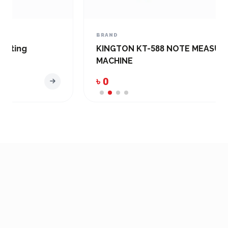
BRAND
KINGTON KT-588 NOTE MEASUREMENT
MACHINE
৳ 0