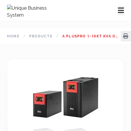
HOME
/
PRODUCTS
/
A PLUSPRO 1-10KT KVA ONLINE UPS