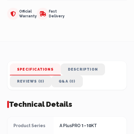
Official
Fast
Warranty
Delivery
SPECIFICATIONS
DESCRIPTION
REVIEWS (0)
Q&A (0)
Technical Details
Product Series
A PlusPRO 1–10KT