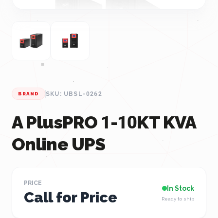
SKU: UBSL-0262
BRAND
A PlusPRO 1-10KT KVA
Online UPS
PRICE
In Stock
Call for Price
Ready to ship