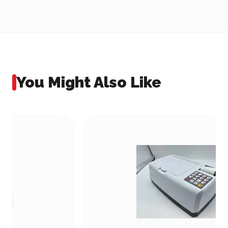
You Might Also Like