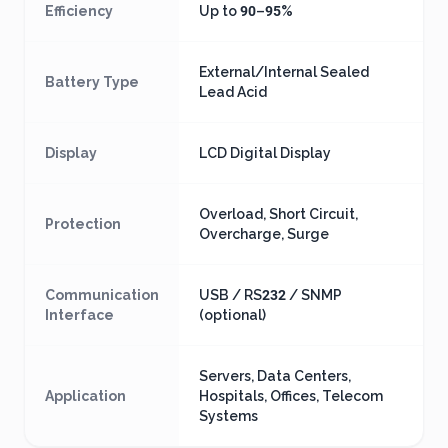
Efficiency
Up to 90–95%
External/Internal Sealed
Battery Type
Lead Acid
Display
LCD Digital Display
Overload, Short Circuit,
Protection
Overcharge, Surge
Communication
USB / RS232 / SNMP
Interface
(optional)
Servers, Data Centers,
Application
Hospitals, Offices, Telecom
Systems