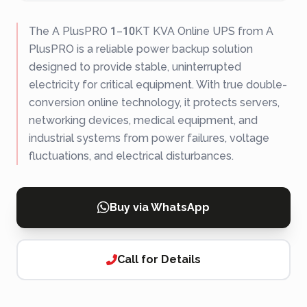
The A PlusPRO 1–10KT KVA Online UPS from A
PlusPRO is a reliable power backup solution
designed to provide stable, uninterrupted
electricity for critical equipment. With true double-
conversion online technology, it protects servers,
networking devices, medical equipment, and
industrial systems from power failures, voltage
fluctuations, and electrical disturbances.
Buy via WhatsApp
Call for Details